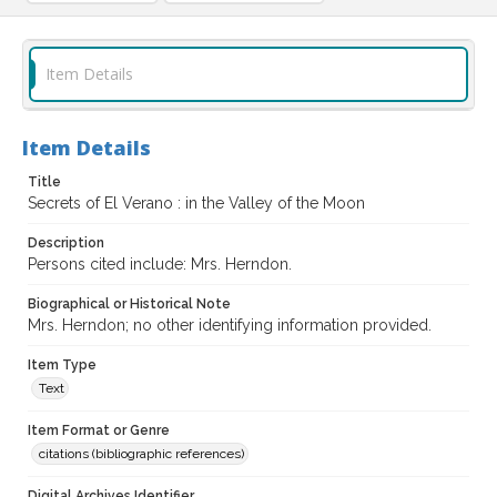
Item Details
Item Details
Title
Secrets of El Verano : in the Valley of the Moon
Description
Persons cited include: Mrs. Herndon.
Biographical or Historical Note
Mrs. Herndon; no other identifying information provided.
Item Type
Text
Item Format or Genre
citations (bibliographic references)
Digital Archives Identifier