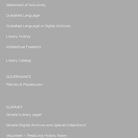
Statement of Inclusivity
Outdated Language
Outdated Language in Digital Archives
Library History
Intellectual Freedom
Library Catalog
GOVERNANCE
Policies & Procedures
SUPPORT
Donate (Library page)
Donate (Digital Archives and Special Collections)
Volunteer -- Petaluma History Room