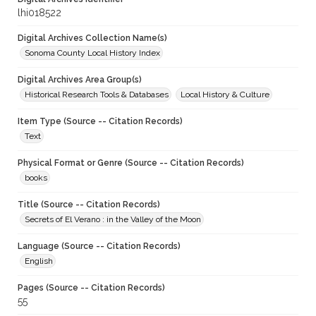
lhi018522
Digital Archives Collection Name(s)
Sonoma County Local History Index
Digital Archives Area Group(s)
Historical Research Tools & Databases
Local History & Culture
Item Type (Source -- Citation Records)
Text
Physical Format or Genre (Source -- Citation Records)
books
Title (Source -- Citation Records)
Secrets of El Verano : in the Valley of the Moon
Language (Source -- Citation Records)
English
Pages (Source -- Citation Records)
55