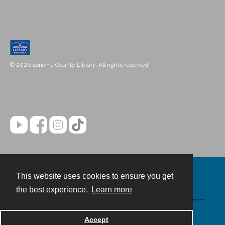
© 2026 Sonoma County Library. All rights reserved.
This website uses cookies to ensure you get
Contact
the best experience.
Learn more
Powered by
Accept