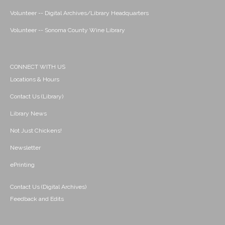
Volunteer -- Digital Archives/Library Headquarters
Volunteer -- Sonoma County Wine Library
CONNECT WITH US
Locations & Hours
Contact Us (Library)
Library News
Not Just Chickens!
Newsletter
ePrinting
Contact Us (Digital Archives)
Feedback and Edits