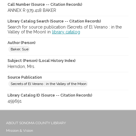
Call Number (Source -- Citation Records)
ANNEX R 979.418 BAKER
Library Catalog Search (Source -- Citation Records)
Search for source publication (Secrets of El Verano : in the
Valley of the Moon) in
library catalog
Author (Person)
Baker, Sue
Subject (Person) (Local History Index)
Herndon, Mrs.
Source Publication
Secrets of El Verano : in the Valley of the Moon
Library Catalog ID (Source -- Citation Records)
459691
ABOUT SONOMA COUNTY LIBRARY
Mission & Vision