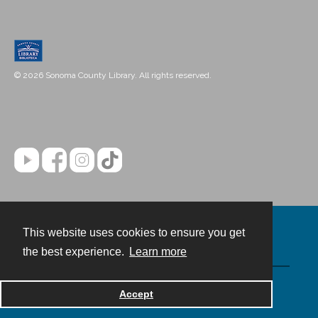
© 2026 Sonoma County Library. All rights reserved.
This website uses cookies to ensure you get
Contact
the best experience.
Learn more
Powered by
Accept