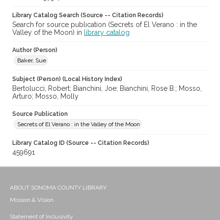
Library Catalog Search (Source -- Citation Records)
Search for source publication (Secrets of El Verano : in the
Valley of the Moon) in
library catalog
Author (Person)
Baker, Sue
Subject (Person) (Local History Index)
Bertolucci, Robert; Bianchini, Joe; Bianchini, Rose B.; Mosso,
Arturo; Mosso, Molly
Source Publication
Secrets of El Verano : in the Valley of the Moon
Library Catalog ID (Source -- Citation Records)
459691
ABOUT SONOMA COUNTY LIBRARY
Mission & Vision
Statement of Inclusivity