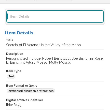
Item Details
Item Details
Title
Secrets of El Verano : in the Valley of the Moon
Description
Persons cited include: Robert Bertolucci; Joe Bianchini; Rose
B. Bianchini; Arturo Mosso; Molly Mosso.
Item Type
Text
Item Format or Genre
citations (bibliographic references)
Digital Archives Identifier
lhi018475