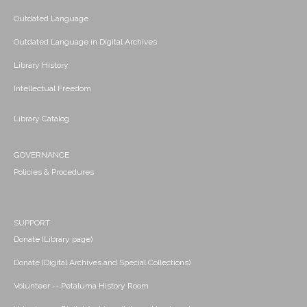
Outdated Language
Outdated Language in Digital Archives
Library History
Intellectual Freedom
Library Catalog
GOVERNANCE
Policies & Procedures
SUPPORT
Donate (Library page)
Donate (Digital Archives and Special Collections)
Volunteer -- Petaluma History Room