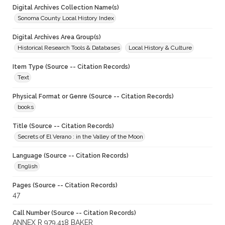
Digital Archives Collection Name(s)
Sonoma County Local History Index
Digital Archives Area Group(s)
Historical Research Tools & Databases
Local History & Culture
Item Type (Source -- Citation Records)
Text
Physical Format or Genre (Source -- Citation Records)
books
Title (Source -- Citation Records)
Secrets of El Verano : in the Valley of the Moon
Language (Source -- Citation Records)
English
Pages (Source -- Citation Records)
47
Call Number (Source -- Citation Records)
ANNEX R 979.418 BAKER