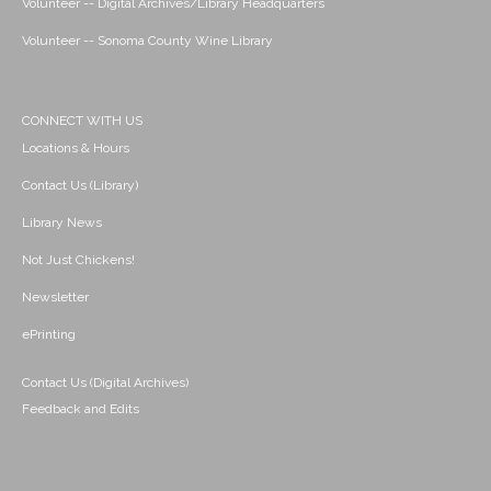
Volunteer -- Digital Archives/Library Headquarters
Volunteer -- Sonoma County Wine Library
CONNECT WITH US
Locations & Hours
Contact Us (Library)
Library News
Not Just Chickens!
Newsletter
ePrinting
Contact Us (Digital Archives)
Feedback and Edits