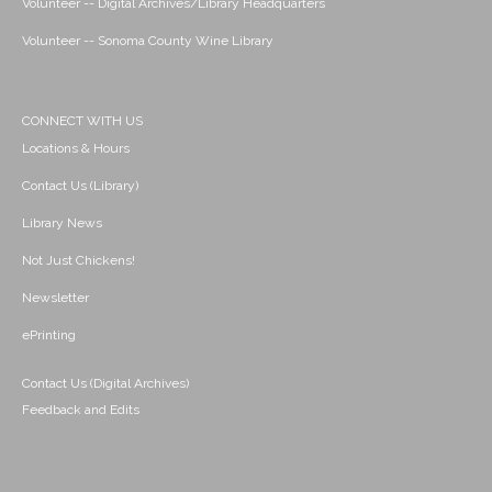
Volunteer -- Digital Archives/Library Headquarters
Volunteer -- Sonoma County Wine Library
CONNECT WITH US
Locations & Hours
Contact Us (Library)
Library News
Not Just Chickens!
Newsletter
ePrinting
Contact Us (Digital Archives)
Feedback and Edits