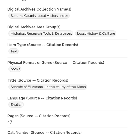
Digital Archives Collection Name(s)
Sonoma County Local History Index
Digital Archives Area Group(s)
Historical Research Tools & Databases
Local History & Culture
Item Type (Source -- Citation Records)
Text
Physical Format or Genre (Source -- Citation Records)
books
Title (Source -- Citation Records)
Secrets of El Verano : in the Valley of the Moon
Language (Source -- Citation Records)
English
Pages (Source -- Citation Records)
47
Call Number (Source -- Citation Records)