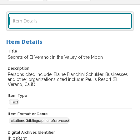
Item Details
Item Details
Title
Secrets of El Verano : in the Valley of the Moon
Description
Persons cited include: Elaine Bianchini Schukler. Businesses
and other organizations cited include: Paul's Resort (El
Verano, Calif.)
Item Type
Text
Item Format or Genre
citations (bibliographic references)
Digital Archives Identifier
lhi018439