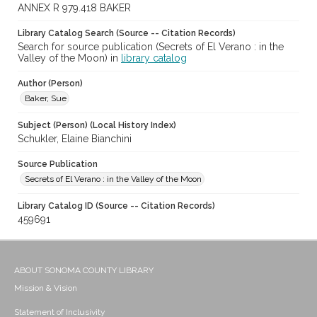
ANNEX R 979.418 BAKER
Library Catalog Search (Source -- Citation Records)
Search for source publication (Secrets of El Verano : in the
Valley of the Moon) in
library catalog
Author (Person)
Baker, Sue
Subject (Person) (Local History Index)
Schukler, Elaine Bianchini
Source Publication
Secrets of El Verano : in the Valley of the Moon
Library Catalog ID (Source -- Citation Records)
459691
ABOUT SONOMA COUNTY LIBRARY
Mission & Vision
Statement of Inclusivity