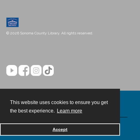
© 2026 Sonoma County Library. All rights reserved.
This website uses cookies to ensure you get
Contact
the best experience.
Learn more
Powered by
Accept