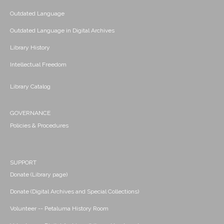
Outdated Language
Outdated Language in Digital Archives
Library History
Intellectual Freedom
Library Catalog
GOVERNANCE
Policies & Procedures
SUPPORT
Donate (Library page)
Donate (Digital Archives and Special Collections)
Volunteer -- Petaluma History Room