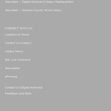
Volunteer -- Digital Archives/Library Headquarters
Volunteer -- Sonoma County Wine Library
CONNECT WITH US
Locations & Hours
Contact Us (Library)
Library News
Not Just Chickens!
Newsletter
ePrinting
Contact Us (Digital Archives)
Feedback and Edits