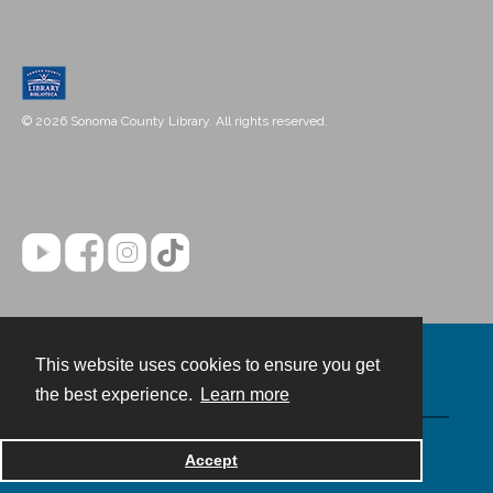
© 2026 Sonoma County Library. All rights reserved.
This website uses cookies to ensure you get
Contact
the best experience.
Learn more
Powered by
Accept