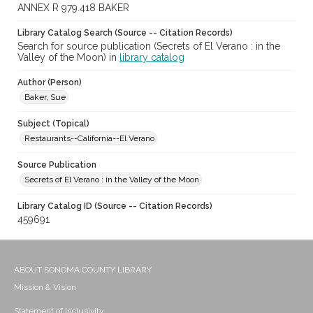
ANNEX R 979.418 BAKER
Library Catalog Search (Source -- Citation Records)
Search for source publication (Secrets of El Verano : in the
Valley of the Moon) in
library catalog
Author (Person)
Baker, Sue
Subject (Topical)
Restaurants--California--El Verano
Source Publication
Secrets of El Verano : in the Valley of the Moon
Library Catalog ID (Source -- Citation Records)
459691
ABOUT SONOMA COUNTY LIBRARY
Mission & Vision
Statement of Inclusivity