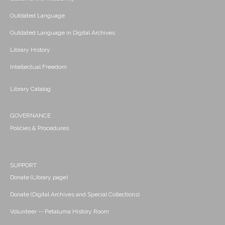
Outdated Language
Outdated Language in Digital Archives
Library History
Intellectual Freedom
Library Catalog
GOVERNANCE
Policies & Procedures
SUPPORT
Donate (Library page)
Donate (Digital Archives and Special Collections)
Volunteer -- Petaluma History Room