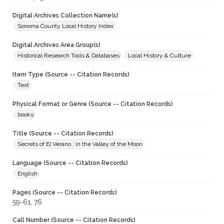
Digital Archives Collection Name(s)
Sonoma County Local History Index
Digital Archives Area Group(s)
Historical Research Tools & Databases
Local History & Culture
Item Type (Source -- Citation Records)
Text
Physical Format or Genre (Source -- Citation Records)
books
Title (Source -- Citation Records)
Secrets of El Verano : in the Valley of the Moon
Language (Source -- Citation Records)
English
Pages (Source -- Citation Records)
59-61, 76
Call Number (Source -- Citation Records)