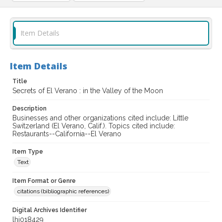
Item Details
Item Details
Title
Secrets of El Verano : in the Valley of the Moon
Description
Businesses and other organizations cited include: Little
Switzerland (El Verano, Calif.). Topics cited include:
Restaurants--California--El Verano
Item Type
Text
Item Format or Genre
citations (bibliographic references)
Digital Archives Identifier
lhi018429