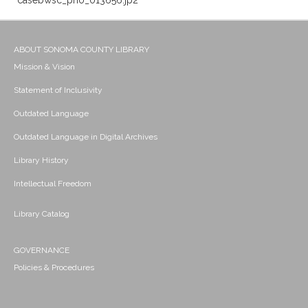
casebwsc_pho_013656.jp2
ABOUT SONOMA COUNTY LIBRARY
Mission & Vision
Statement of Inclusivity
Outdated Language
Outdated Language in Digital Archives
Library History
Intellectual Freedom
Library Catalog
GOVERNANCE
Policies & Procedures