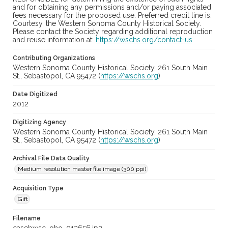
and for obtaining any permissions and/or paying associated
fees necessary for the proposed use. Preferred credit line is:
Courtesy, the Western Sonoma County Historical Society.
Please contact the Society regarding additional reproduction
and reuse information at:
https://wschs.org/contact-us
Contributing Organizations
Western Sonoma County Historical Society, 261 South Main
St., Sebastopol, CA 95472 (
https://wschs.org
)
Date Digitized
2012
Digitizing Agency
Western Sonoma County Historical Society, 261 South Main
St., Sebastopol, CA 95472 (
https://wschs.org
)
Archival File Data Quality
Medium resolution master file image (300 ppi)
Acquisition Type
Gift
Filename