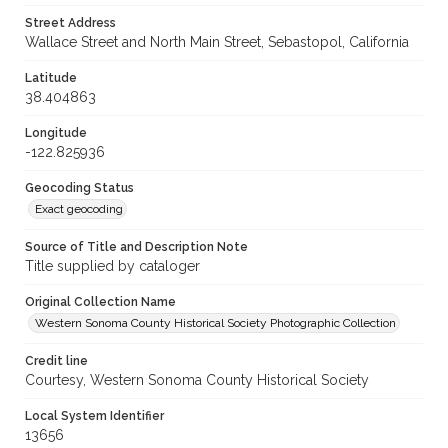
Street Address
Wallace Street and North Main Street, Sebastopol, California
Latitude
38.404863
Longitude
-122.825936
Geocoding Status
Exact geocoding
Source of Title and Description Note
Title supplied by cataloger
Original Collection Name
Western Sonoma County Historical Society Photographic Collection
Credit line
Courtesy, Western Sonoma County Historical Society
Local System Identifier
13656