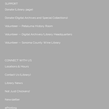
SUPPORT
Donate (Library page)
Donate (Digital Archives and Special Collections)
Volunteer -- Petaluma History Room
Volunteer -- Digital Archives/Library Headquarters
Volunteer -- Sonoma County Wine Library
CONNECT WITH US
Locations & Hours
Contact Us (Library)
Library News
Not Just Chickens!
Newsletter
ePrinting