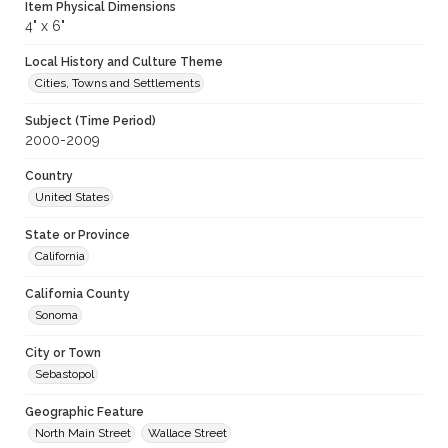
Item Physical Dimensions
4" x 6"
Local History and Culture Theme
Cities, Towns and Settlements
Subject (Time Period)
2000-2009
Country
United States
State or Province
California
California County
Sonoma
City or Town
Sebastopol
Geographic Feature
North Main Street
Wallace Street