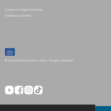
Contact Us (Digital Archives)
Feedback and Edits
© 2026 Sonoma County Library. All rights reserved.