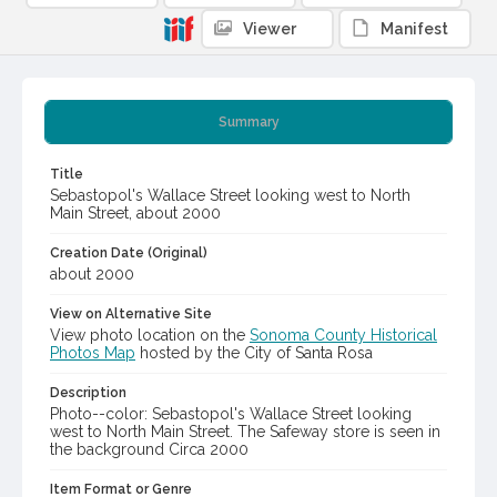
Viewer
Manifest
Summary
Title
Sebastopol's Wallace Street looking west to North
Main Street, about 2000
Creation Date (Original)
about 2000
View on Alternative Site
View photo location on the
Sonoma County Historical
Photos Map
hosted by the City of Santa Rosa
Description
Photo--color: Sebastopol's Wallace Street looking
west to North Main Street. The Safeway store is seen in
the background Circa 2000
Item Format or Genre