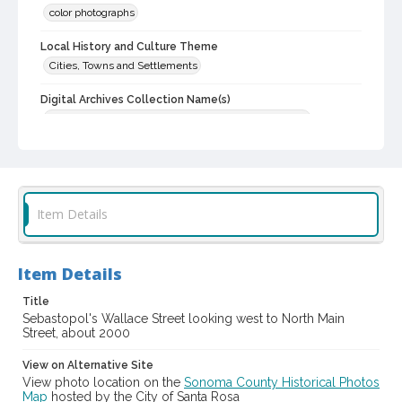
color photographs
Local History and Culture Theme
Cities, Towns and Settlements
Digital Archives Collection Name(s)
Western Sonoma County Historical Society Collection
Digital Archives Identifier
casebwsc_pho_013656
Item Details
Item Details
Title
Sebastopol's Wallace Street looking west to North Main
Street, about 2000
View on Alternative Site
View photo location on the
Sonoma County Historical Photos
Map
hosted by the City of Santa Rosa