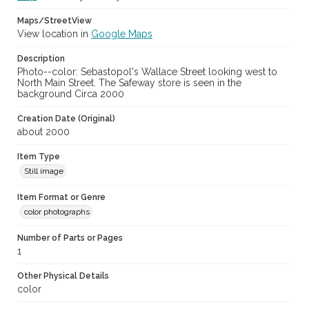
Maps/StreetView
View location in
Google Maps
Description
Photo--color: Sebastopol's Wallace Street looking west to
North Main Street. The Safeway store is seen in the
background Circa 2000
Creation Date (Original)
about 2000
Item Type
Still image
Item Format or Genre
color photographs
Number of Parts or Pages
1
Other Physical Details
color