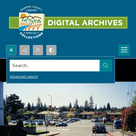
Search...
Advanced search