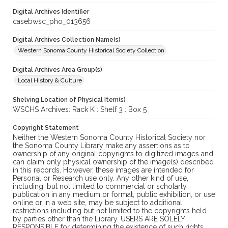
Digital Archives Identifier
casebwsc_pho_013656
Digital Archives Collection Name(s)
Western Sonoma County Historical Society Collection
Digital Archives Area Group(s)
Local History & Culture
Shelving Location of Physical Item(s)
WSCHS Archives: Rack K : Shelf 3 : Box 5
Copyright Statement
Neither the Western Sonoma County Historical Society nor
the Sonoma County Library make any assertions as to
ownership of any original copyrights to digitized images and
can claim only physical ownership of the image(s) described
in this records. However, these images are intended for
Personal or Research use only. Any other kind of use,
including, but not limited to commercial or scholarly
publication in any medium or format, public exhibition, or use
online or in a web site, may be subject to additional
restrictions including but not limited to the copyrights held
by parties other than the Library. USERS ARE SOLELY
RESPONSIBLE for determining the existence of such rights