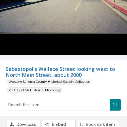
Sebastopol's Wallace Street looking west to
North Main Street, about 2000
Western Sonoma County Historical Society Collection
Z - City of SR Historical Photo Map
Download
Embed
Bookmark item