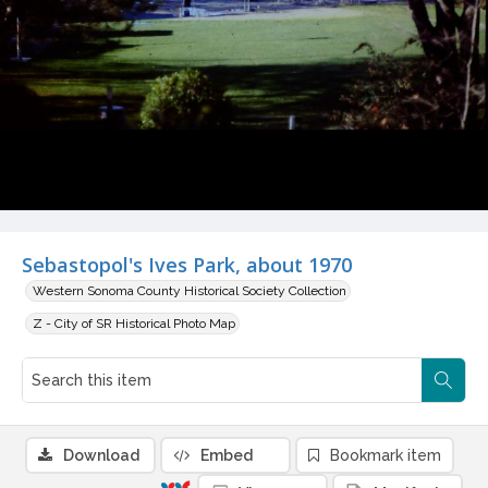
Sebastopol's Ives Park, about 1970
Western Sonoma County Historical Society Collection
Z - City of SR Historical Photo Map
Download
Embed
Bookmark item