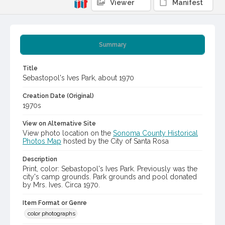
Viewer
Manifest
Summary
Title
Sebastopol's Ives Park, about 1970
Creation Date (Original)
1970s
View on Alternative Site
View photo location on the
Sonoma County Historical
Photos Map
hosted by the City of Santa Rosa
Description
Print, color: Sebastopol's Ives Park. Previously was the
city's camp grounds. Park grounds and pool donated
by Mrs. Ives. Circa 1970.
Item Format or Genre
color photographs