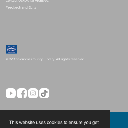
Contact Us (Digital Archives)
Feedback and Edits
© 2026 Sonoma County Library. All rights reserved.
This website uses cookies to ensure you get
Contact