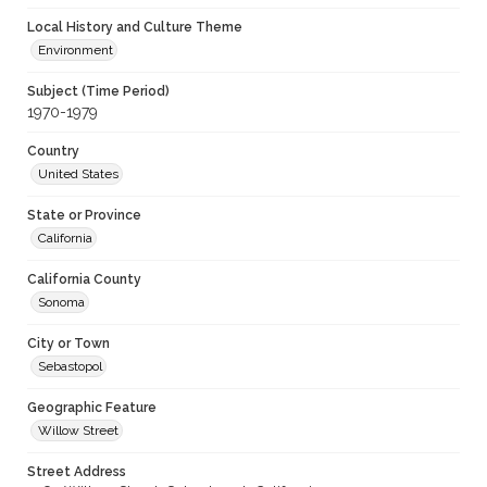
Local History and Culture Theme
Environment
Subject (Time Period)
1970-1979
Country
United States
State or Province
California
California County
Sonoma
City or Town
Sebastopol
Geographic Feature
Willow Street
Street Address