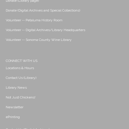
Donate (Library page)
Donate (Digital Archives and Special Collections)
Volunteer -- Petaluma History Room
Volunteer -- Digital Archives/Library Headquarters
Volunteer -- Sonoma County Wine Library
CONNECT WITH US
Locations & Hours
Contact Us (Library)
Library News
Not Just Chickens!
Newsletter
ePrinting