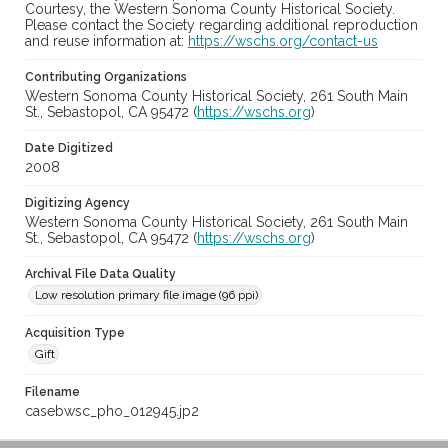
Courtesy, the Western Sonoma County Historical Society.
Please contact the Society regarding additional reproduction
and reuse information at:
https://wschs.org/contact-us
Contributing Organizations
Western Sonoma County Historical Society, 261 South Main
St., Sebastopol, CA 95472 (
https://wschs.org
)
Date Digitized
2008
Digitizing Agency
Western Sonoma County Historical Society, 261 South Main
St., Sebastopol, CA 95472 (
https://wschs.org
)
Archival File Data Quality
Low resolution primary file image (96 ppi)
Acquisition Type
Gift
Filename
casebwsc_pho_012945.jp2