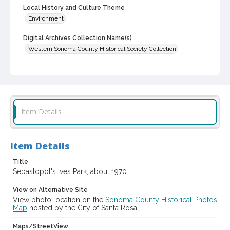
Local History and Culture Theme
Environment
Digital Archives Collection Name(s)
Western Sonoma County Historical Society Collection
Digital Archives Identifier
casebwsc_pho_012945
Item Details
Item Details
Title
Sebastopol's Ives Park, about 1970
View on Alternative Site
View photo location on the
Sonoma County Historical Photos
Map
hosted by the City of Santa Rosa
Maps/StreetView