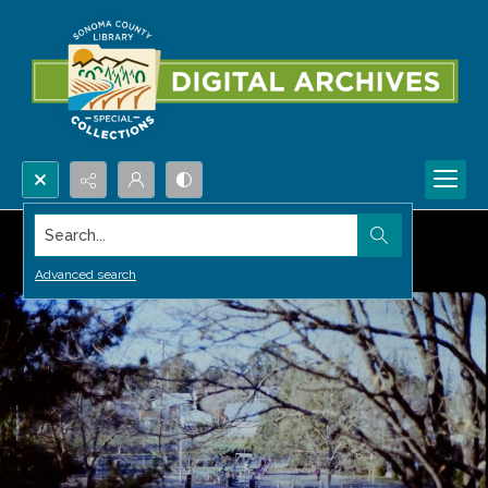
Search...
Advanced search