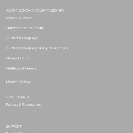
ABOUT SONOMA COUNTY LIBRARY
Mission & Vision
Statement of Inclusivity
Outdated Language
Outdated Language in Digital Archives
Library History
Intellectual Freedom
Library Catalog
GOVERNANCE
Policies & Procedures
SUPPORT