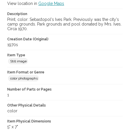
View location in
Google Maps
Description
Print, color: Sebastopol's Ives Park. Previously was the city's
camp grounds. Park grounds and pool donated by Mrs. Ives.
Circa 1970.
Creation Date (Original)
1970s
Item Type
Still image
Item Format or Genre
color photographs
Number of Parts or Pages
1
Other Physical Details
color
Item Physical Dimensions
5" x 7"