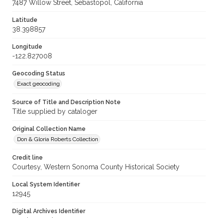
7487 Willow Street, Sebastopol, California
Latitude
38.398857
Longitude
-122.827008
Geocoding Status
Exact geocoding
Source of Title and Description Note
Title supplied by cataloger
Original Collection Name
Don & Gloria Roberts Collection
Credit line
Courtesy, Western Sonoma County Historical Society
Local System Identifier
12945
Digital Archives Identifier