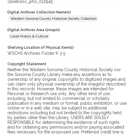
casebwsc_pho_012945
Digital Archives Collection Name(s)
Western Sonoma County Historical Society Collection
Digital Archives Area Group(s)
Local History & Culture
Shelving Location of Physical Item(s)
WSCHS Archives Folder K 3 5
Copyright Statement
Neither the Western Sonoma County Historical Society nor
the Sonoma County Library make any assertions as to
ownership of any original copyrights to digitized images and
can claim only physical ownership of the image(s) described
in this records. However, these images are intended for
Personal or Research use only. Any other kind of use,
including, but not limited to commercial or scholarly
publication in any medium or format, public exhibition, or use
online or in a web site, may be subject to additional
restrictions including but not limited to the copyrights held
by parties other than the Library. USERS ARE SOLELY
RESPONSIBLE for determining the existence of such rights
and for obtaining any permissions and/or paying associated
fees necessary for the proposed use. Preferred credit line is: