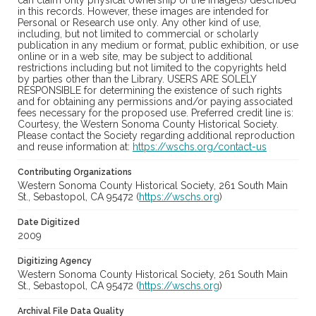
can claim only physical ownership of the image(s) described
in this records. However, these images are intended for
Personal or Research use only. Any other kind of use,
including, but not limited to commercial or scholarly
publication in any medium or format, public exhibition, or use
online or in a web site, may be subject to additional
restrictions including but not limited to the copyrights held
by parties other than the Library. USERS ARE SOLELY
RESPONSIBLE for determining the existence of such rights
and for obtaining any permissions and/or paying associated
fees necessary for the proposed use. Preferred credit line is:
Courtesy, the Western Sonoma County Historical Society.
Please contact the Society regarding additional reproduction
and reuse information at:
https://wschs.org/contact-us
Contributing Organizations
Western Sonoma County Historical Society, 261 South Main
St., Sebastopol, CA 95472 (
https://wschs.org
)
Date Digitized
2009
Digitizing Agency
Western Sonoma County Historical Society, 261 South Main
St., Sebastopol, CA 95472 (
https://wschs.org
)
Archival File Data Quality