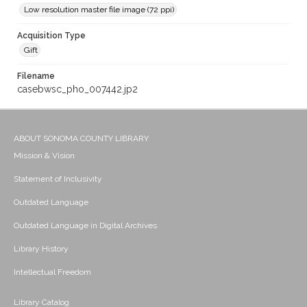
Low resolution master file image (72 ppi)
Acquisition Type
Gift
Filename
casebwsc_pho_007442.jp2
ABOUT SONOMA COUNTY LIBRARY
Mission & Vision
Statement of Inclusivity
Outdated Language
Outdated Language in Digital Archives
Library History
Intellectual Freedom
Library Catalog