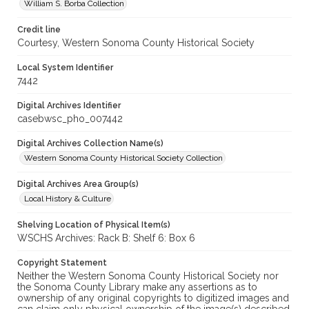
William S. Borba Collection
Credit line
Courtesy, Western Sonoma County Historical Society
Local System Identifier
7442
Digital Archives Identifier
casebwsc_pho_007442
Digital Archives Collection Name(s)
Western Sonoma County Historical Society Collection
Digital Archives Area Group(s)
Local History & Culture
Shelving Location of Physical Item(s)
WSCHS Archives: Rack B: Shelf 6: Box 6
Copyright Statement
Neither the Western Sonoma County Historical Society nor
the Sonoma County Library make any assertions as to
ownership of any original copyrights to digitized images and