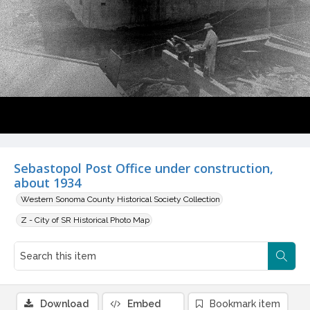
Sebastopol Post Office under construction,
about 1934
Western Sonoma County Historical Society Collection
Z - City of SR Historical Photo Map
Download
Embed
Bookmark item