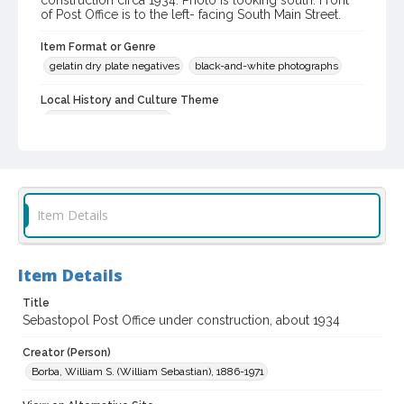
construction circa 1934. Photo is looking south. Front
of Post Office is to the left- facing South Main Street.
Item Format or Genre
gelatin dry plate negatives
black-and-white photographs
Local History and Culture Theme
Politics and Government
Digital Archives Collection Name(s)
Western Sonoma County Historical Society Collection
Digital Archives Identifier
Item Details
casebwsc_pho_007442
Item Details
Title
Sebastopol Post Office under construction, about 1934
Creator (Person)
Borba, William S. (William Sebastian), 1886-1971