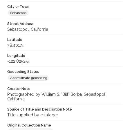
City or Town
Sebastopol
Street Address
Sebastopol, California
Latitude
38.40174
Longitude
-122.825254
Geocoding Status
Approximate geocoding
Creator Note
Photographed by William S. "Bill" Borba, Sebastopol,
California.
Source of Title and Description Note
Title supplied by cataloger
Original Collection Name