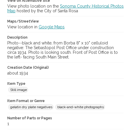
View on Alternative Site
View photo location on the
Sonoma County Historical Photos
Map
hosted by the City of Santa Rosa
Maps/StreetView
View location in
Google Maps
Description
Photo--black and white, from Borba 8" x 10" celluloid
negative: The Sebastopol Post Office under construction
circa 1934. Photo is looking south. Front of Post Office is to
the left- facing South Main Street.
Creation Date (Original)
about 1934
Item Type
Still image
Item Format or Genre
gelatin dry plate negatives
black-and-white photographs
Number of Parts or Pages
1