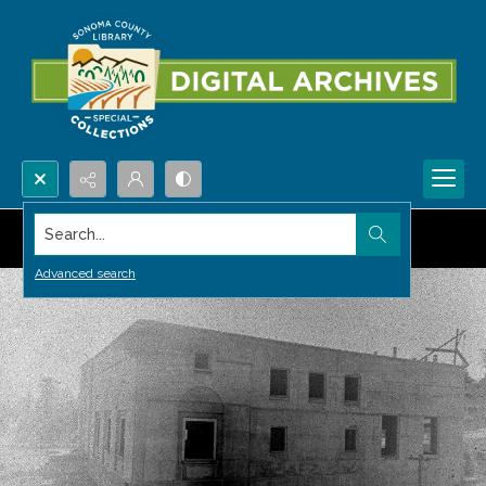
Search...
Advanced search