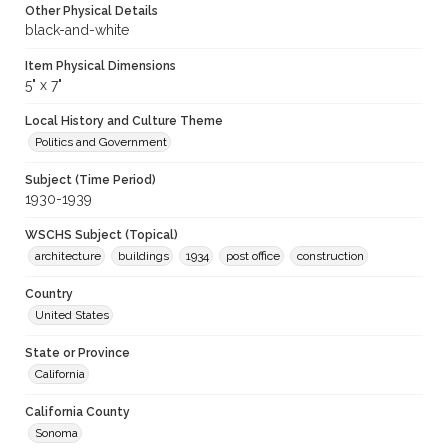
Other Physical Details
black-and-white
Item Physical Dimensions
5" x 7"
Local History and Culture Theme
Politics and Government
Subject (Time Period)
1930-1939
WSCHS Subject (Topical)
architecture
buildings
1934
post office
construction
Country
United States
State or Province
California
California County
Sonoma