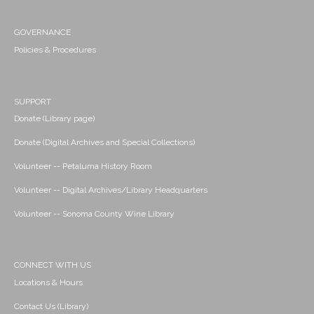
GOVERNANCE
Policies & Procedures
SUPPORT
Donate (Library page)
Donate (Digital Archives and Special Collections)
Volunteer -- Petaluma History Room
Volunteer -- Digital Archives/Library Headquarters
Volunteer -- Sonoma County Wine Library
CONNECT WITH US
Locations & Hours
Contact Us (Library)