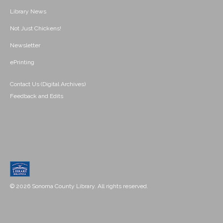
Library News
Not Just Chickens!
Newsletter
ePrinting
Contact Us (Digital Archives)
Feedback and Edits
© 2026 Sonoma County Library. All rights reserved.