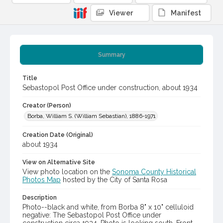
Viewer
Manifest
Summary
Title
Sebastopol Post Office under construction, about 1934
Creator (Person)
Borba, William S. (William Sebastian), 1886-1971
Creation Date (Original)
about 1934
View on Alternative Site
View photo location on the
Sonoma County Historical
Photos Map
hosted by the City of Santa Rosa
Description
Photo--black and white, from Borba 8" x 10" celluloid
negative: The Sebastopol Post Office under