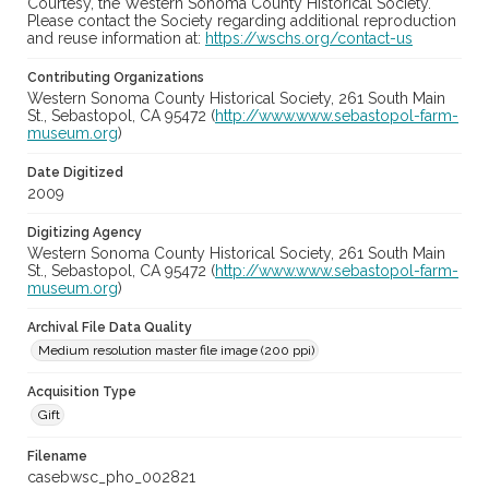
Courtesy, the Western Sonoma County Historical Society.
Please contact the Society regarding additional reproduction
and reuse information at:
https://wschs.org/contact-us
Contributing Organizations
Western Sonoma County Historical Society, 261 South Main
St., Sebastopol, CA 95472 (
http://www.www.sebastopol-farm-
museum.org
)
Date Digitized
2009
Digitizing Agency
Western Sonoma County Historical Society, 261 South Main
St., Sebastopol, CA 95472 (
http://www.www.sebastopol-farm-
museum.org
)
Archival File Data Quality
Medium resolution master file image (200 ppi)
Acquisition Type
Gift
Filename
casebwsc_pho_002821