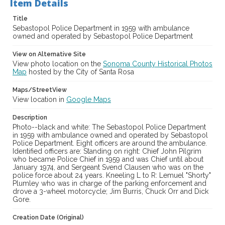
Item Details
Digital Archives Collection Name(s)
Western Sonoma County Historical Society Collection
Title
Sebastopol Police Department in 1959 with ambulance
Digital Archives Identifier
owned and operated by Sebastopol Police Department
casebwsc_pho_002821
View on Alternative Site
View photo location on the
Sonoma County Historical Photos
Map
hosted by the City of Santa Rosa
Maps/StreetView
View location in
Google Maps
Description
Photo--black and white: The Sebastopol Police Department
in 1959 with ambulance owned and operated by Sebastopol
Police Department. Eight officers are around the ambulance.
Identified officers are: Standing on right: Chief John Pilgrim
who became Police Chief in 1959 and was Chief until about
January 1974, and Sergeant Svend Clausen who was on the
police force about 24 years. Kneeling L to R: Lemuel "Shorty"
Plumley who was in charge of the parking enforcement and
drove a 3-wheel motorcycle; Jim Burris, Chuck Orr and Dick
Gore.
Creation Date (Original)