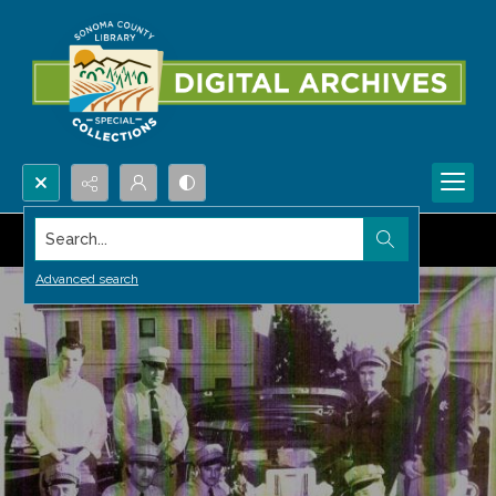
Search...
Advanced search