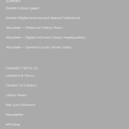
SUPPORT
Donate (Library page)
Donate (Digital Archives and Special Collections)
Volunteer -- Petaluma History Room
Volunteer -- Digital Archives/Library Headquarters
Volunteer -- Sonoma County Wine Library
CONNECT WITH US
Locations & Hours
Contact Us (Library)
Library News
Not Just Chickens!
Newsletter
ePrinting