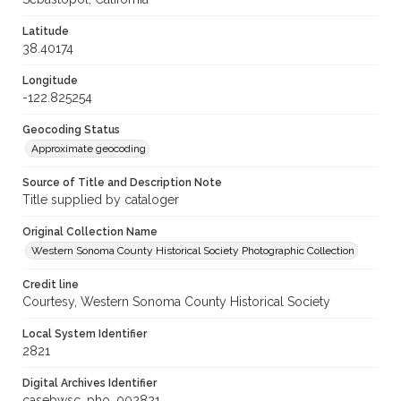
Latitude
38.40174
Longitude
-122.825254
Geocoding Status
Approximate geocoding
Source of Title and Description Note
Title supplied by cataloger
Original Collection Name
Western Sonoma County Historical Society Photographic Collection
Credit line
Courtesy, Western Sonoma County Historical Society
Local System Identifier
2821
Digital Archives Identifier
casebwsc_pho_002821