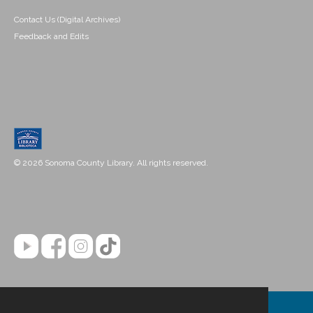
Contact Us (Digital Archives)
Feedback and Edits
© 2026 Sonoma County Library. All rights reserved.