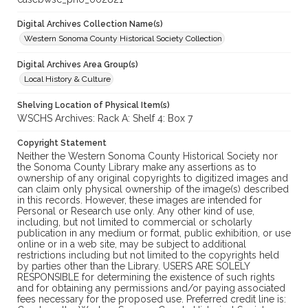
Digital Archives Collection Name(s)
Western Sonoma County Historical Society Collection
Digital Archives Area Group(s)
Local History & Culture
Shelving Location of Physical Item(s)
WSCHS Archives: Rack A: Shelf 4: Box 7
Copyright Statement
Neither the Western Sonoma County Historical Society nor
the Sonoma County Library make any assertions as to
ownership of any original copyrights to digitized images and
can claim only physical ownership of the image(s) described
in this records. However, these images are intended for
Personal or Research use only. Any other kind of use,
including, but not limited to commercial or scholarly
publication in any medium or format, public exhibition, or use
online or in a web site, may be subject to additional
restrictions including but not limited to the copyrights held
by parties other than the Library. USERS ARE SOLELY
RESPONSIBLE for determining the existence of such rights
and for obtaining any permissions and/or paying associated
fees necessary for the proposed use. Preferred credit line is: