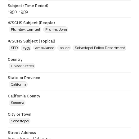
Subject (Time Period)
1950-1959
WSCHS Subject (People)
Plumley, Lemuel
Pilgrim, John
WSCHS Subject (Topical)
SPD
1959
ambulance
police
Sebastopol Police Department
Country
United States
State or Province
California
California County
Sonoma
City or Town
Sebastopol
Street Address
Sebastopol, California