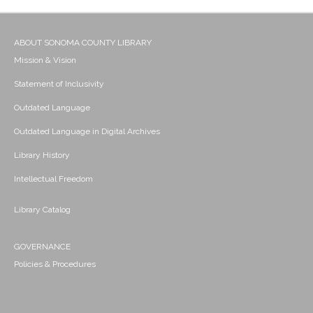
ABOUT SONOMA COUNTY LIBRARY
Mission & Vision
Statement of Inclusivity
Outdated Language
Outdated Language in Digital Archives
Library History
Intellectual Freedom
Library Catalog
GOVERNANCE
Policies & Procedures