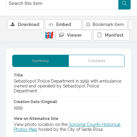
Download
Embed
Bookmark item
Viewer
Manifest
Summary
Contents
Title
Sebastopol Police Department in 1959 with ambulance
owned and operated by Sebastopol Police
Department
Creation Date (Original)
1959
View on Alternative Site
View photo location on the
Sonoma County Historical
Photos Map
hosted by the City of Santa Rosa