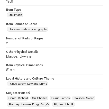
1959
Item Type
Still image
Item Format or Genre
black-and-white photographs
Number of Parts or Pages
2
Other Physical Details
black-and-white
Item Physical Dimensions
8" x 10"
Local History and Culture Theme
Public Safety, Law and Crime
Subject (Person)
Gored, Richard
Orr, Charles
Burris, James
Clausen, Svend
Plumley, Lemuel E., 1908-1964
Pilgrim, John R.