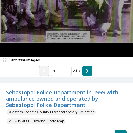
Browse Images
of
2
Sebastopol Police Department in 1959 with
ambulance owned and operated by
Sebastopol Police Department
Western Sonoma County Historical Society Collection
Z - City of SR Historical Photo Map