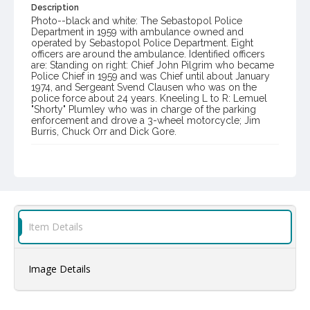
Description
Photo--black and white: The Sebastopol Police
Department in 1959 with ambulance owned and
operated by Sebastopol Police Department. Eight
officers are around the ambulance. Identified officers
are: Standing on right: Chief John Pilgrim who became
Police Chief in 1959 and was Chief until about January
1974, and Sergeant Svend Clausen who was on the
police force about 24 years. Kneeling L to R: Lemuel
"Shorty" Plumley who was in charge of the parking
enforcement and drove a 3-wheel motorcycle; Jim
Burris, Chuck Orr and Dick Gore.
Item Format or Genre
black-and-white photographs
Local History and Culture Theme
Public Safety, Law and Crime
Item Details
Subject (Person)
Gored, Richard
Orr, Charles
Burris, James
Image Details
Clausen, Svend
Plumley, Lemuel E., 1908-1964
Pilgrim, John R.