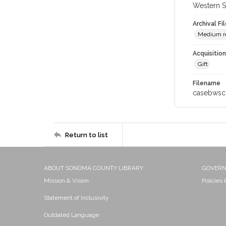
Western S
Archival Fi
Medium re
Acquisitio
Gift
Filename
casebwsc
Return to list
ABOUT SONOMA COUNTY LIBRARY
GOVER
Mission & Vision
Policies
Statement of Inclusivity
Outdated Language