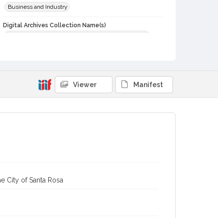
Business and Industry
Digital Archives Collection Name(s)
Western Sonoma County Historical Society Collection
Digital Archives Identifier
casebwsc_pho_003215
Viewer
Manifest
e City of Santa Rosa