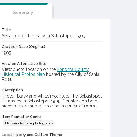
Summary
Title
Sebastopol Pharmacy in Sebastopol, 1905
Creation Date (Original)
1905
View on Alternative Site
View photo location on the
Sonoma County
Historical Photos Map
hosted by the City of Santa
Rosa
Description
Photo--black and white, mounted: The Sebastopol
Pharmacy in Sebastopol 1905. Counters on both
sides of store and glass case in center of room.
Item Format or Genre
black-and-white photographs
Local History and Culture Theme