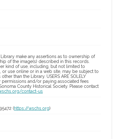
Library make any assertions as to ownership of
ip of the image(s) described in this records.
 kind of use, including, but not limited to
 or use online or in a web site, may be subject to
ies other than the Library. USERS ARE SOLELY
y permissions and/or paying associated fees
 Sonoma County Historical Society. Please contact
/wschs.org/contact-us
95472 (
https://wschs.org
)