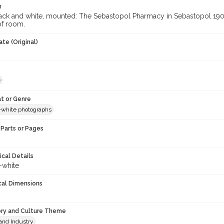
n
ack and white, mounted: The Sebastopol Pharmacy in Sebastopol 1905
of room.
te (Original)
e
t or Genre
-white photographs
Parts or Pages
ical Details
-white
cal Dimensions
ory and Culture Theme
and Industry