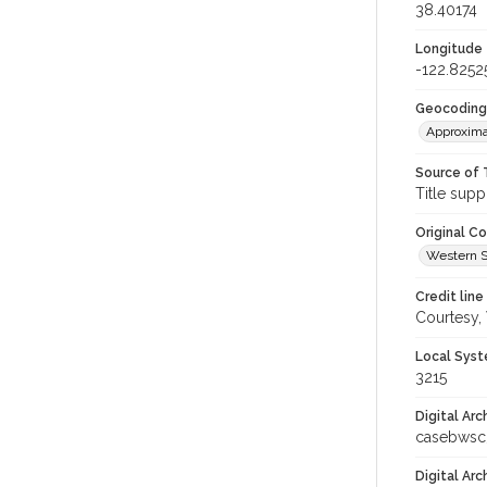
38.40174
Longitude
-122.8252
Geocoding
Approxima
Source of 
Title supp
Original C
Western S
Credit line
Courtesy,
Local Syst
3215
Digital Arc
casebwsc
Digital Ar