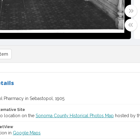
item
tails
l Pharmacy in Sebastopol, 1905
ternative Site
o location on the
Sonoma County Historical Photos Map
hosted by th
etView
tion in
Google Maps