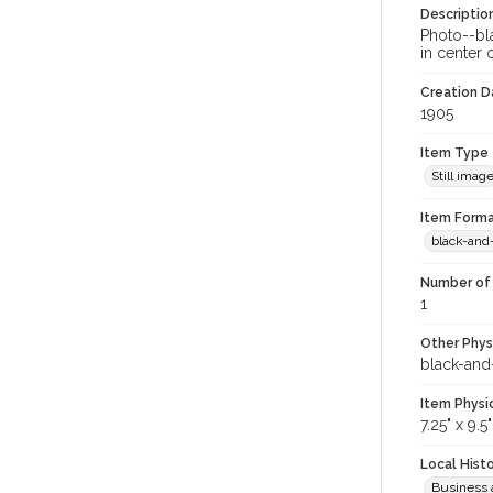
Descriptio
Photo--bl
in center 
Creation Da
1905
Item Type
Still imag
Item Forma
black-and
Number of 
1
Other Phys
black-and
Item Physi
7.25" x 9.5"
Local Hist
Business 