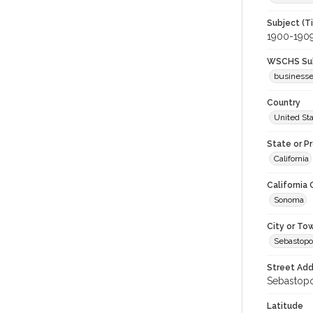
Subject (T
1900-190
WSCHS Sub
business
Country
United St
State or P
California
California
Sonoma
City or To
Sebastopo
Street Add
Sebastopol
Latitude