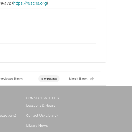
95472 (
https://wschs.org
)
revious item
Next item
0 of 196269
CONNECT WITH US
Locations & Hours
ollections)
Contact Us (Library)
Library News