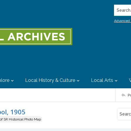
Search..
Advanced 
lore
Local History & Culture
Local Arts
P
ol, 1905
 of SR Historical Photo Map