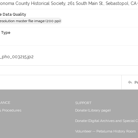
onoma County Historical Society, 261 South Main St., Sebastopol, CA 
le Data Quality
solution master file image (200 ppi)
n Type
_pho_003215.jp2
P
NANCE
SUPPORT
 & Procedures
Donate (Library page)
Donate (Digital Archives and Special C
Volunteer -- Petaluma History Room