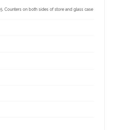
. Counters on both sides of store and glass case