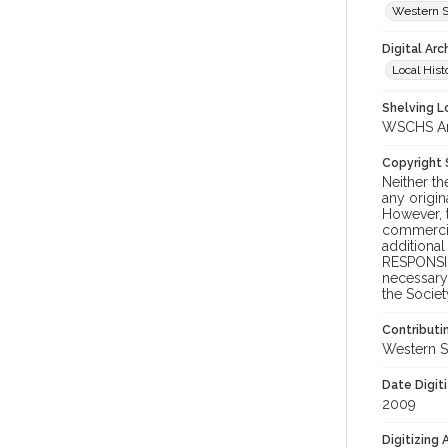
Western S
Digital Arc
Local Hist
Shelving Lo
WSCHS Arc
Copyright
Neither t
any origin
However, t
commercial
additional
RESPONSIB
necessary 
the Societ
Contributi
Western S
Date Digit
2009
Digitizing