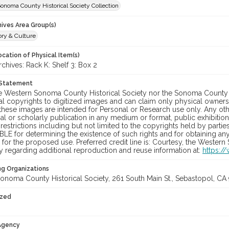
onoma County Historical Society Collection
hives Area Group(s)
ory & Culture
cation of Physical Item(s)
hives: Rack K: Shelf 3: Box 2
 Statement
he Western Sonoma County Historical Society nor the Sonoma County 
al copyrights to digitized images and can claim only physical ownersh
hese images are intended for Personal or Research use only. Any other
 or scholarly publication in any medium or format, public exhibition,
 restrictions including but not limited to the copyrights held by part
LE for determining the existence of such rights and for obtaining an
for the proposed use. Preferred credit line is: Courtesy, the Western
y regarding additional reproduction and reuse information at:
https:/
ng Organizations
onoma County Historical Society, 261 South Main St., Sebastopol, CA 
ized
 Agency