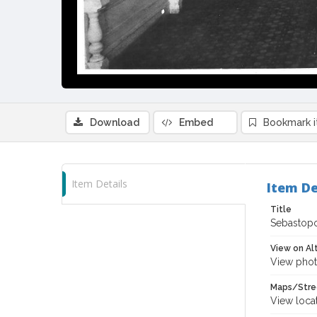
Download
Embed
Bookmark 
Item Details
Item De
Title
Sebastopo
View on Al
View phot
Maps/Stre
View loca