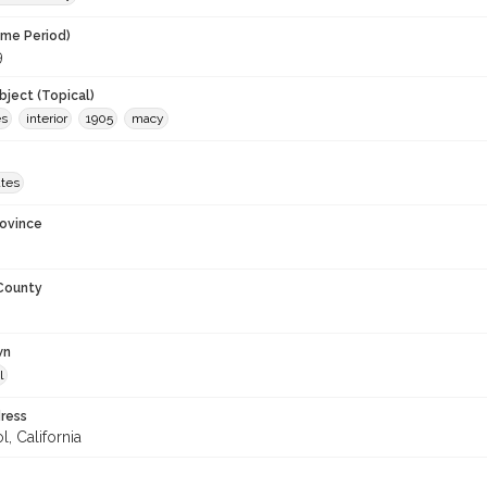
ime Period)
9
ject (Topical)
es
interior
1905
macy
ates
rovince
 County
wn
l
ress
, California