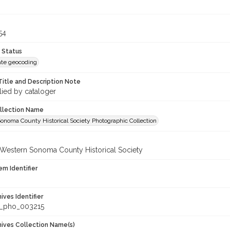
54
 Status
te geocoding
Title and Description Note
lied by cataloger
ollection Name
onoma County Historical Society Photographic Collection
 Western Sonoma County Historical Society
em Identifier
hives Identifier
_pho_003215
chives Collection Name(s)