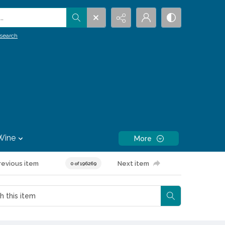
.
search
Wine
More
revious item
Next item
0 of 196269