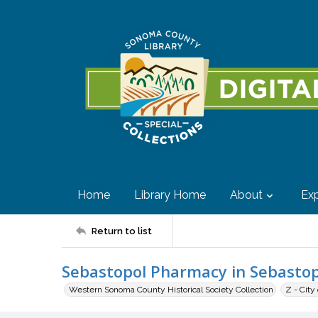
Home
Library Home
About
Exp
Return to list
Sebastopol Pharmacy in Sebastop
Western Sonoma County Historical Society Collection
Z - City