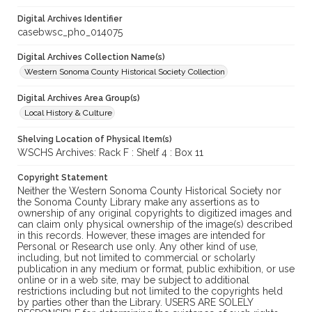
Digital Archives Identifier
casebwsc_pho_014075
Digital Archives Collection Name(s)
Western Sonoma County Historical Society Collection
Digital Archives Area Group(s)
Local History & Culture
Shelving Location of Physical Item(s)
WSCHS Archives: Rack F : Shelf 4 : Box 11
Copyright Statement
Neither the Western Sonoma County Historical Society nor
the Sonoma County Library make any assertions as to
ownership of any original copyrights to digitized images and
can claim only physical ownership of the image(s) described
in this records. However, these images are intended for
Personal or Research use only. Any other kind of use,
including, but not limited to commercial or scholarly
publication in any medium or format, public exhibition, or use
online or in a web site, may be subject to additional
restrictions including but not limited to the copyrights held
by parties other than the Library. USERS ARE SOLELY