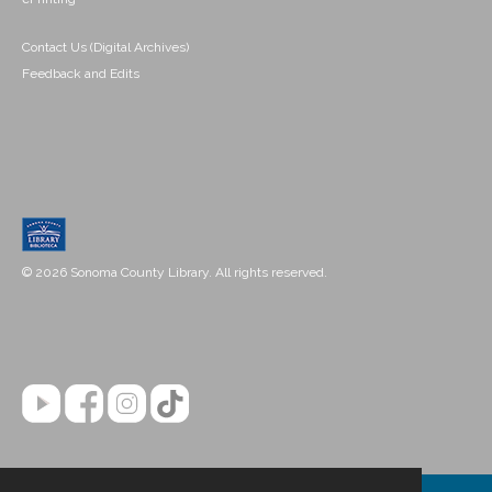
Contact Us (Digital Archives)
Feedback and Edits
© 2026 Sonoma County Library. All rights reserved.