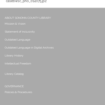
casebwsc_pho_014075.jp2
ABOUT SONOMA COUNTY LIBRARY
Mission & Vision
Statement of Inclusivity
Outdated Language
Outdated Language in Digital Archives
Library History
Intellectual Freedom
Library Catalog
GOVERNANCE
Policies & Procedures