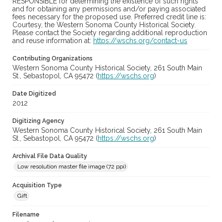
RESPONSIBLE for determining the existence of such rights
and for obtaining any permissions and/or paying associated
fees necessary for the proposed use. Preferred credit line is:
Courtesy, the Western Sonoma County Historical Society.
Please contact the Society regarding additional reproduction
and reuse information at:
https://wschs.org/contact-us
Contributing Organizations
Western Sonoma County Historical Society, 261 South Main
St., Sebastopol, CA 95472 (
https://wschs.org
)
Date Digitized
2012
Digitizing Agency
Western Sonoma County Historical Society, 261 South Main
St., Sebastopol, CA 95472 (
https://wschs.org
)
Archival File Data Quality
Low resolution master file image (72 ppi)
Acquisition Type
Gift
Filename