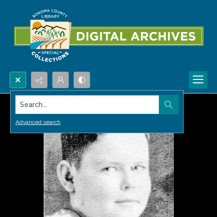
Search...
Advanced search