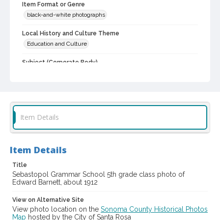
Item Format or Genre
black-and-white photographs
Local History and Culture Theme
Education and Culture
Subject (Corporate Body)
Sebastopol Grammar School (Sebastopol, Calif.)--Students
Digital Archives Collection Name(s)
Western Sonoma County Historical Society Collection
Item Details
Digital Archives Identifier
casebwsc_pho_014075
Item Details
Title
Sebastopol Grammar School 5th grade class photo of
Edward Barnett, about 1912
View on Alternative Site
View photo location on the
Sonoma County Historical Photos
Map
hosted by the City of Santa Rosa