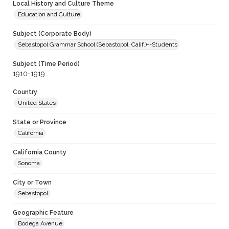
Local History and Culture Theme
Education and Culture
Subject (Corporate Body)
Sebastopol Grammar School (Sebastopol, Calif.)--Students
Subject (Time Period)
1910-1919
Country
United States
State or Province
California
California County
Sonoma
City or Town
Sebastopol
Geographic Feature
Bodega Avenue