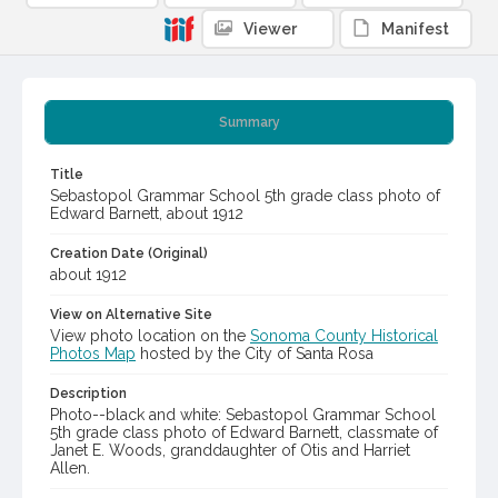
Viewer
Manifest
Summary
Title
Sebastopol Grammar School 5th grade class photo of
Edward Barnett, about 1912
Creation Date (Original)
about 1912
View on Alternative Site
View photo location on the
Sonoma County Historical
Photos Map
hosted by the City of Santa Rosa
Description
Photo--black and white: Sebastopol Grammar School
5th grade class photo of Edward Barnett, classmate of
Janet E. Woods, granddaughter of Otis and Harriet
Allen.