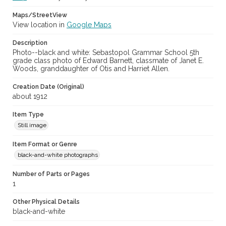
Maps/StreetView
View location in
Google Maps
Description
Photo--black and white: Sebastopol Grammar School 5th
grade class photo of Edward Barnett, classmate of Janet E.
Woods, granddaughter of Otis and Harriet Allen.
Creation Date (Original)
about 1912
Item Type
Still image
Item Format or Genre
black-and-white photographs
Number of Parts or Pages
1
Other Physical Details
black-and-white