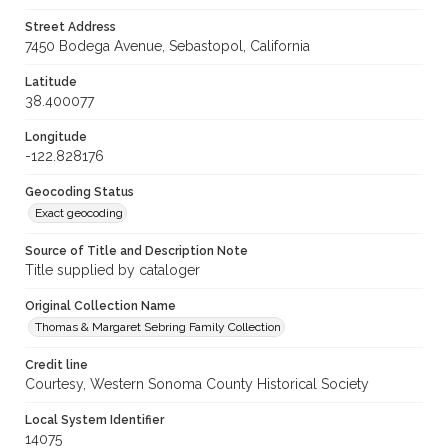
Street Address
7450 Bodega Avenue, Sebastopol, California
Latitude
38.400077
Longitude
-122.828176
Geocoding Status
Exact geocoding
Source of Title and Description Note
Title supplied by cataloger
Original Collection Name
Thomas & Margaret Sebring Family Collection
Credit line
Courtesy, Western Sonoma County Historical Society
Local System Identifier
14075