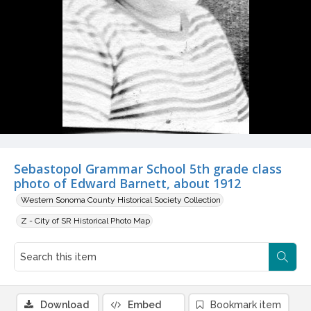
Sebastopol Grammar School 5th grade class
photo of Edward Barnett, about 1912
Western Sonoma County Historical Society Collection
Z - City of SR Historical Photo Map
Download
Embed
Bookmark item