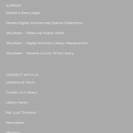
SUPPORT
Donate (Library page)
Donate (Digital Archives and Special Collections)
Volunteer -- Petaluma History Room
Volunteer -- Digital Archives/Library Headquarters
Volunteer -- Sonoma County Wine Library
CONNECT WITH US
Locations & Hours
Contact Us (Library)
Library News
Not Just Chickens!
Newsletter
ePrinting