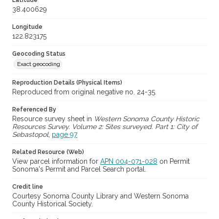
Latitude
38.400629
Longitude
122.823175
Geocoding Status
Exact geocoding
Reproduction Details (Physical Items)
Reproduced from original negative no. 24-35.
Referenced By
Resource survey sheet in
Western Sonoma County Historic
Resources Survey. Volume 2: Sites surveyed. Part 1: City of
Sebastopol
,
page 97
Related Resource (Web)
View parcel information for
APN 004-071-028
on Permit
Sonoma's Permit and Parcel Search portal.
Credit line
Courtesy Sonoma County Library and Western Sonoma
County Historical Society.