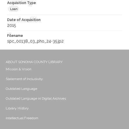
Acquisition Type
Loan
Date of Acquisition
2015
Filename
spc_00138_03_pho_24-35.jp2
ABOUT SONOMA COUNTY LIBRARY
Mission & Vision
Statement of Inclusivity
Outdated Language
Outdated Language in Digital Archives
Library History
Intellectual Freedom