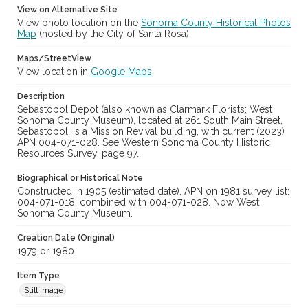
View on Alternative Site
Archival Collection Sort Name
View photo location on the
Sonoma County Historical Photos
Peterson Sonoma County Historic Resources Surveys, 1977-
Map
(hosted by the City of Santa Rosa)
1981 (SPC-00138)
Maps/StreetView
View location in
Google Maps
Description
Sebastopol Depot (also known as Clarmark Florists; West
Sonoma County Museum), located at 261 South Main Street,
Sebastopol, is a Mission Revival building, with current (2023)
APN 004-071-028. See Western Sonoma County Historic
Resources Survey, page 97.
Biographical or Historical Note
Constructed in 1905 (estimated date). APN on 1981 survey list:
004-071-018; combined with 004-071-028. Now West
Sonoma County Museum.
Creation Date (Original)
1979 or 1980
Item Type
Still image