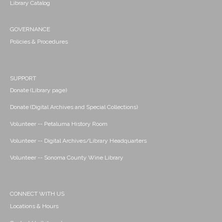
Library Catalog
GOVERNANCE
Policies & Procedures
SUPPORT
Donate (Library page)
Donate (Digital Archives and Special Collections)
Volunteer -- Petaluma History Room
Volunteer -- Digital Archives/Library Headquarters
Volunteer -- Sonoma County Wine Library
CONNECT WITH US
Locations & Hours