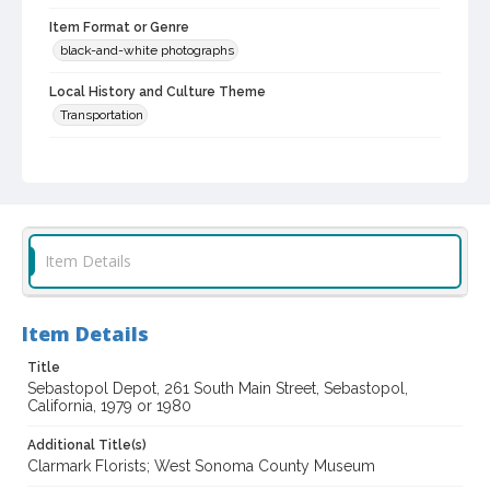
Item Format or Genre
black-and-white photographs
Local History and Culture Theme
Transportation
Subject (Topical)
Spanish mission buildings--California--Influence
Historic buildings
Florists
Railroad stations
Subject (Corporate Body)
Item Details
West Sonoma County Museum (Sebastopol, Calif.)
Clarmark Florist (Sebastopol, Calif.)
Item Details
Petaluma and Santa Rosa Railroad Depot (Sebastopol, Calif.)
Title
Digital Archives Collection Name(s)
Sebastopol Depot, 261 South Main Street, Sebastopol,
Western Sonoma County Historic Resources Survey
California, 1979 or 1980
Photographs
Additional Title(s)
Digital Archives Identifier
Clarmark Florists; West Sonoma County Museum
spc_00138_03_pho_24-35