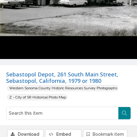
Sebastopol Depot, 261 South Main Street,
Sebastopol, California, 1979 or 1980
Western Sonoma County Historic Resources Survey Photographs
Z - City of SR Historical Photo Map
Download
Embed
Bookmark item