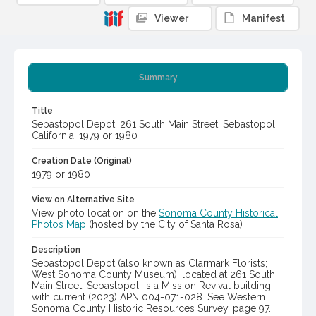
Viewer
Manifest
Summary
Title
Sebastopol Depot, 261 South Main Street, Sebastopol,
California, 1979 or 1980
Creation Date (Original)
1979 or 1980
View on Alternative Site
View photo location on the
Sonoma County Historical
Photos Map
(hosted by the City of Santa Rosa)
Description
Sebastopol Depot (also known as Clarmark Florists;
West Sonoma County Museum), located at 261 South
Main Street, Sebastopol, is a Mission Revival building,
with current (2023) APN 004-071-028. See Western
Sonoma County Historic Resources Survey, page 97.