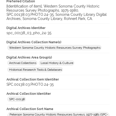
Preferred Citation
[Identification of item], Western Sonoma County Historic
Resources Survey Photographs, 1975-1980,
SPC.00138.03.PHOTO.24-35, Sonoma County Library Digital
Archives, Sonoma County Library, Rohnert Park, CA.
Digital Archives Identifier
spc_00138_03_pho_24-35
Digital Archives Collection Name(s)
Western Sonoma County Historic Resources Survey Photographs
Digital Archives Area Group(s)
Archival Collections
Local History & Culture
Historical Research Tools & Databases
Archival Collection Item Identifier
SPC.00138.03.PHOTO.24-35
Archival Collection Identifier
SPC-00138
Archival Collection Sort Name
Peterson Sonoma County Historic Resources Surveys, 1977-1981 (SPC-