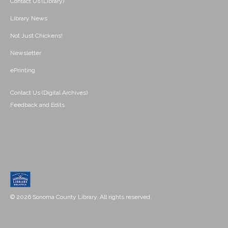
Contact Us (Library)
Library News
Not Just Chickens!
Newsletter
ePrinting
Contact Us (Digital Archives)
Feedback and Edits
© 2026 Sonoma County Library. All rights reserved.