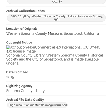
00138)
Archival Collection Series
SPC-00138.03. Western Sonoma County Historic Resources Survey,
1981
Location of Originals
Western Sonoma County Museum, Sebastopol, California
Copyright Notice
Sonoma County Library, Western Sonoma County Historical
Society and the City of Sebastopol, and is made available
under a
Date Digitized
2015
Digitizing Agency
Sonoma County Library
Archival File Data Quality
High resolution master file image (600 ppi)