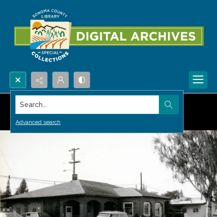
Search...
Advanced search