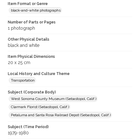
Item Format or Genre
black-and-white photographs
Number of Parts or Pages
1 photograph
Other Physical Details
black and white
Item Physical Dimensions
20 x 25 cm
Local History and Culture Theme
Transportation
Subject (Corporate Body)
West Sonoma County Museum (Sebastopol, Calif.)
Clarmark Florist (Sebastopol, Calif.)
Petaluma and Santa Rosa Railroad Depot (Sebastopol, Calif.)
Subject (Time Period)
1979-1980