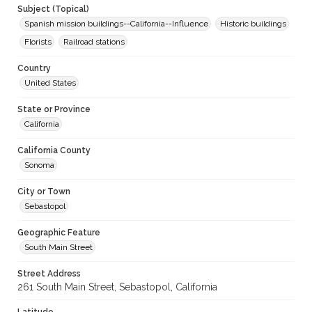
Subject (Topical)
Spanish mission buildings--California--Influence
Historic buildings
Florists
Railroad stations
Country
United States
State or Province
California
California County
Sonoma
City or Town
Sebastopol
Geographic Feature
South Main Street
Street Address
261 South Main Street, Sebastopol, California