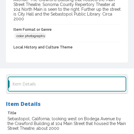
Street Theatre, Sonoma County Repertory Theater at
104 North Main is seen to the right. Further up the street
is City Hall and the Sebastopol Public Library. Circa
2000
Item Format or Genre
color photographs
Local History and Culture Theme
Cities, Towns and Settlements
Digital Archives Collection Name(s)
Western Sonoma County Historical Society Collection
Digital Archives Identifier
Item Details
casebwsc_pho_013653
Item Details
Title
Sebastopol, California, looking west on Bodega Avenue by
the Crawford Building at 104 Main Street that housed the Main
Street Theatre, about 2000