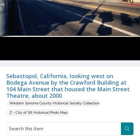
Sebastopol, California, looking west on
Bodega Avenue by the Crawford Building at
104 Main Street that housed the Main Street
Theatre, about 2000
Western Sonoma County Historical Society Collection
Z - City of SR Historical Photo Map