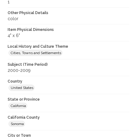
1
Other Physical Details
color
Item Physical Dimensions
4" x 6"
Local History and Culture Theme
Cities, Towns and Settlements
Subject (Time Period)
2000-2009
Country
United States
State or Province
California
California County
Sonoma
City or Town