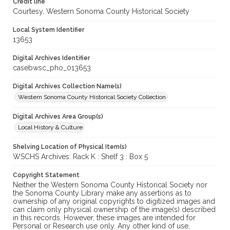
Credit line
Courtesy, Western Sonoma County Historical Society
Local System Identifier
13653
Digital Archives Identifier
casebwsc_pho_013653
Digital Archives Collection Name(s)
Western Sonoma County Historical Society Collection
Digital Archives Area Group(s)
Local History & Culture
Shelving Location of Physical Item(s)
WSCHS Archives: Rack K : Shelf 3 : Box 5
Copyright Statement
Neither the Western Sonoma County Historical Society nor
the Sonoma County Library make any assertions as to
ownership of any original copyrights to digitized images and
can claim only physical ownership of the image(s) described
in this records. However, these images are intended for
Personal or Research use only. Any other kind of use,