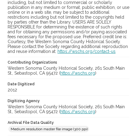
including, but not limited to commercial or scholarly
publication in any medium or format, public exhibition, or use
online or in a web site, may be subject to additional
restrictions including but not limited to the copyrights held
by parties other than the Library. USERS ARE SOLELY
RESPONSIBLE for determining the existence of such rights
and for obtaining any permissions and/or paying associated
fees necessary for the proposed use. Preferred credit line is:
Courtesy, the Western Sonoma County Historical Society.
Please contact the Society regarding additional reproduction
and reuse information at:
https://wschs.org/contact-us
Contributing Organizations
Western Sonoma County Historical Society, 261 South Main
St., Sebastopol, CA 95472 (
https://wschs.org
)
Date Digitized
2012
Digitizing Agency
Western Sonoma County Historical Society, 261 South Main
St., Sebastopol, CA 95472 (
https://wschs.org
)
Archival File Data Quality
Medium resolution master file image (300 ppi)