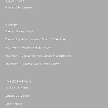
GOVERNANCE
Policies & Procedures
SUPPORT
Donate (Library page)
Donate (Digital Archives and Special Collections)
Volunteer -- Petaluma History Room
Volunteer -- Digital Archives/Library Headquarters
Volunteer -- Sonoma County Wine Library
CONNECT WITH US
Locations & Hours
Contact Us (Library)
Library News