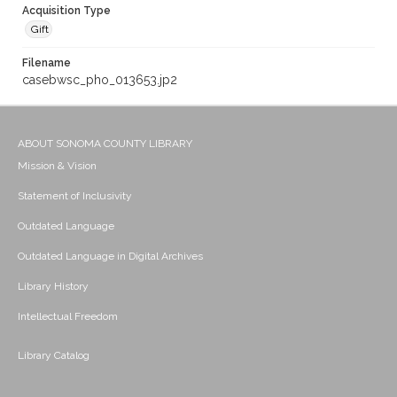
Acquisition Type
Gift
Filename
casebwsc_pho_013653.jp2
ABOUT SONOMA COUNTY LIBRARY
Mission & Vision
Statement of Inclusivity
Outdated Language
Outdated Language in Digital Archives
Library History
Intellectual Freedom
Library Catalog