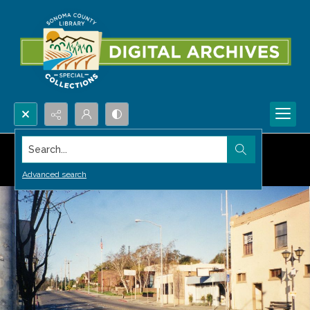
Search...
Advanced search