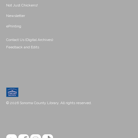
Not Just Chickens!
Newsletter
ePrinting
Contact Us (Digital Archives)
Feedback and Edits
© 2026 Sonoma County Library. All rights reserved.