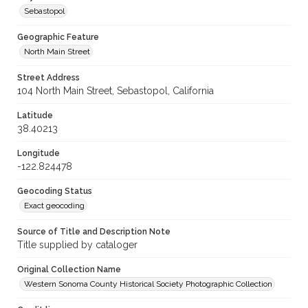
Sebastopol
Geographic Feature
North Main Street
Street Address
104 North Main Street, Sebastopol, California
Latitude
38.40213
Longitude
-122.824478
Geocoding Status
Exact geocoding
Source of Title and Description Note
Title supplied by cataloger
Original Collection Name
Western Sonoma County Historical Society Photographic Collection