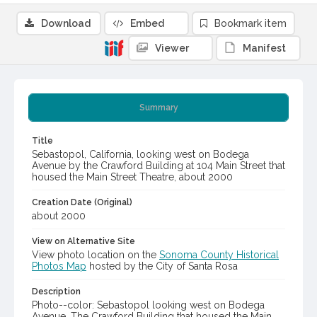
Download
Embed
Bookmark item
Viewer
Manifest
Summary
Title
Sebastopol, California, looking west on Bodega
Avenue by the Crawford Building at 104 Main Street that
housed the Main Street Theatre, about 2000
Creation Date (Original)
about 2000
View on Alternative Site
View photo location on the
Sonoma County Historical
Photos Map
hosted by the City of Santa Rosa
Description
Photo--color: Sebastopol looking west on Bodega
Avenue. The Crawford Building that housed the Main