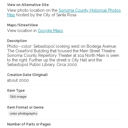
View on Alternative Site
View photo location on the
Sonoma County Historical Photos
Map
hosted by the City of Santa Rosa
Maps/StreetView
View location in
Google Maps
Description
Photo--color: Sebastopol looking west on Bodega Avenue.
The Crawford Building that housed the Main Street Theatre,
Sonoma County Repertory Theater at 104 North Main is seen
to the right. Further up the street is City Hall and the
Sebastopol Public Library. Circa 2000
Creation Date (Original)
about 2000
Item Type
Still image
Item Format or Genre
color photographs
Number of Parts or Pages