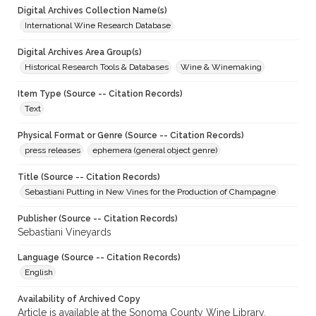
Digital Archives Collection Name(s)
International Wine Research Database
Digital Archives Area Group(s)
Historical Research Tools & Databases
Wine & Winemaking
Item Type (Source -- Citation Records)
Text
Physical Format or Genre (Source -- Citation Records)
press releases
ephemera (general object genre)
Title (Source -- Citation Records)
Sebastiani Putting in New Vines for the Production of Champagne
Publisher (Source -- Citation Records)
Sebastiani Vineyards
Language (Source -- Citation Records)
English
Availability of Archived Copy
Article is available at the Sonoma County Wine Library.