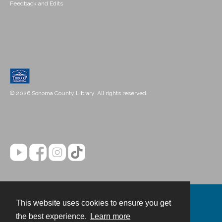
Feedback and Edits
© 2026 Sonoma County Library. All rights reserved.
This website uses cookies to ensure you get
Contact
the best experience.
Learn more