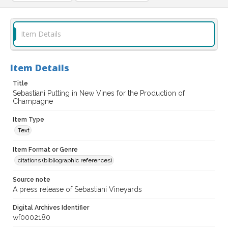
Item Details
Item Details
Title
Sebastiani Putting in New Vines for the Production of
Champagne
Item Type
Text
Item Format or Genre
citations (bibliographic references)
Source note
A press release of Sebastiani Vineyards
Digital Archives Identifier
wf0002180