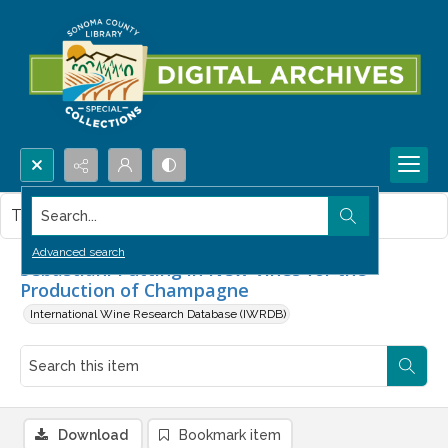
Search...
This item contains no images.
Advanced search
Sebastiani Putting in New Vines for the
Production of Champagne
International Wine Research Database (IWRDB)
Download
Bookmark item