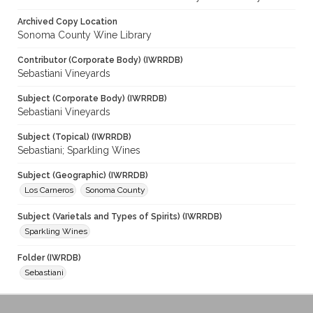
Archived Copy Location
Sonoma County Wine Library
Contributor (Corporate Body) (IWRRDB)
Sebastiani Vineyards
Subject (Corporate Body) (IWRRDB)
Sebastiani Vineyards
Subject (Topical) (IWRRDB)
Sebastiani; Sparkling Wines
Subject (Geographic) (IWRRDB)
Los Carneros
Sonoma County
Subject (Varietals and Types of Spirits) (IWRRDB)
Sparkling Wines
Folder (IWRDB)
Sebastiani