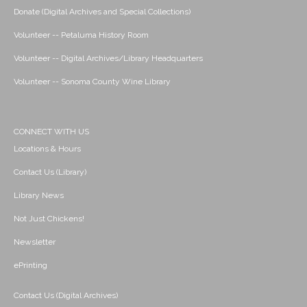
Donate (Digital Archives and Special Collections)
Volunteer -- Petaluma History Room
Volunteer -- Digital Archives/Library Headquarters
Volunteer -- Sonoma County Wine Library
CONNECT WITH US
Locations & Hours
Contact Us (Library)
Library News
Not Just Chickens!
Newsletter
ePrinting
Contact Us (Digital Archives)