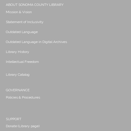
ABOUT SONOMA COUNTY LIBRARY
Mission & Vision
Statement of Inclusivity
Outdated Language
Outdated Language in Digital Archives
Library History
Intellectual Freedom
Library Catalog
GOVERNANCE
Policies & Procedures
SUPPORT
Donate (Library page)