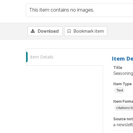
This item contains no images.
Download
Bookmark item
Item Details
Item De
Title
Seasonin
Item Type
Text
Item Forma
citations 
Source no
a newslett