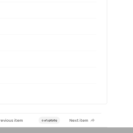
revious item
Next item
0 of 196269