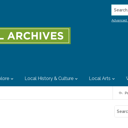
Search..
Advanced 
lore
Local History & Culture
Local Arts
P