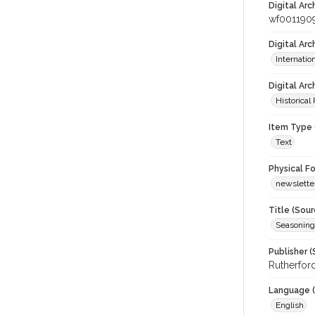
Digital Arc
wf001190
Digital Ar
Internati
Digital Arc
Historical
Item Type 
Text
Physical F
newslette
Title (Sour
Seasoning
Publisher (
Rutherford
Language (
English