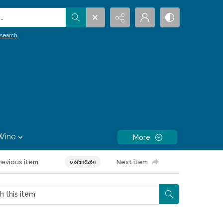
.
search
Wine
More
revious item
Next item
0 of 196269