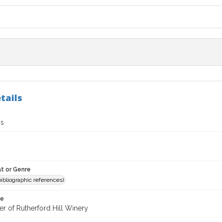
tails
gs
t or Genre
(bibliographic references)
te
er of Rutherford Hill Winery