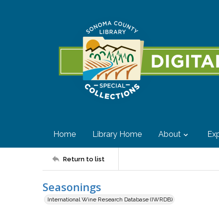
Home
Library Home
About
Exp
Return to list
Seasonings
International Wine Research Database (IWRDB)