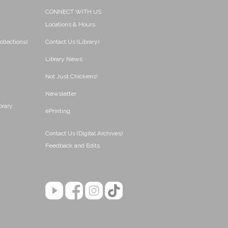
CONNECT WITH US
Locations & Hours
ollections)
Contact Us (Library)
Library News
Not Just Chickens!
Newsletter
brary
ePrinting
Contact Us (Digital Archives)
Feedback and Edits