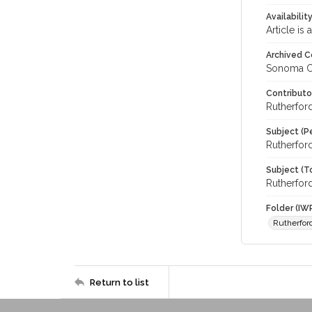
Availabilit
Article is
Archived C
Sonoma C
Contributo
Rutherford
Subject (P
Rutherford
Subject (T
Rutherford
Folder (IW
Rutherfor
Return to list