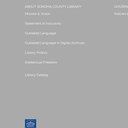
ABOUT SONOMA COUNTY LIBRARY
GOVER
Mission & Vision
Policies
Statement of Inclusivity
Outdated Language
Outdated Language in Digital Archives
Library History
Intellectual Freedom
Library Catalog