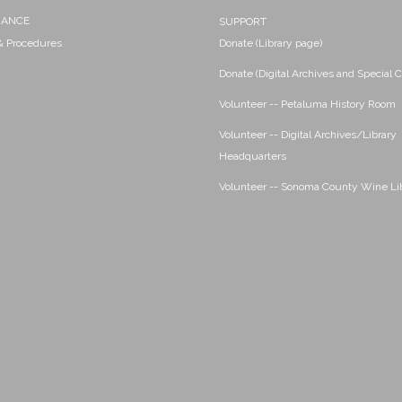
NANCE
SUPPORT
 & Procedures
Donate (Library page)
Donate (Digital Archives and Special C
Volunteer -- Petaluma History Room
Volunteer -- Digital Archives/Library
Headquarters
Volunteer -- Sonoma County Wine Li