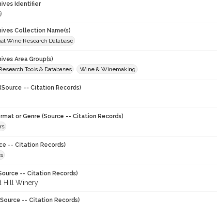
hives Identifier
9
chives Collection Name(s)
onal Wine Research Database
hives Area Group(s)
 Research Tools & Databases
Wine & Winemaking
(Source -- Citation Records)
ormat or Genre (Source -- Citation Records)
rs
ce -- Citation Records)
s
Source -- Citation Records)
 Hill Winery
Source -- Citation Records)