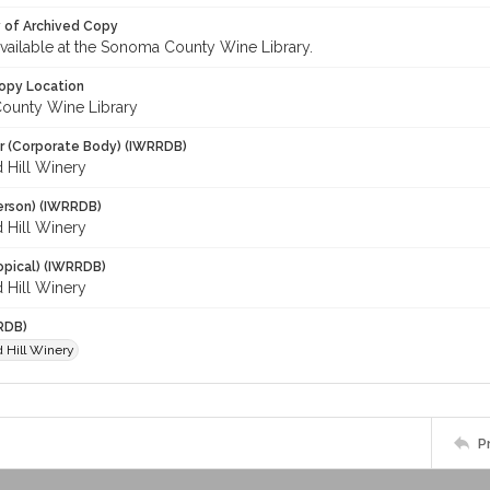
y of Archived Copy
 available at the Sonoma County Wine Library.
opy Location
ounty Wine Library
r (Corporate Body) (IWRRDB)
 Hill Winery
erson) (IWRRDB)
 Hill Winery
opical) (IWRRDB)
 Hill Winery
RDB)
d Hill Winery
P