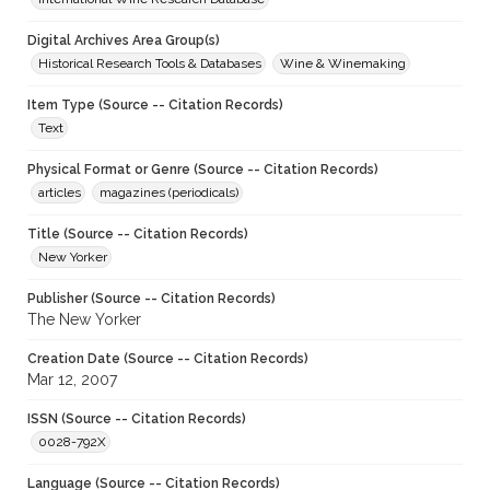
Digital Archives Area Group(s)
Historical Research Tools & Databases
Wine & Winemaking
Item Type (Source -- Citation Records)
Text
Physical Format or Genre (Source -- Citation Records)
articles
magazines (periodicals)
Title (Source -- Citation Records)
New Yorker
Publisher (Source -- Citation Records)
The New Yorker
Creation Date (Source -- Citation Records)
Mar 12, 2007
ISSN (Source -- Citation Records)
0028-792X
Language (Source -- Citation Records)