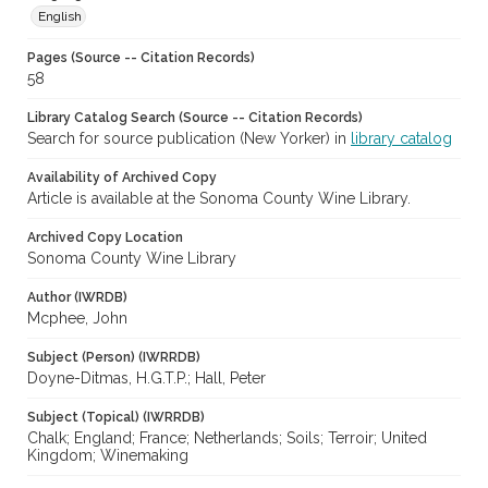
English
Pages (Source -- Citation Records)
58
Library Catalog Search (Source -- Citation Records)
Search for source publication (New Yorker) in
library catalog
Availability of Archived Copy
Article is available at the Sonoma County Wine Library.
Archived Copy Location
Sonoma County Wine Library
Author (IWRDB)
Mcphee, John
Subject (Person) (IWRRDB)
Doyne-Ditmas, H.G.T.P.; Hall, Peter
Subject (Topical) (IWRRDB)
Chalk; England; France; Netherlands; Soils; Terroir; United
Kingdom; Winemaking