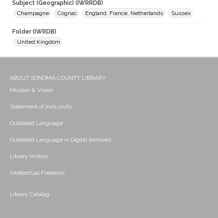
Subject (Geographic) (IWRRDB)
Champagne
Cognac
England, France, Netherlands
Sussex
Folder (IWRDB)
United Kingdom
ABOUT SONOMA COUNTY LIBRARY
Mission & Vision
Statement of Inclusivity
Outdated Language
Outdated Language in Digital Archives
Library History
Intellectual Freedom
Library Catalog