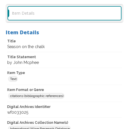
Item Details
Item Details
Title
Season on the chalk
Title Statement
by John Mcphee
Item Type
Text
Item Format or Genre
citations (bibliographic references)
Digital Archives Identifier
wf0033025
Digital Archives Collection Name(s)
International Wine Research Database