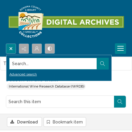
Search...
This item contains no images.
Advanced search
Season on the chalk
International Wine Research Database (IWRDB)
Download
Bookmark item