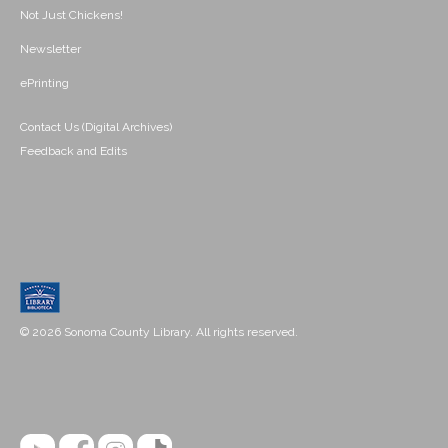
Not Just Chickens!
Newsletter
ePrinting
Contact Us (Digital Archives)
Feedback and Edits
© 2026 Sonoma County Library. All rights reserved.