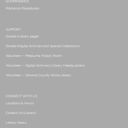
GOVERNANCE
Policies & Procedures
SUPPORT
Donate (Library page)
Donate (Digital Archives and Special Collections)
Volunteer -- Petaluma History Room
Volunteer -- Digital Archives/Library Headquarters
Volunteer -- Sonoma County Wine Library
CONNECT WITH US
Locations & Hours
Contact Us (Library)
Library News