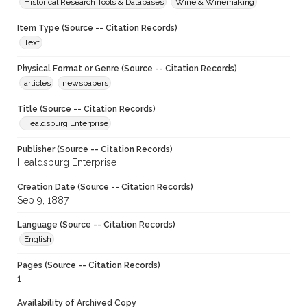
Historical Research Tools & Databases
Wine & Winemaking
Item Type (Source -- Citation Records)
Text
Physical Format or Genre (Source -- Citation Records)
articles
newspapers
Title (Source -- Citation Records)
Healdsburg Enterprise
Publisher (Source -- Citation Records)
Healdsburg Enterprise
Creation Date (Source -- Citation Records)
Sep 9, 1887
Language (Source -- Citation Records)
English
Pages (Source -- Citation Records)
1
Availability of Archived Copy