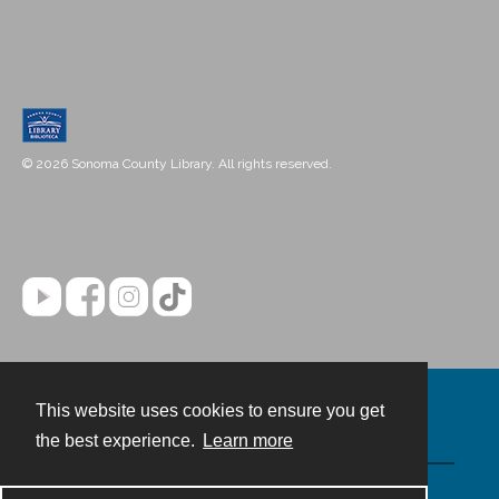
© 2026 Sonoma County Library. All rights reserved.
This website uses cookies to ensure you get
Contact
the best experience.
Learn more