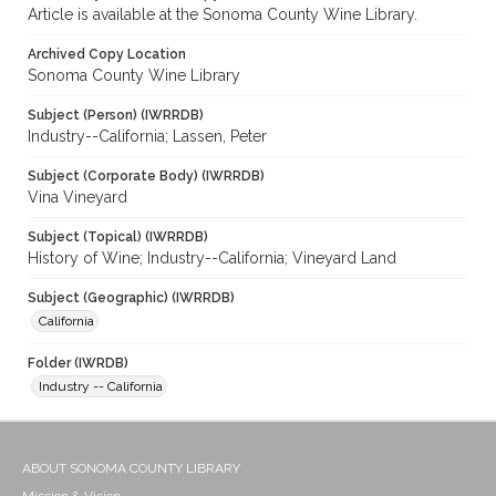
Article is available at the Sonoma County Wine Library.
Archived Copy Location
Sonoma County Wine Library
Subject (Person) (IWRRDB)
Industry--California; Lassen, Peter
Subject (Corporate Body) (IWRRDB)
Vina Vineyard
Subject (Topical) (IWRRDB)
History of Wine; Industry--California; Vineyard Land
Subject (Geographic) (IWRRDB)
California
Folder (IWRDB)
Industry -- California
ABOUT SONOMA COUNTY LIBRARY