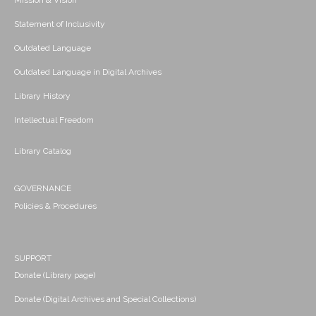
Mission & Vision
Statement of Inclusivity
Outdated Language
Outdated Language in Digital Archives
Library History
Intellectual Freedom
Library Catalog
GOVERNANCE
Policies & Procedures
SUPPORT
Donate (Library page)
Donate (Digital Archives and Special Collections)