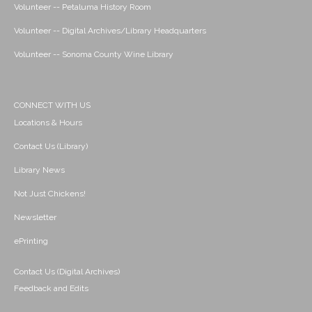
Volunteer -- Petaluma History Room
Volunteer -- Digital Archives/Library Headquarters
Volunteer -- Sonoma County Wine Library
CONNECT WITH US
Locations & Hours
Contact Us (Library)
Library News
Not Just Chickens!
Newsletter
ePrinting
Contact Us (Digital Archives)
Feedback and Edits