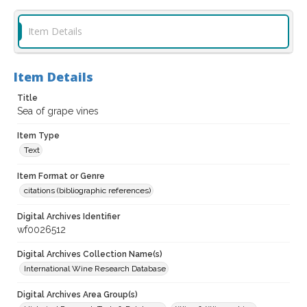
Item Details
Item Details
Title
Sea of grape vines
Item Type
Text
Item Format or Genre
citations (bibliographic references)
Digital Archives Identifier
wf0026512
Digital Archives Collection Name(s)
International Wine Research Database
Digital Archives Area Group(s)