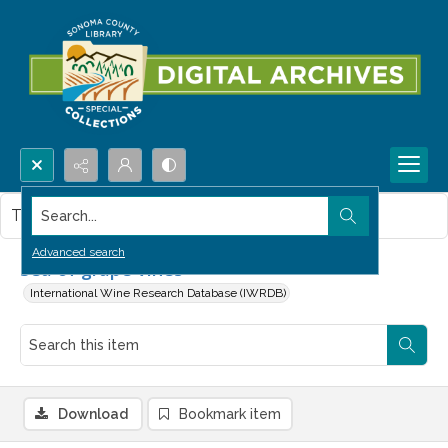
Search...
This item contains no images.
Advanced search
Sea of grape vines
International Wine Research Database (IWRDB)
Download
Bookmark item