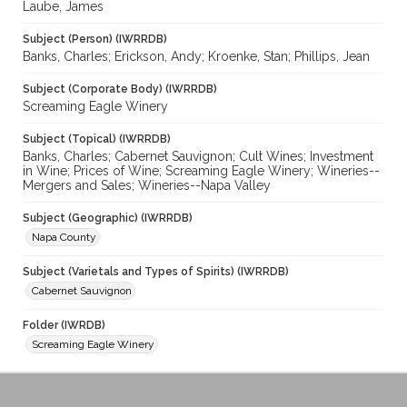
Laube, James
Subject (Person) (IWRRDB)
Banks, Charles; Erickson, Andy; Kroenke, Stan; Phillips, Jean
Subject (Corporate Body) (IWRRDB)
Screaming Eagle Winery
Subject (Topical) (IWRRDB)
Banks, Charles; Cabernet Sauvignon; Cult Wines; Investment
in Wine; Prices of Wine; Screaming Eagle Winery; Wineries--
Mergers and Sales; Wineries--Napa Valley
Subject (Geographic) (IWRRDB)
Napa County
Subject (Varietals and Types of Spirits) (IWRRDB)
Cabernet Sauvignon
Folder (IWRDB)
Screaming Eagle Winery