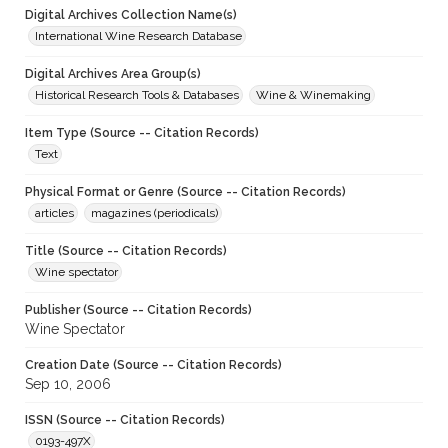
Digital Archives Collection Name(s)
International Wine Research Database
Digital Archives Area Group(s)
Historical Research Tools & Databases
Wine & Winemaking
Item Type (Source -- Citation Records)
Text
Physical Format or Genre (Source -- Citation Records)
articles
magazines (periodicals)
Title (Source -- Citation Records)
Wine spectator
Publisher (Source -- Citation Records)
Wine Spectator
Creation Date (Source -- Citation Records)
Sep 10, 2006
ISSN (Source -- Citation Records)
0193-497X