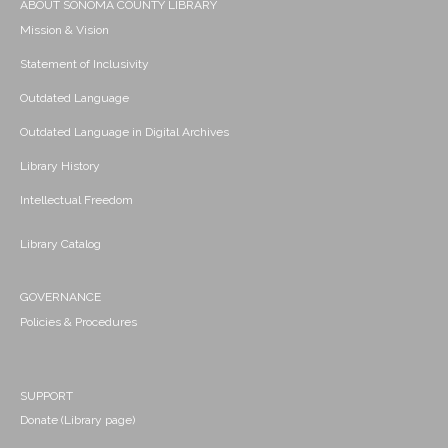
ABOUT SONOMA COUNTY LIBRARY
Mission & Vision
Statement of Inclusivity
Outdated Language
Outdated Language in Digital Archives
Library History
Intellectual Freedom
Library Catalog
GOVERNANCE
Policies & Procedures
SUPPORT
Donate (Library page)