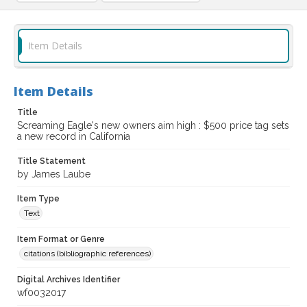
Item Details
Item Details
Title
Screaming Eagle's new owners aim high : $500 price tag sets
a new record in California
Title Statement
by James Laube
Item Type
Text
Item Format or Genre
citations (bibliographic references)
Digital Archives Identifier
wf0032017