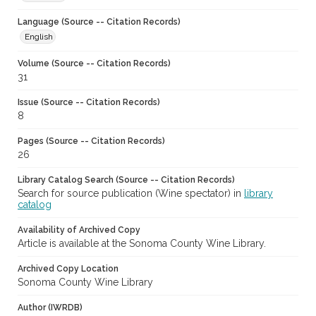
Language (Source -- Citation Records)
English
Volume (Source -- Citation Records)
31
Issue (Source -- Citation Records)
8
Pages (Source -- Citation Records)
26
Library Catalog Search (Source -- Citation Records)
Search for source publication (Wine spectator) in
library
catalog
Availability of Archived Copy
Article is available at the Sonoma County Wine Library.
Archived Copy Location
Sonoma County Wine Library
Author (IWRDB)