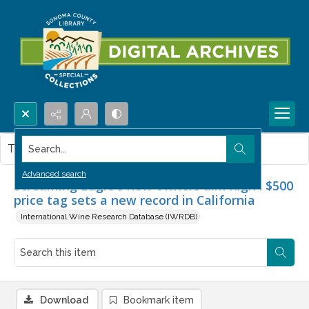
Search...
This item contains no images.
Advanced search
Screaming Eagle's new owners aim high : $500
price tag sets a new record in California
International Wine Research Database (IWRDB)
Download
Bookmark item