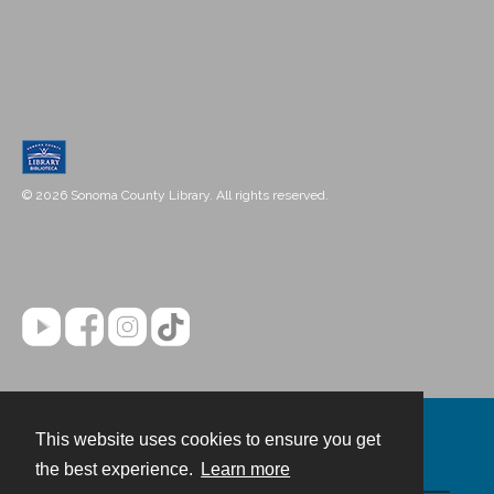
© 2026 Sonoma County Library. All rights reserved.
This website uses cookies to ensure you get
Contact
the best experience.
Learn more