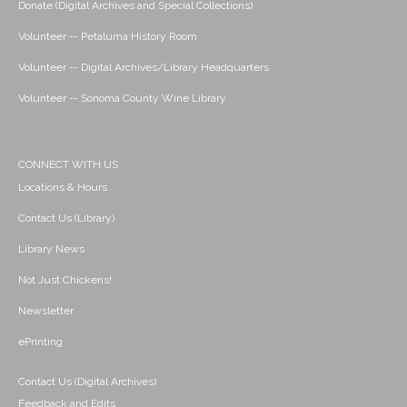
Donate (Digital Archives and Special Collections)
Volunteer -- Petaluma History Room
Volunteer -- Digital Archives/Library Headquarters
Volunteer -- Sonoma County Wine Library
CONNECT WITH US
Locations & Hours
Contact Us (Library)
Library News
Not Just Chickens!
Newsletter
ePrinting
Contact Us (Digital Archives)
Feedback and Edits