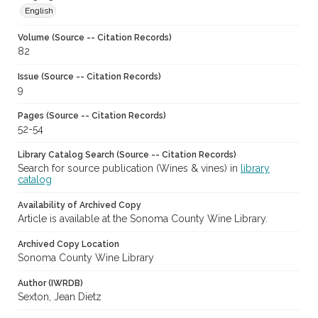
English
Volume (Source -- Citation Records)
82
Issue (Source -- Citation Records)
9
Pages (Source -- Citation Records)
52-54
Library Catalog Search (Source -- Citation Records)
Search for source publication (Wines & vines) in
library
catalog
Availability of Archived Copy
Article is available at the Sonoma County Wine Library.
Archived Copy Location
Sonoma County Wine Library
Author (IWRDB)
Sexton, Jean Dietz