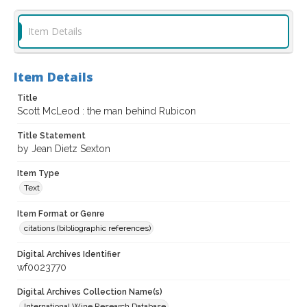
Item Details
Item Details
Title
Scott McLeod : the man behind Rubicon
Title Statement
by Jean Dietz Sexton
Item Type
Text
Item Format or Genre
citations (bibliographic references)
Digital Archives Identifier
wf0023770
Digital Archives Collection Name(s)
International Wine Research Database