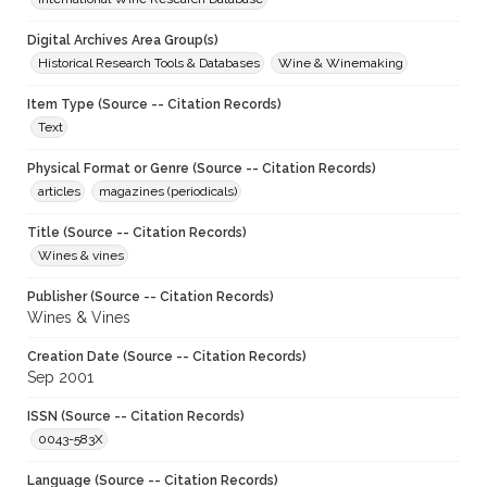
Digital Archives Area Group(s)
Historical Research Tools & Databases
Wine & Winemaking
Item Type (Source -- Citation Records)
Text
Physical Format or Genre (Source -- Citation Records)
articles
magazines (periodicals)
Title (Source -- Citation Records)
Wines & vines
Publisher (Source -- Citation Records)
Wines & Vines
Creation Date (Source -- Citation Records)
Sep 2001
ISSN (Source -- Citation Records)
0043-583X
Language (Source -- Citation Records)