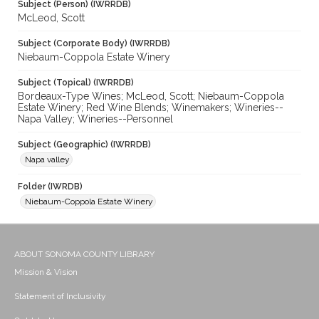
Subject (Person) (IWRRDB)
McLeod, Scott
Subject (Corporate Body) (IWRRDB)
Niebaum-Coppola Estate Winery
Subject (Topical) (IWRRDB)
Bordeaux-Type Wines; McLeod, Scott; Niebaum-Coppola
Estate Winery; Red Wine Blends; Winemakers; Wineries--
Napa Valley; Wineries--Personnel
Subject (Geographic) (IWRRDB)
Napa valley
Folder (IWRDB)
Niebaum-Coppola Estate Winery
ABOUT SONOMA COUNTY LIBRARY
Mission & Vision
Statement of Inclusivity