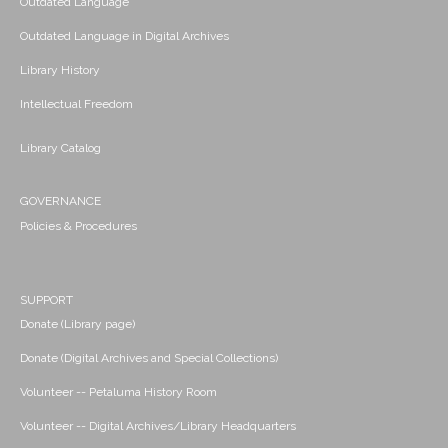
Outdated Language
Outdated Language in Digital Archives
Library History
Intellectual Freedom
Library Catalog
GOVERNANCE
Policies & Procedures
SUPPORT
Donate (Library page)
Donate (Digital Archives and Special Collections)
Volunteer -- Petaluma History Room
Volunteer -- Digital Archives/Library Headquarters