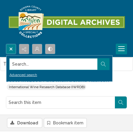
Search...
This item contains no images.
Advanced search
Scott McLeod : the man behind Rubicon
International Wine Research Database (IWRDB)
Download
Bookmark item