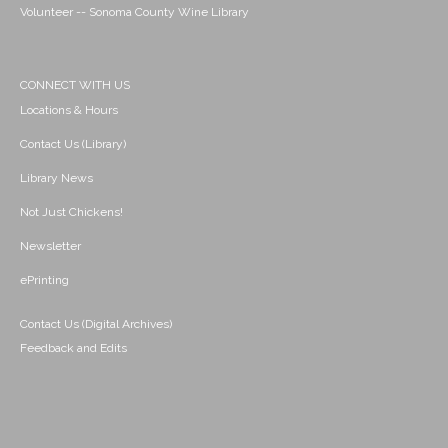
Volunteer -- Sonoma County Wine Library
CONNECT WITH US
Locations & Hours
Contact Us (Library)
Library News
Not Just Chickens!
Newsletter
ePrinting
Contact Us (Digital Archives)
Feedback and Edits