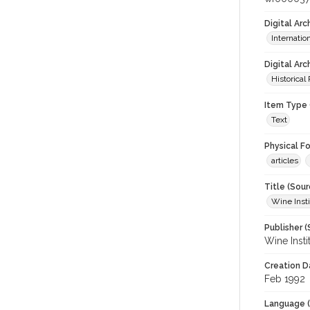
Digital Ar
Internati
Digital Arc
Historical
Item Type 
Text
Physical F
articles
Title (Sour
Wine Insti
Publisher (
Wine Insti
Creation D
Feb 1992
Language (