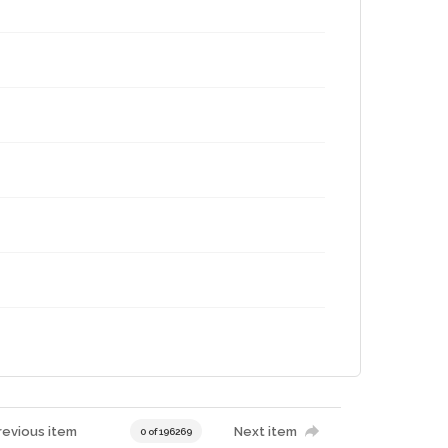
revious item
Next item
0 of 196269