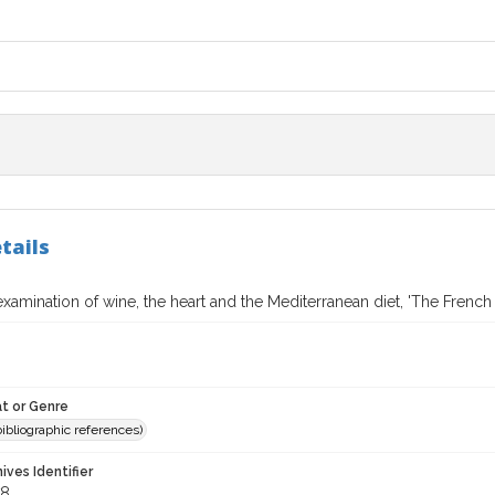
tails
 examination of wine, the heart and the Mediterranean diet, 'The French
t or Genre
(bibliographic references)
hives Identifier
78