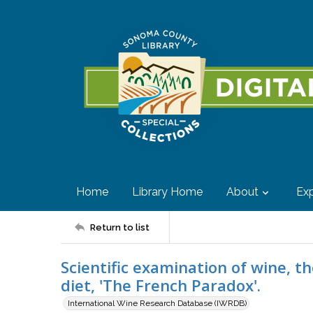
Home
Library Home
About
Exp
Return to list
Scientific examination of wine, 
diet, 'The French Paradox'.
International Wine Research Database (IWRDB)