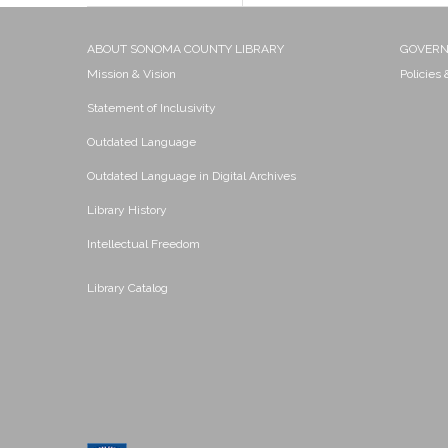
ABOUT SONOMA COUNTY LIBRARY
GOVER
Mission & Vision
Policies
Statement of Inclusivity
Outdated Language
Outdated Language in Digital Archives
Library History
Intellectual Freedom
Library Catalog