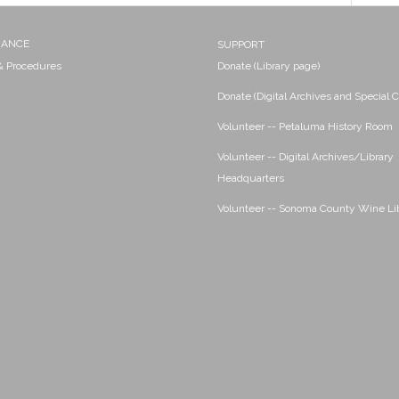
NANCE
SUPPORT
 & Procedures
Donate (Library page)
Donate (Digital Archives and Special C
Volunteer -- Petaluma History Room
Volunteer -- Digital Archives/Library
Headquarters
Volunteer -- Sonoma County Wine Li