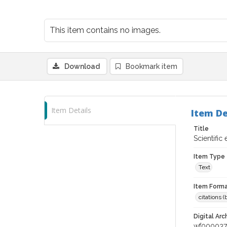
This item contains no images.
Download
Bookmark item
Item Details
Item De
Title
Scientific
Item Type
Text
Item Forma
citations 
Digital Arc
wf00003