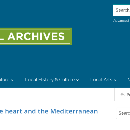
Search..
Advanced 
lore
Local History & Culture
Local Arts
P
the heart and the Mediterranean