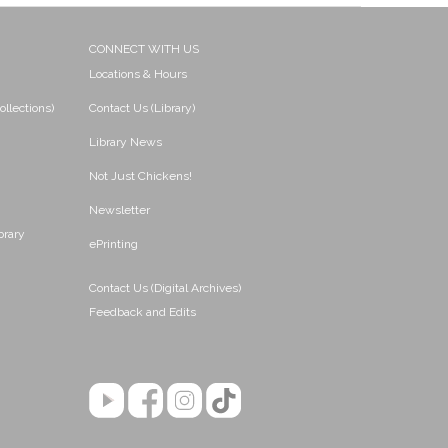
CONNECT WITH US
Locations & Hours
ollections)
Contact Us (Library)
Library News
Not Just Chickens!
Newsletter
brary
ePrinting
Contact Us (Digital Archives)
Feedback and Edits