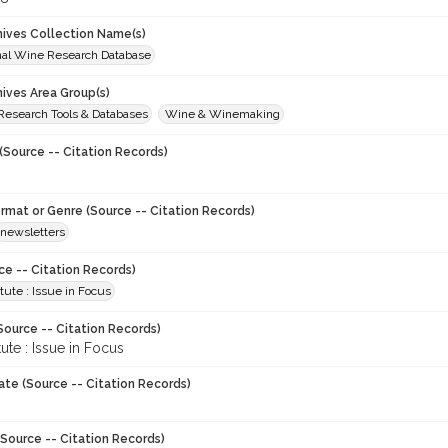
chives Collection Name(s)
onal Wine Research Database
hives Area Group(s)
 Research Tools & Databases
Wine & Winemaking
(Source -- Citation Records)
ormat or Genre (Source -- Citation Records)
newsletters
ce -- Citation Records)
tute : Issue in Focus
Source -- Citation Records)
tute : Issue in Focus
ate (Source -- Citation Records)
Source -- Citation Records)