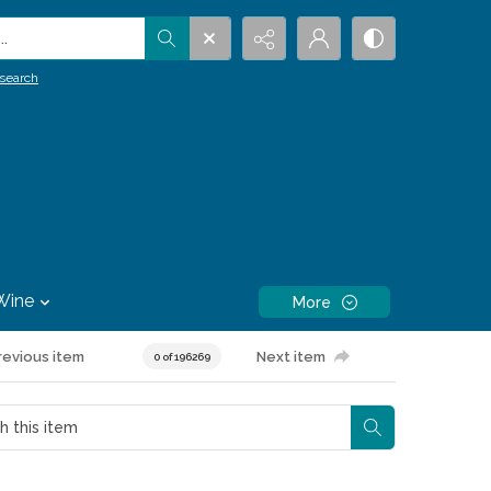
.
search
Wine
More
revious item
Next item
0 of 196269