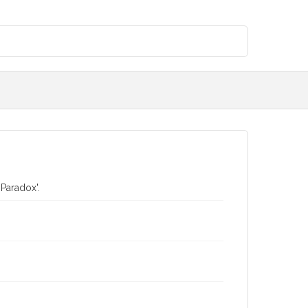
 Paradox'.