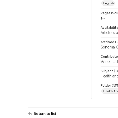
English
Pages (Sou
1-4
Availabilit
Article is
Archived C
Sonoma C
Contributo
Wine Instit
Subject (T
Health an
Folder (IW
Health An
Return to list