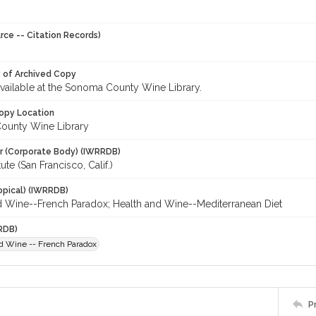
rce -- Citation Records)
y of Archived Copy
 available at the Sonoma County Wine Library.
opy Location
ounty Wine Library
r (Corporate Body) (IWRRDB)
ute (San Francisco, Calif.)
opical) (IWRRDB)
d Wine--French Paradox; Health and Wine--Mediterranean Diet
RDB)
d Wine -- French Paradox
P