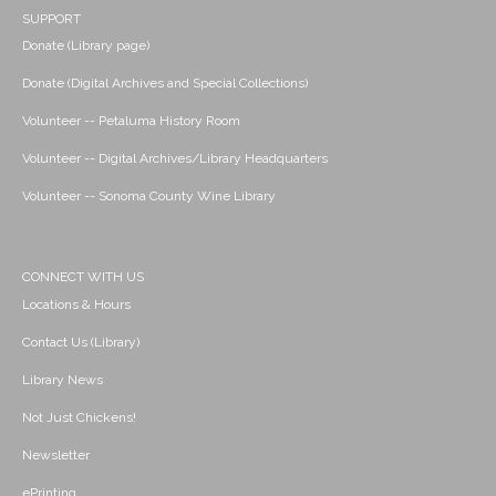
SUPPORT
Donate (Library page)
Donate (Digital Archives and Special Collections)
Volunteer -- Petaluma History Room
Volunteer -- Digital Archives/Library Headquarters
Volunteer -- Sonoma County Wine Library
CONNECT WITH US
Locations & Hours
Contact Us (Library)
Library News
Not Just Chickens!
Newsletter
ePrinting