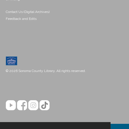
Contact Us (Digital Archives)
Feedback and Edits
© 2026 Sonoma County Library. All rights reserved.