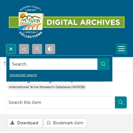
Search...
This item contains no images.
Advanced search
Science gives edge to a special model
International Wine Research Database (IWRDB)
Download
Bookmark item