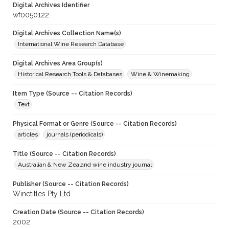
Digital Archives Identifier
wf0050122
Digital Archives Collection Name(s)
International Wine Research Database
Digital Archives Area Group(s)
Historical Research Tools & Databases
Wine & Winemaking
Item Type (Source -- Citation Records)
Text
Physical Format or Genre (Source -- Citation Records)
articles
journals (periodicals)
Title (Source -- Citation Records)
Australian & New Zealand wine industry journal
Publisher (Source -- Citation Records)
Winetitles Pty Ltd
Creation Date (Source -- Citation Records)
2002