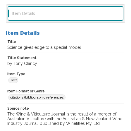
Item Details
Item Details
Title
Science gives edge to a special model
Title Statement
by Tony Clancy
Item Type
Text
Item Format or Genre
citations (bibliographic references)
Source note
The Wine & Viticulture Journal is the result of a merger of
Australian Viticulture with the Australian & New Zealand Wine
Industry Journal; published by Winetitles Pty. Ltd.