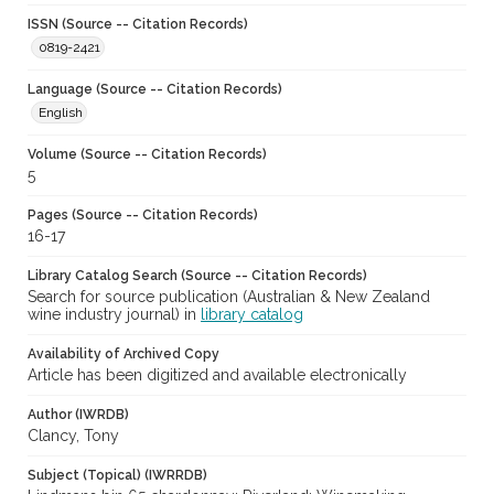
ISSN (Source -- Citation Records)
0819-2421
Language (Source -- Citation Records)
English
Volume (Source -- Citation Records)
5
Pages (Source -- Citation Records)
16-17
Library Catalog Search (Source -- Citation Records)
Search for source publication (Australian & New Zealand
wine industry journal) in
library catalog
Availability of Archived Copy
Article has been digitized and available electronically
Author (IWRDB)
Clancy, Tony
Subject (Topical) (IWRRDB)