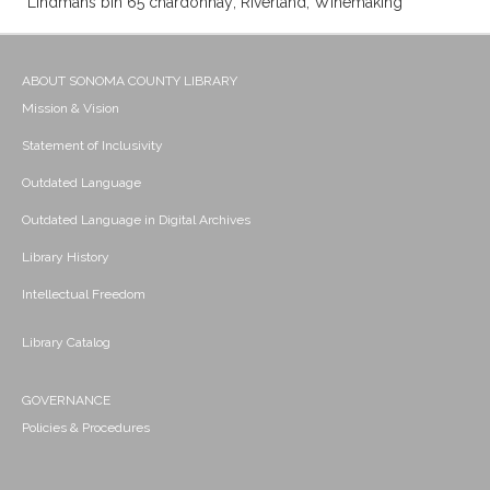
Lindmans bin 65 chardonnay; Riverland; Winemaking
ABOUT SONOMA COUNTY LIBRARY
Mission & Vision
Statement of Inclusivity
Outdated Language
Outdated Language in Digital Archives
Library History
Intellectual Freedom
Library Catalog
GOVERNANCE
Policies & Procedures