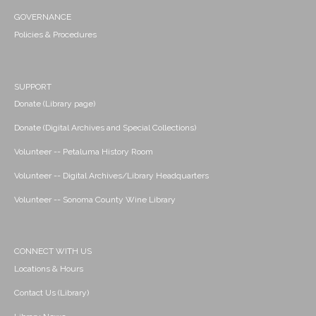
GOVERNANCE
Policies & Procedures
SUPPORT
Donate (Library page)
Donate (Digital Archives and Special Collections)
Volunteer -- Petaluma History Room
Volunteer -- Digital Archives/Library Headquarters
Volunteer -- Sonoma County Wine Library
CONNECT WITH US
Locations & Hours
Contact Us (Library)