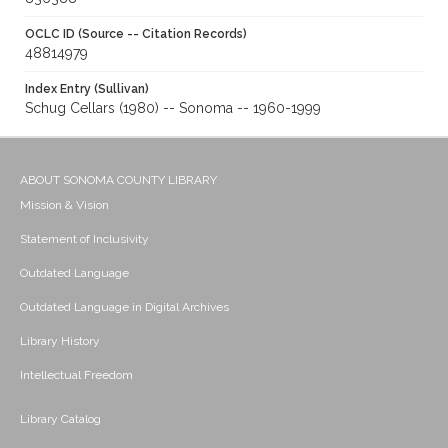
OCLC ID (Source -- Citation Records)
48814979
Index Entry (Sullivan)
Schug Cellars (1980) -- Sonoma -- 1960-1999
ABOUT SONOMA COUNTY LIBRARY
Mission & Vision
Statement of Inclusivity
Outdated Language
Outdated Language in Digital Archives
Library History
Intellectual Freedom
Library Catalog