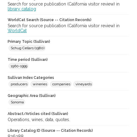
Search for source publication (California visitor review) in
library catalog
WorldCat Search (Source -- Citation Records)
Search for source publication (California visitor review) in
WorldCat
Primary Topic (Sullivan)
Schug Cellars (1980)
Time period (Sullivan)
1960-1999
Sullivan Index Categories
producers
wineries
companies
vineyards
Geographic Area (Sullivan)
Sonoma
Abstract/Articles cited (Sullivan)
Operations, wines, data, quotes.
Library Catalog ID (Source -- Citation Records)
836388