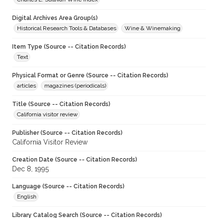
Digital Archives Area Group(s)
Historical Research Tools & Databases
Wine & Winemaking
Item Type (Source -- Citation Records)
Text
Physical Format or Genre (Source -- Citation Records)
articles
magazines (periodicals)
Title (Source -- Citation Records)
California visitor review
Publisher (Source -- Citation Records)
California Visitor Review
Creation Date (Source -- Citation Records)
Dec 8, 1995
Language (Source -- Citation Records)
English
Library Catalog Search (Source -- Citation Records)