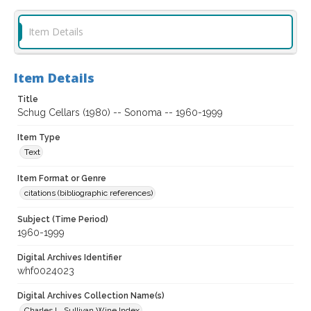
Item Details
Item Details
Title
Schug Cellars (1980) -- Sonoma -- 1960-1999
Item Type
Text
Item Format or Genre
citations (bibliographic references)
Subject (Time Period)
1960-1999
Digital Archives Identifier
whf0024023
Digital Archives Collection Name(s)
Charles L. Sullivan Wine Index