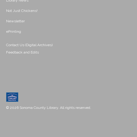
Library News
Not Just Chickens!
Newsletter
ePrinting
Contact Us (Digital Archives)
Feedback and Edits
© 2026 Sonoma County Library. All rights reserved.