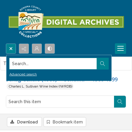
Search...
This item contains no images.
Advanced search
Schug Cellars (1980) -- Sonoma -- 1960-1999
Charles L. Sullivan Wine Index (IWRDB)
Download
Bookmark item