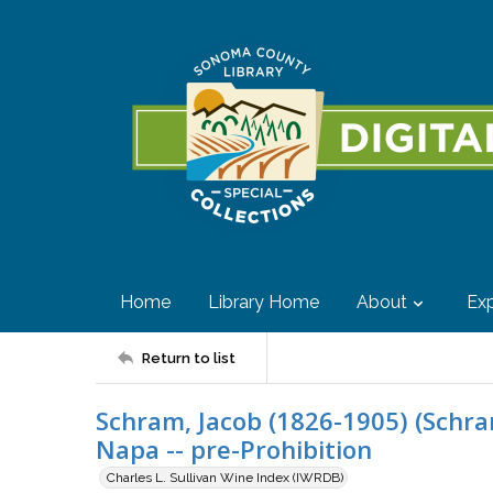
Home
Library Home
About
Exp
Return to list
Schram, Jacob (1826-1905) (Schra
Napa -- pre-Prohibition
Charles L. Sullivan Wine Index (IWRDB)