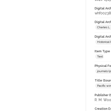
Digital Arc
whf0023
Digital Ar
Charles L.
Digital Arc
Historical
Item Type 
Text
Physical F
journals (p
Title (Sour
Pacific wi
Publisher (
R. M. Wo
Creation D