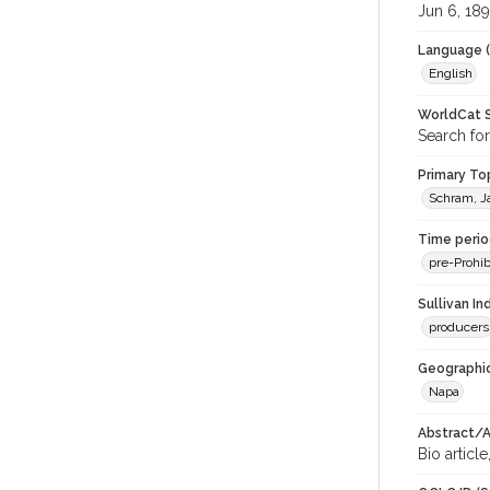
Jun 6, 18
Language (
English
WorldCat S
Search for
Primary Top
Schram, J
Time period
pre-Prohib
Sullivan I
producers
Geographic
Napa
Abstract/Ar
Bio article