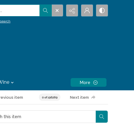
.
search
Wine
More
revious item
Next item
0 of 196269