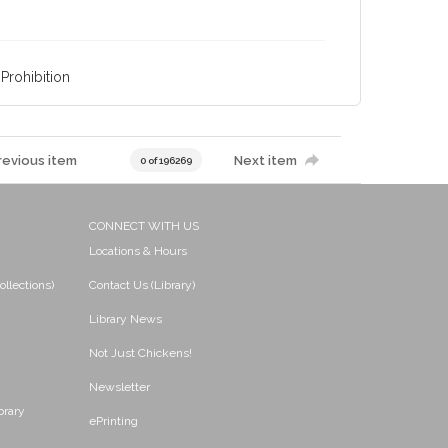
Prohibition
revious item
Next item
0 of 196269
CONNECT WITH US
Locations & Hours
ollections)
Contact Us (Library)
Library News
Not Just Chickens!
Newsletter
brary
ePrinting