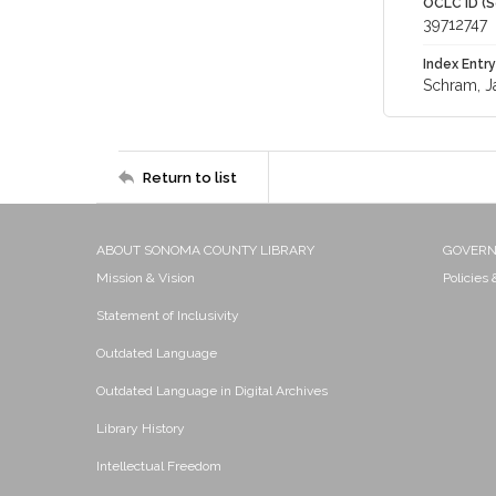
OCLC ID (S
39712747
Index Entry
Schram, J
Return to list
ABOUT SONOMA COUNTY LIBRARY
GOVER
Mission & Vision
Policies
Statement of Inclusivity
Outdated Language
Outdated Language in Digital Archives
Library History
Intellectual Freedom