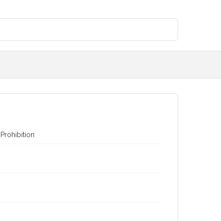
Prohibition