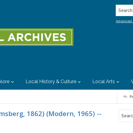
Search..
Advanced 
lore
Local History & Culture
Local Arts
P
msberg, 1862) (Modern, 1965) --