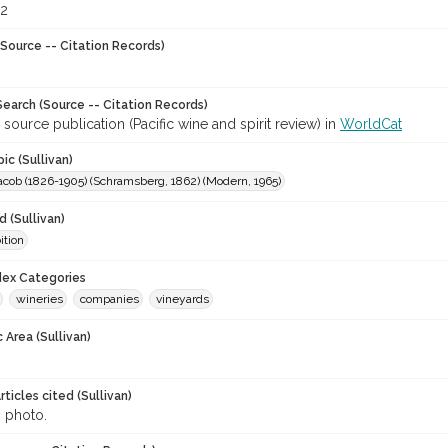
92
Source -- Citation Records)
earch (Source -- Citation Records)
 source publication (Pacific wine and spirit review) in
WorldCat
ic (Sullivan)
acob (1826-1905) (Schramsberg, 1862) (Modern, 1965)
 (Sullivan)
ition
ndex Categories
wineries
companies
vineyards
 Area (Sullivan)
ticles cited (Sullivan)
, photo.