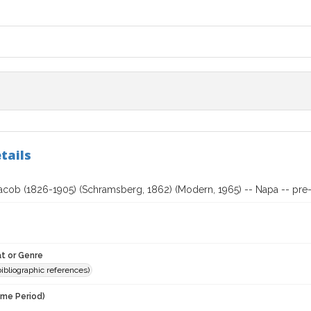
tails
acob (1826-1905) (Schramsberg, 1862) (Modern, 1965) -- Napa -- pre-
t or Genre
(bibliographic references)
ime Period)