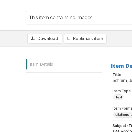
This item contains no images.
Download
Bookmark item
Item Details
Item De
Title
Schram, J
Item Type
Text
Item Forma
citations 
Subject (T
1846-1919