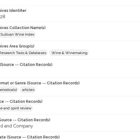
hives Identifier
828
chives Collection Name(s)
 Sullivan Wine Index
hives Area Group(s)
 Research Tools & Databases
Wine & Winemaking
(Source -- Citation Records)
ormat or Genre (Source -- Citation Records)
eriodicals)
articles
ce -- Citation Records)
ne and spirit review
Source -- Citation Records)
od and Company
ate (Source -- Citation Records)