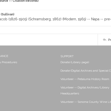
ource -- Citation Records)
 (Sullivan)
acob (1826-1905) (Schramsberg, 1862) (Modern, 1965) -- Napa -- pre-
P
NANCE
SUPPORT
 & Procedures
Donate (Library page)
Donate (Digital Archives and Special C
Volunteer -- Petaluma History Room
Volunteer -- Digital Archives/Library
Headquarters
Volunteer -- Sonoma County Wine Li