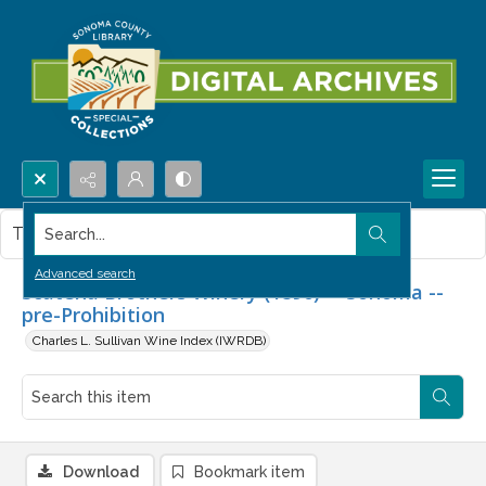
Search...
This item contains no images.
Advanced search
Scatena Brothers Winery (1890) -- Sonoma --
pre-Prohibition
Charles L. Sullivan Wine Index (IWRDB)
Download
Bookmark item