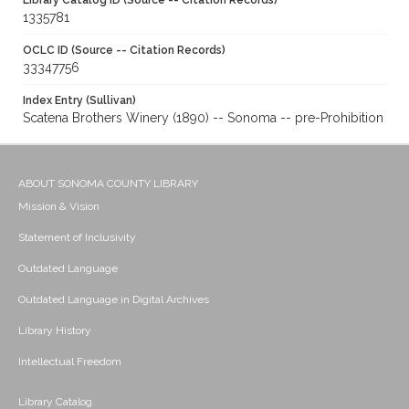
Library Catalog ID (Source -- Citation Records)
1335781
OCLC ID (Source -- Citation Records)
33347756
Index Entry (Sullivan)
Scatena Brothers Winery (1890) -- Sonoma -- pre-Prohibition
ABOUT SONOMA COUNTY LIBRARY
Mission & Vision
Statement of Inclusivity
Outdated Language
Outdated Language in Digital Archives
Library History
Intellectual Freedom
Library Catalog