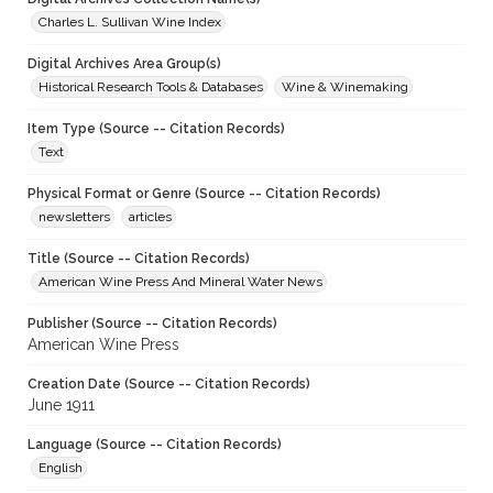
Charles L. Sullivan Wine Index
Digital Archives Area Group(s)
Historical Research Tools & Databases
Wine & Winemaking
Item Type (Source -- Citation Records)
Text
Physical Format or Genre (Source -- Citation Records)
newsletters
articles
Title (Source -- Citation Records)
American Wine Press And Mineral Water News
Publisher (Source -- Citation Records)
American Wine Press
Creation Date (Source -- Citation Records)
June 1911
Language (Source -- Citation Records)
English