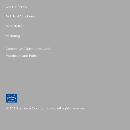
Library News
Not Just Chickens!
Newsletter
ePrinting
Contact Us (Digital Archives)
Feedback and Edits
© 2026 Sonoma County Library. All rights reserved.