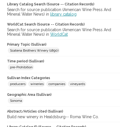
Library Catalog Search (Source -- Citation Records)
Search for source publication (American Wine Press And
Mineral Water News) in
library catalog
WorldCat Search (Source -- Citation Records)
Search for source publication (American Wine Press And
Mineral Water News) in
WorldCat
Primary Topic (Sullivan)
Scatena Brothers Winery (1890)
Time period (Sullivan)
pre-Prohibition
Sullivan Index Categories
producers
wineries
companies
vineyards
Geographic Area (Sullivan)
Sonoma
Abstract/Articles cited (Sullivan)
Build new winery in Healdsburg-- Roma Wine Co.