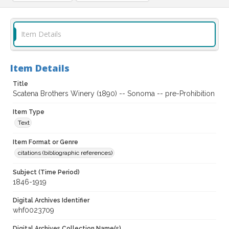
Item Details
Item Details
Title
Scatena Brothers Winery (1890) -- Sonoma -- pre-Prohibition
Item Type
Text
Item Format or Genre
citations (bibliographic references)
Subject (Time Period)
1846-1919
Digital Archives Identifier
whf0023709
Digital Archives Collection Name(s)