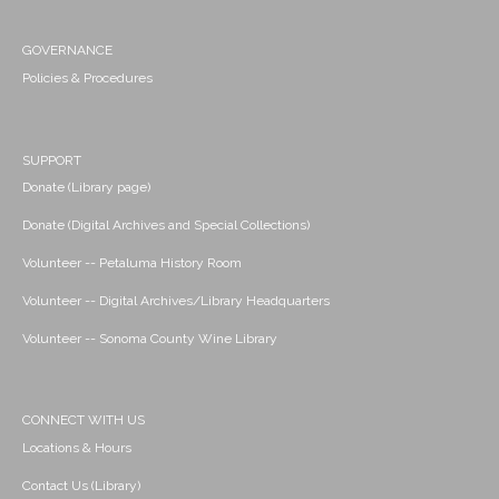
GOVERNANCE
Policies & Procedures
SUPPORT
Donate (Library page)
Donate (Digital Archives and Special Collections)
Volunteer -- Petaluma History Room
Volunteer -- Digital Archives/Library Headquarters
Volunteer -- Sonoma County Wine Library
CONNECT WITH US
Locations & Hours
Contact Us (Library)