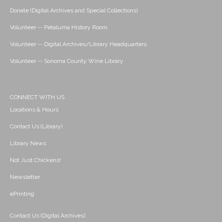
Donate (Digital Archives and Special Collections)
Volunteer -- Petaluma History Room
Volunteer -- Digital Archives/Library Headquarters
Volunteer -- Sonoma County Wine Library
CONNECT WITH US
Locations & Hours
Contact Us (Library)
Library News
Not Just Chickens!
Newsletter
ePrinting
Contact Us (Digital Archives)