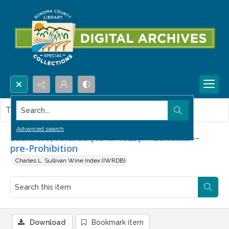
Search...
This item contains no images.
Advanced search
Sbarboro, Andrea (1840-1923) -- Sonoma --
pre-Prohibition
Charles L. Sullivan Wine Index (IWRDB)
Download
Bookmark item