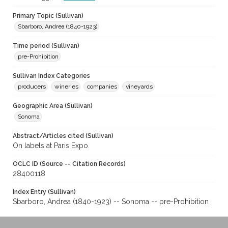
Primary Topic (Sullivan)
Sbarboro, Andrea (1840-1923)
Time period (Sullivan)
pre-Prohibition
Sullivan Index Categories
producers
wineries
companies
vineyards
Geographic Area (Sullivan)
Sonoma
Abstract/Articles cited (Sullivan)
On labels at Paris Expo.
OCLC ID (Source -- Citation Records)
28400118
Index Entry (Sullivan)
Sbarboro, Andrea (1840-1923) -- Sonoma -- pre-Prohibition