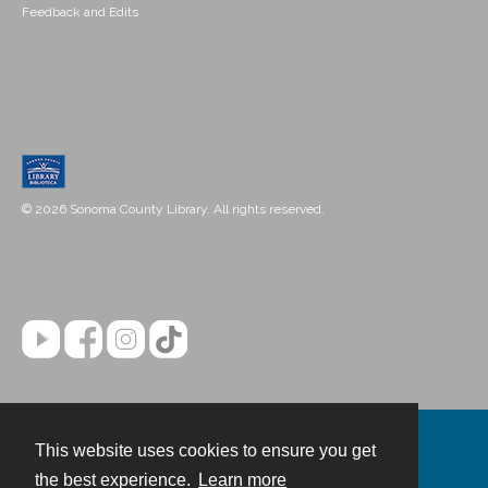
Feedback and Edits
© 2026 Sonoma County Library. All rights reserved.
This website uses cookies to ensure you get
Contact
the best experience.
Learn more