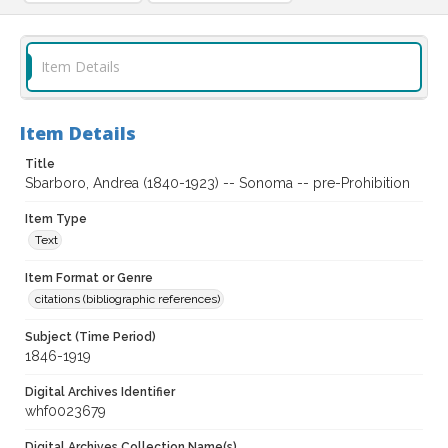
Item Details
Item Details
Title
Sbarboro, Andrea (1840-1923) -- Sonoma -- pre-Prohibition
Item Type
Text
Item Format or Genre
citations (bibliographic references)
Subject (Time Period)
1846-1919
Digital Archives Identifier
whf0023679
Digital Archives Collection Name(s)