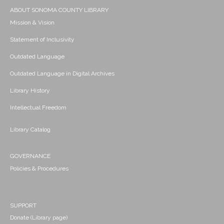
ABOUT SONOMA COUNTY LIBRARY
Mission & Vision
Statement of Inclusivity
Outdated Language
Outdated Language in Digital Archives
Library History
Intellectual Freedom
Library Catalog
GOVERNANCE
Policies & Procedures
SUPPORT
Donate (Library page)