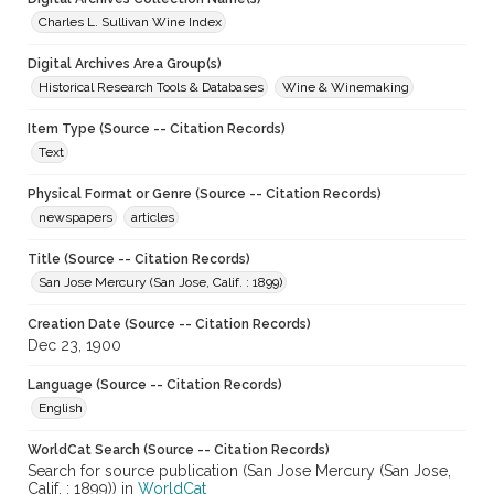
Charles L. Sullivan Wine Index
Digital Archives Area Group(s)
Historical Research Tools & Databases
Wine & Winemaking
Item Type (Source -- Citation Records)
Text
Physical Format or Genre (Source -- Citation Records)
newspapers
articles
Title (Source -- Citation Records)
San Jose Mercury (San Jose, Calif. : 1899)
Creation Date (Source -- Citation Records)
Dec 23, 1900
Language (Source -- Citation Records)
English
WorldCat Search (Source -- Citation Records)
Search for source publication (San Jose Mercury (San Jose,
Calif. : 1899)) in
WorldCat