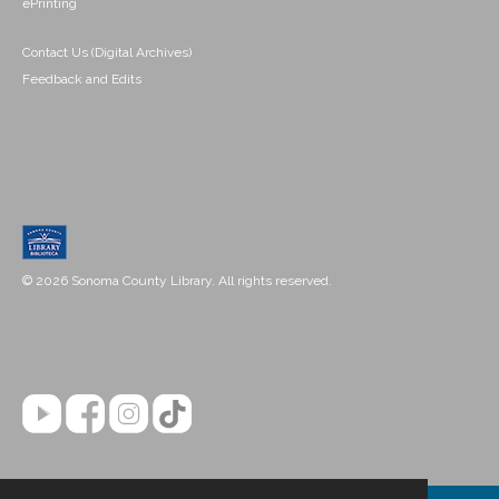
ePrinting
Contact Us (Digital Archives)
Feedback and Edits
© 2026 Sonoma County Library. All rights reserved.