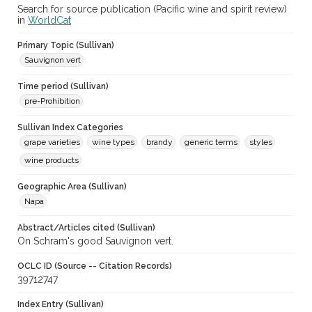
Search for source publication (Pacific wine and spirit review)
in
WorldCat
Primary Topic (Sullivan)
Sauvignon vert
Time period (Sullivan)
pre-Prohibition
Sullivan Index Categories
grape varieties
wine types
brandy
generic terms
styles
wine products
Geographic Area (Sullivan)
Napa
Abstract/Articles cited (Sullivan)
On Schram's good Sauvignon vert.
OCLC ID (Source -- Citation Records)
39712747
Index Entry (Sullivan)