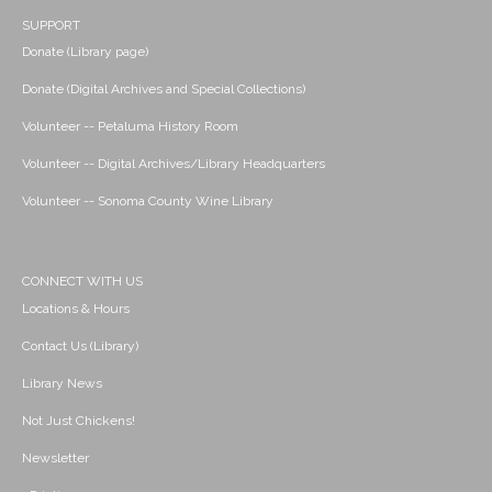
SUPPORT
Donate (Library page)
Donate (Digital Archives and Special Collections)
Volunteer -- Petaluma History Room
Volunteer -- Digital Archives/Library Headquarters
Volunteer -- Sonoma County Wine Library
CONNECT WITH US
Locations & Hours
Contact Us (Library)
Library News
Not Just Chickens!
Newsletter