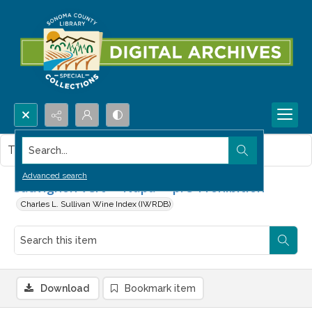
Search...
This item contains no images.
Advanced search
Sauvignon vert -- Napa -- pre-Prohibition
Charles L. Sullivan Wine Index (IWRDB)
Download
Bookmark item