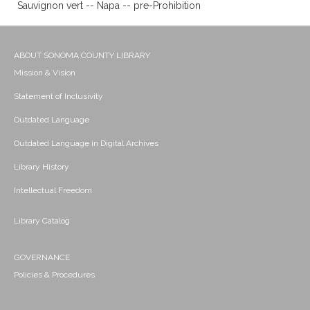
Sauvignon vert -- Napa -- pre-Prohibition
ABOUT SONOMA COUNTY LIBRARY
Mission & Vision
Statement of Inclusivity
Outdated Language
Outdated Language in Digital Archives
Library History
Intellectual Freedom
Library Catalog
GOVERNANCE
Policies & Procedures