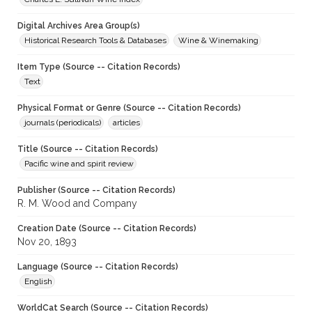
Digital Archives Area Group(s)
Historical Research Tools & Databases
Wine & Winemaking
Item Type (Source -- Citation Records)
Text
Physical Format or Genre (Source -- Citation Records)
journals (periodicals)
articles
Title (Source -- Citation Records)
Pacific wine and spirit review
Publisher (Source -- Citation Records)
R. M. Wood and Company
Creation Date (Source -- Citation Records)
Nov 20, 1893
Language (Source -- Citation Records)
English
WorldCat Search (Source -- Citation Records)