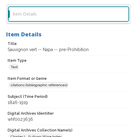
Item Details
Item Details
Title
Sauvignon vert -- Napa -- pre-Prohibition
Item Type
Text
Item Format or Genre
citations (bibliographic references)
Subject (Time Period)
1846-1919
Digital Archives Identifier
whf0023636
Digital Archives Collection Name(s)
Charles L. Sullivan Wine Index