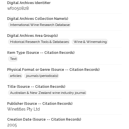
Digital Archives Identifier
wf0050828
Digital Archives Collection Name(s)
International Wine Research Database
Digital Archives Area Group(s)
Historical Research Tools & Databases
Wine & Winemaking
Item Type (Source -- Citation Records)
Text
Physical Format or Genre (Source -- Citation Records)
articles
journals (periodicals)
Title (Source -- Citation Records)
Australian & New Zealand wine industry journal
Publisher (Source -- Citation Records)
Winetitles Pty Ltd
Creation Date (Source -- Citation Records)
2005