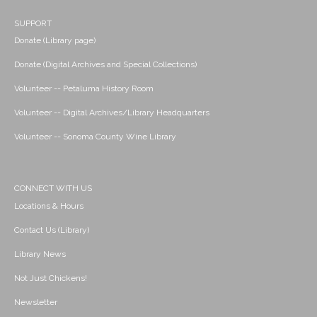
SUPPORT
Donate (Library page)
Donate (Digital Archives and Special Collections)
Volunteer -- Petaluma History Room
Volunteer -- Digital Archives/Library Headquarters
Volunteer -- Sonoma County Wine Library
CONNECT WITH US
Locations & Hours
Contact Us (Library)
Library News
Not Just Chickens!
Newsletter