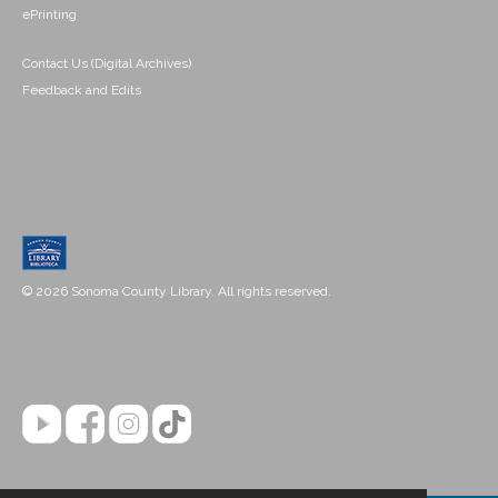
ePrinting
Contact Us (Digital Archives)
Feedback and Edits
© 2026 Sonoma County Library. All rights reserved.