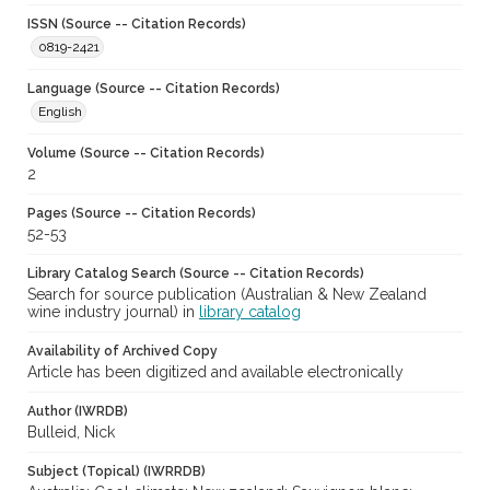
ISSN (Source -- Citation Records)
0819-2421
Language (Source -- Citation Records)
English
Volume (Source -- Citation Records)
2
Pages (Source -- Citation Records)
52-53
Library Catalog Search (Source -- Citation Records)
Search for source publication (Australian & New Zealand
wine industry journal) in
library catalog
Availability of Archived Copy
Article has been digitized and available electronically
Author (IWRDB)
Bulleid, Nick
Subject (Topical) (IWRRDB)