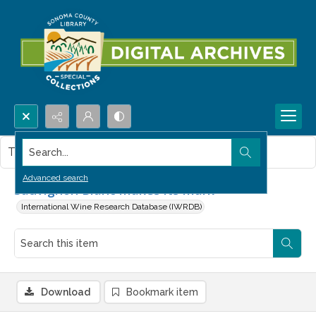
Search...
This item contains no images.
Advanced search
Sauvignon Blanc makes its mark
International Wine Research Database (IWRDB)
Download
Bookmark item