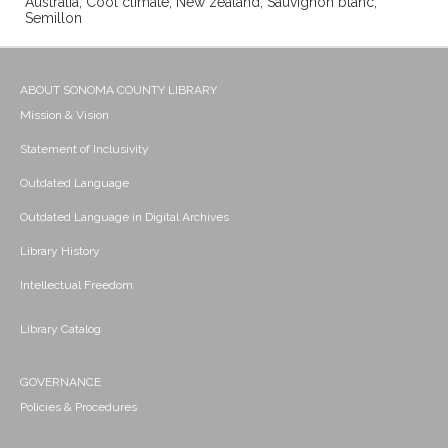
Australia; Cool climate; New zealand; Sauvignon blanc;
Semillon
ABOUT SONOMA COUNTY LIBRARY
Mission & Vision
Statement of Inclusivity
Outdated Language
Outdated Language in Digital Archives
Library History
Intellectual Freedom
Library Catalog
GOVERNANCE
Policies & Procedures