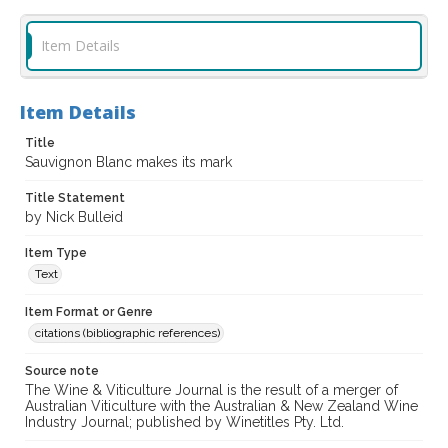
Item Details
Item Details
Title
Sauvignon Blanc makes its mark
Title Statement
by Nick Bulleid
Item Type
Text
Item Format or Genre
citations (bibliographic references)
Source note
The Wine & Viticulture Journal is the result of a merger of
Australian Viticulture with the Australian & New Zealand Wine
Industry Journal; published by Winetitles Pty. Ltd.