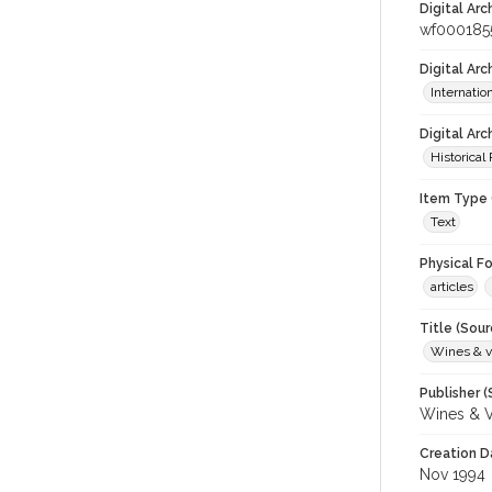
Digital Arc
wf000185
Digital Ar
Internati
Digital Arc
Historical
Item Type 
Text
Physical F
articles
Title (Sour
Wines & v
Publisher (
Wines & V
Creation D
Nov 1994