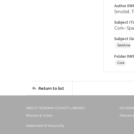
Author (IW
Smollet, 
Subject (T
Cork--Spa
Subject (G
Sardinia
Folder (IW
Cork
Return to list
ABOUT SONOMA COUNTY LIBRARY
GOVER
Mission & Vision
Policies
Statement of Inclusivity