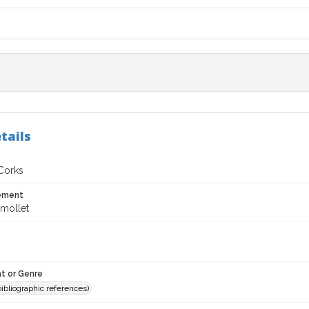
tails
 Corks
tement
mollet
t or Genre
(bibliographic references)