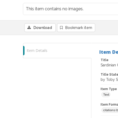
This item contains no images.
Download
Bookmark item
Item Details
Item De
Title
Sardinian
Title Sta
by Toby S
Item Type
Text
Item Forma
citations 