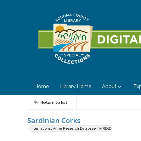
Home
Library Home
About
Exp
Return to list
Sardinian Corks
International Wine Research Database (IWRDB)