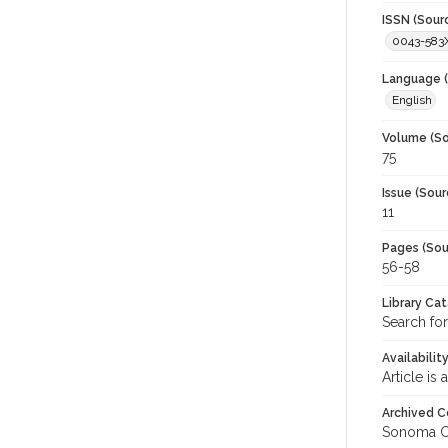
ISSN (Sour
0043-583
Language (
English
Volume (So
75
Issue (Sour
11
Pages (Sou
56-58
Library Ca
Search for
Availabilit
Article is
Archived C
Sonoma C