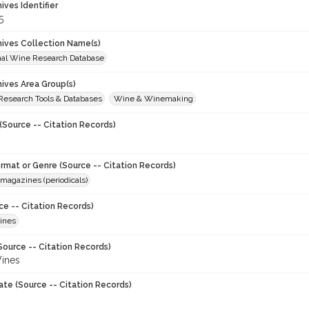
hives Identifier
5
chives Collection Name(s)
onal Wine Research Database
hives Area Group(s)
 Research Tools & Databases
Wine & Winemaking
(Source -- Citation Records)
ormat or Genre (Source -- Citation Records)
magazines (periodicals)
ce -- Citation Records)
ines
Source -- Citation Records)
ines
ate (Source -- Citation Records)