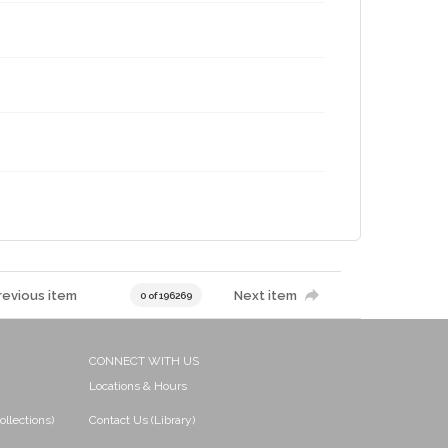
revious item
Next item
0 of 196269
CONNECT WITH US
Locations & Hours
ollections)
Contact Us (Library)