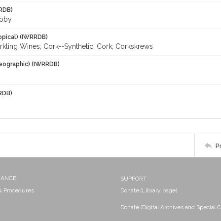
RDB)
Toby
opical) (IWRRDB)
rkling Wines; Cork--Synthetic; Cork; Corkskrews
eographic) (IWRRDB)
RDB)
P
NANCE
SUPPORT
 & Procedures
Donate (Library page)
Donate (Digital Archives and Special C