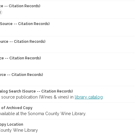
ce -- Citation Records)
X
Source -- Citation Records)
urce -- Citation Records)
ce -- Citation Records)
rce -- Citation Records)
talog Search (Source -- Citation Records)
 source publication (Wines & vines) in
library catalog
y of Archived Copy
 available at the Sonoma County Wine Library.
opy Location
ounty Wine Library