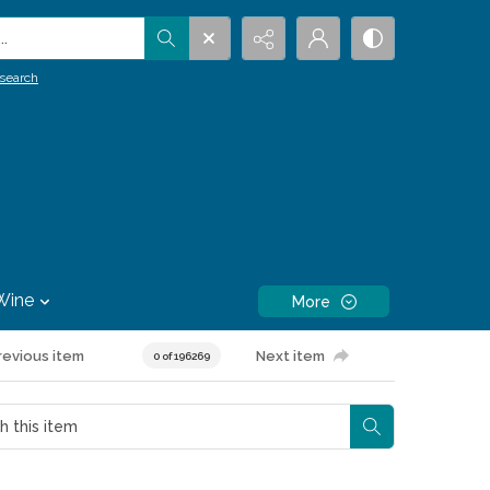
.
search
Wine
More
revious item
Next item
0 of 196269