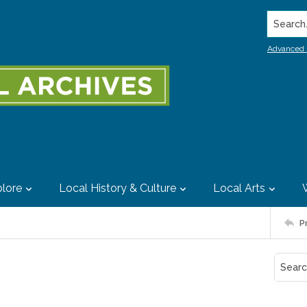
Search..
Advanced 
lore
Local History & Culture
Local Arts
P