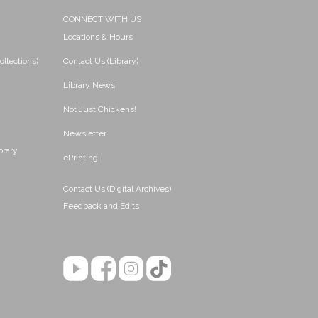
CONNECT WITH US
Locations & Hours
ollections)
Contact Us (Library)
Library News
Not Just Chickens!
Newsletter
brary
ePrinting
Contact Us (Digital Archives)
Feedback and Edits