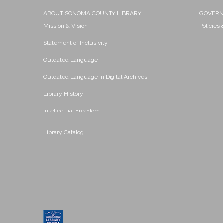
ABOUT SONOMA COUNTY LIBRARY
GOVER
Mission & Vision
Policies
Statement of Inclusivity
Outdated Language
Outdated Language in Digital Archives
Library History
Intellectual Freedom
Library Catalog