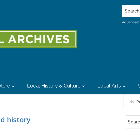
Search..
Advanced 
lore
Local History & Culture
Local Arts
P
nd history