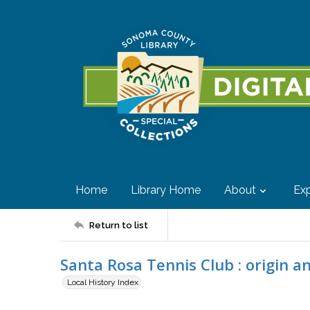
Home
Library Home
About
Exp
Return to list
Santa Rosa Tennis Club : origin a
Local History Index