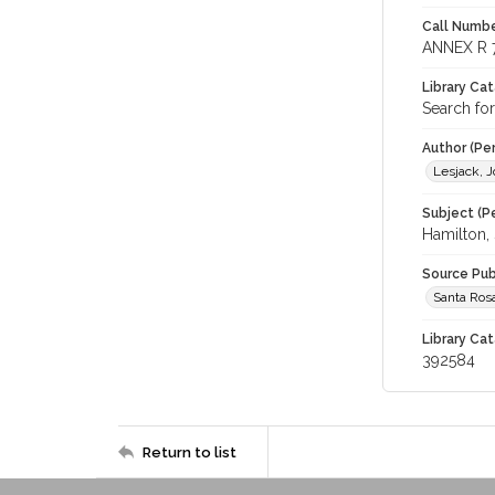
Call Numbe
ANNEX R 
Library Ca
Search for
Author (Pe
Lesjack, J
Subject (Pe
Hamilton, 
Source Pub
Santa Rosa
Library Cat
392584
Return to list