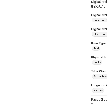
Digital Arc
lhi015191
Digital Ar
Sonoma Co
Digital Arc
Historical
Item Type 
Text
Physical F
books
Title (Sour
Santa Rosa
Language (
English
Pages (Sou
2