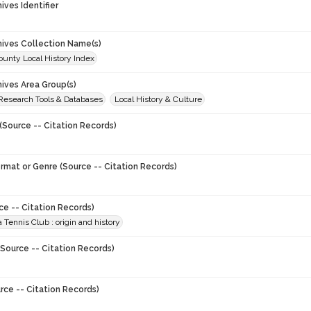
hives Identifier
chives Collection Name(s)
unty Local History Index
hives Area Group(s)
 Research Tools & Databases
Local History & Culture
(Source -- Citation Records)
ormat or Genre (Source -- Citation Records)
ce -- Citation Records)
 Tennis Club : origin and history
Source -- Citation Records)
rce -- Citation Records)