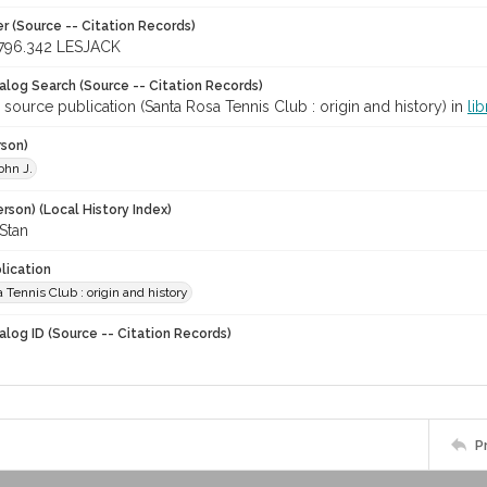
r (Source -- Citation Records)
796.342 LESJACK
talog Search (Source -- Citation Records)
 source publication (Santa Rosa Tennis Club : origin and history) in
li
rson)
ohn J.
rson) (Local History Index)
Stan
lication
 Tennis Club : origin and history
alog ID (Source -- Citation Records)
P