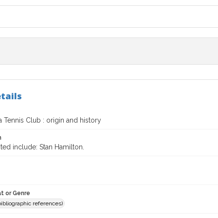
tails
 Tennis Club : origin and history
n
ted include: Stan Hamilton.
t or Genre
(bibliographic references)