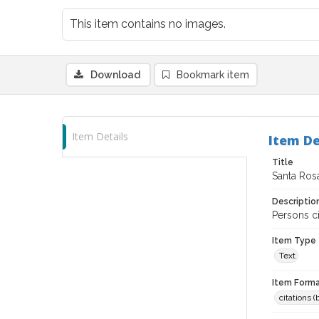
This item contains no images.
Download
Bookmark item
Item Details
Item De
Title
Santa Rosa
Descriptio
Persons ci
Item Type
Text
Item Forma
citations 