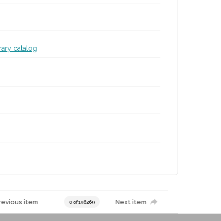
brary catalog
revious item
Next item
0 of 196269