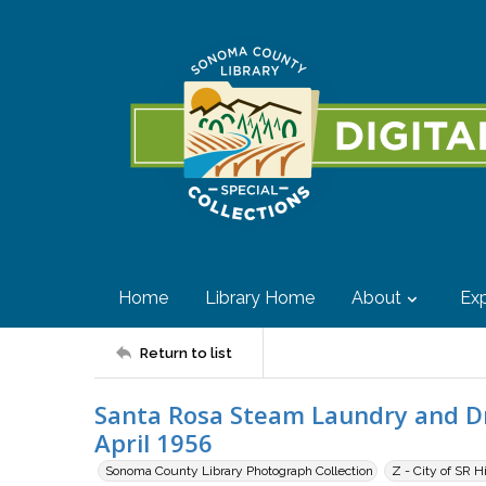
Home
Library Home
About
Exp
Return to list
Santa Rosa Steam Laundry and Dry
April 1956
Sonoma County Library Photograph Collection
Z - City of SR H