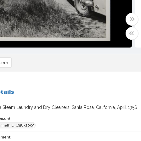
item
tails
 Steam Laundry and Dry Cleaners, Santa Rosa, California, April 1956
erson)
enneth E., 1918-2009
tement