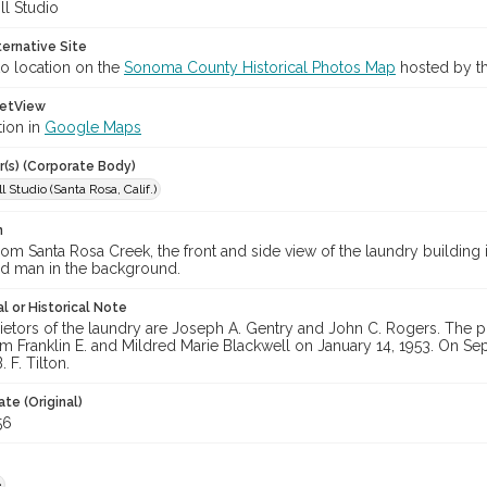
ll Studio
ternative Site
o location on the
Sonoma County Historical Photos Map
hosted by th
etView
tion in
Google Maps
r(s) (Corporate Body)
l Studio (Santa Rosa, Calif.)
n
om Santa Rosa Creek, the front and side view of the laundry building i
ied man in the background.
l or Historical Note
ietors of the laundry are Joseph A. Gentry and John C. Rogers. The 
m Franklin E. and Mildred Marie Blackwell on January 14, 1953. On Se
 F. Tilton.
te (Original)
56
e