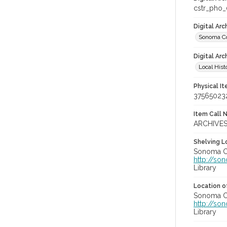
cstr_pho
Digital Ar
Sonoma Co
Digital Arc
Local Hist
Physical I
37565023
Item Call 
ARCHIVES
Shelving Lo
Sonoma Co
http://so
Library
Location of
Sonoma Co
http://so
Library