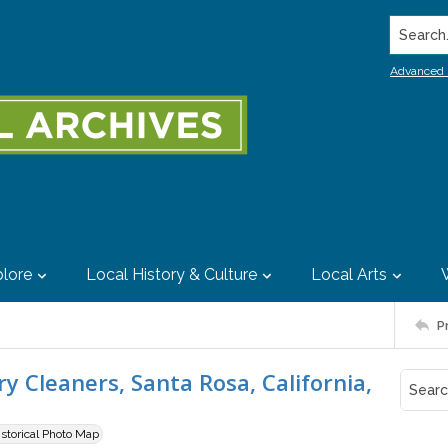
Search..
Advanced 
lore
Local History & Culture
Local Arts
P
 Cleaners, Santa Rosa, California,
istorical Photo Map