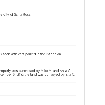
e City of Santa Rosa
s seen with cars parked in the lot and an
property was purchased by Mike M. and Anita G.
ptember 6, 1892 the land was conveyed by Ella C.