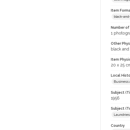
Item Forma
black-and
Number of 
1 photogra
Other Phys
black and
Item Physi
20 x 25 c
Local Hist
Business 
Subject (T
1956
Subject (T
Laundries
Country