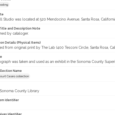
coding
ote
ll Studio was located at 520 Mendocino Avenue, Santa Rosa, Californi
Title and Description Note
gned by cataloger.
on Details (Physical Items)
 from original print by The Lab (400 Tesconi Circle, Santa Rosa, Cali
te
ograph was taken and used as an exhibit in the Sonoma County Super
ollection Name
ourt Cases collection
 Sonoma County Library
em Identifier
hives Identifier