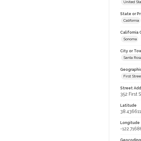
United St
State or P
California
California
Sonoma
City or To
Santa Ros
Geographi
First Stree
Street Add
352 First S
Latitude
38.436611
Longitude
-122.7168
Geocoding