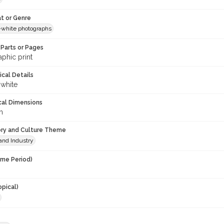
t or Genre
-white photographs
Parts or Pages
phic print
ical Details
 white
cal Dimensions
m
ory and Culture Theme
and Industry
ime Period)
opical)