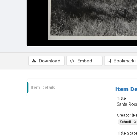
Download
Embed
Bookmark 
Item Details
Item De
Title
Santa Rosa
Creator (P
Schroll, K
Title Sta