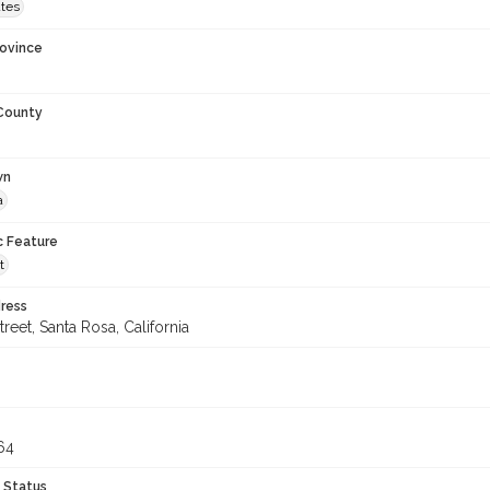
ates
rovince
 County
wn
a
c Feature
t
ress
treet, Santa Rosa, California
64
 Status