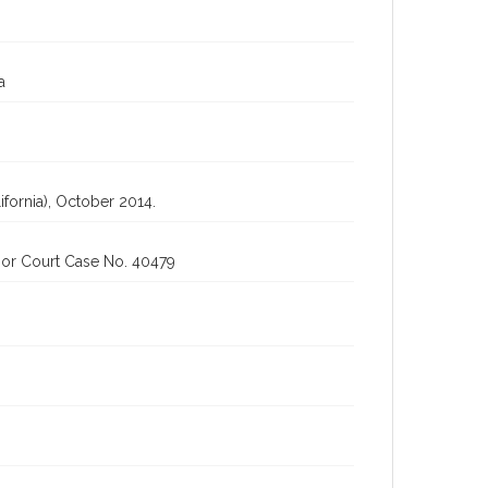
a
fornia), October 2014.
ior Court Case No. 40479