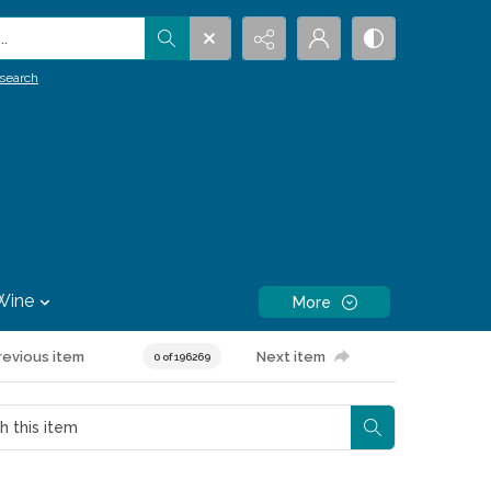
.
search
Wine
More
revious item
Next item
0 of 196269