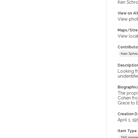
Ken Schro
View on Al
View phot
Maps/Stre
View loca
Contributo
Ken Schrol
Descriptio
Looking fr
unidentif
Biographica
The propr
Cohen fro
Grace to B.
Creation Da
April 1, 19
Item Type
Still imag