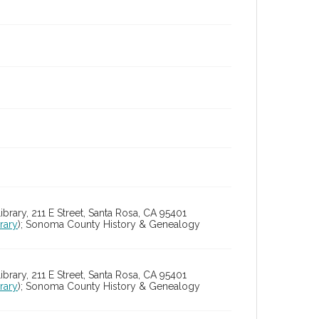
ry, 211 E Street, Santa Rosa, CA 95401
rary
); Sonoma County History & Genealogy
ry, 211 E Street, Santa Rosa, CA 95401
rary
); Sonoma County History & Genealogy