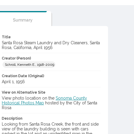
Summary
Title
Santa Rosa Steam Laundry and Dry Cleaners, Santa
Rosa, California, April 1956
Creator (Person)
Schroll, Kenneth E., 1918-2009
Creation Date (Original)
April 1, 1956
View on Alternative Site
View photo location on the
Sonoma County
Historical Photos Map
hosted by the City of Santa
Rosa
Description
Looking from Santa Rosa Creek, the front and side
view of the laundry building is seen with cars
parked in the lot and an unidentified man in the