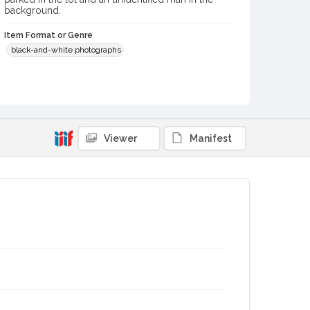
background.
Item Format or Genre
black-and-white photographs
Contributor(s) (Corporate Body)
Ken Schroll Studio (Santa Rosa, Calif.)
Local History and Culture Theme
Business and Industry
Viewer
Manifest
Subject (Topical)
Laundries
Digital Archives Collection Name(s)
Sonoma County Library Photograph Collection
Digital Archives Identifier
cstr_pho_042497