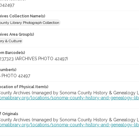
_042497
chives Collection Name(s)
unty Library Photograph Collection
hives Area Group(s)
ory & Culture
tem Barcode(s)
237323 (ARCHIVES PHOTO 42497)
Number(s)
 PHOTO 42497
cation of Physical Item(s)
unty Archives (managed by Sonoma County History & Genealogy Libra
nomalibrary.org/locations/sonoma-county-history-and-genealogy-lib
 Originals
unty Archives (managed by Sonoma County History & Genealogy Libra
nomalibrary.org/locations/sonoma-county-history-and-genealogy-lib