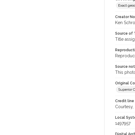
Exact geo
Creator N
Ken Schro
Source of 
Title assi
Reproducti
Reproduced
Source no
This phot
Original C
Superior C
Credit line
Courtesy,
Local Syst
1497957
Digital Arc