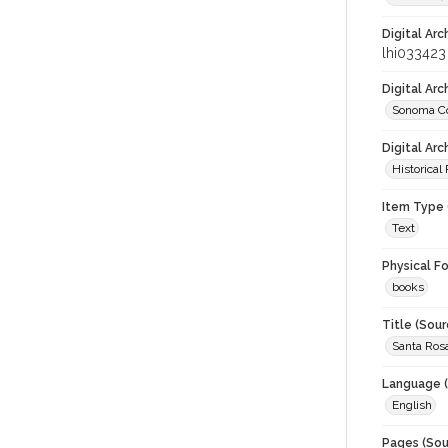
Digital Arc
lhi033423
Digital Ar
Sonoma Co
Digital Arc
Historical
Item Type 
Text
Physical F
books
Title (Sour
Santa Ros
Language (
English
Pages (Sou