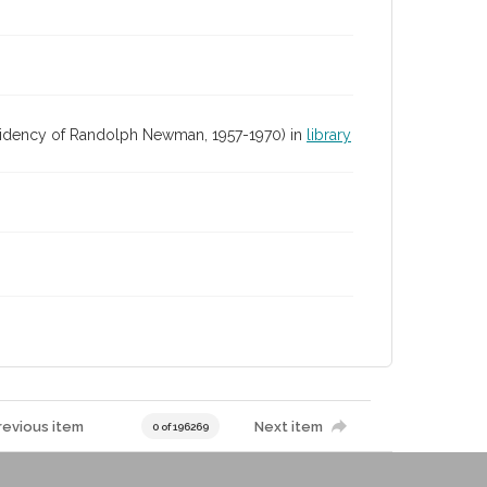
residency of Randolph Newman, 1957-1970) in
library
revious item
Next item
0 of 196269