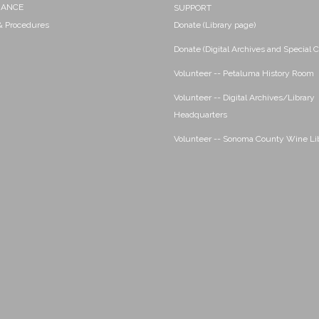
NANCE
SUPPORT
 & Procedures
Donate (Library page)
Donate (Digital Archives and Special C
Volunteer -- Petaluma History Room
Volunteer -- Digital Archives/Library
Headquarters
Volunteer -- Sonoma County Wine Li