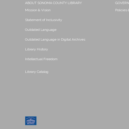
ABOUT SONOMA COUNTY LIBRARY
GOVER
Mission & Vision
Policies
Statement of Inclusivity
Outdated Language
Outdated Language in Digital Archives
Library History
Intellectual Freedom
Library Catalog