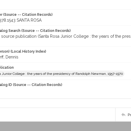
r (Source -- Citation Records)
378.1543 SANTA ROSA
talog Search (Source -- Citation Records)
r source publication (Santa Rosa Junior College : the years of the p
rson) (Local History Index)
ff, Dennis
lication
a Junior College : the years of the presidency of Randolph Newman, 1957-1970
alog ID (Source -- Citation Records)
P