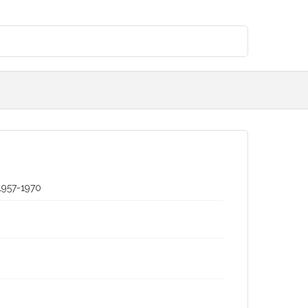
1957-1970