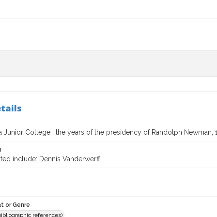
tails
a Junior College : the years of the presidency of Randolph Newman, 
n
ted include: Dennis Vanderwerff.
t or Genre
(bibliographic references)