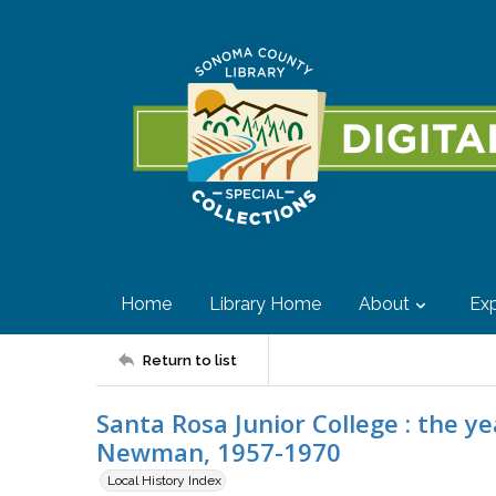
Home
Library Home
About
Exp
Return to list
Santa Rosa Junior College : the y
Newman, 1957-1970
Local History Index