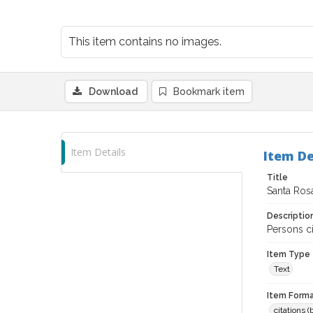
This item contains no images.
Download
Bookmark item
Item Details
Item De
Title
Santa Ros
Descriptio
Persons ci
Item Type
Text
Item Forma
citations 