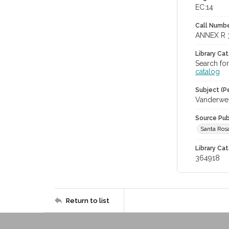
EC:14
Call Numbe
ANNEX R 
Library Ca
Search fo
catalog
Subject (Pe
Vanderwer
Source Pub
Santa Ros
Library Cat
364918
Return to list