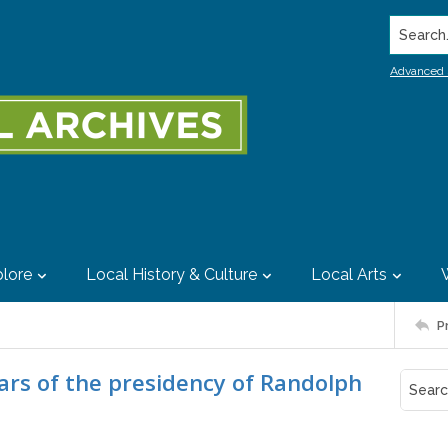
Search..
Advanced 
lore
Local History & Culture
Local Arts
P
ears of the presidency of Randolph