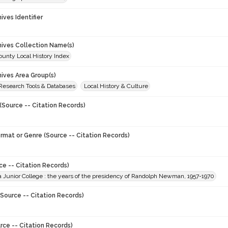
hives Identifier
chives Collection Name(s)
unty Local History Index
hives Area Group(s)
 Research Tools & Databases
Local History & Culture
(Source -- Citation Records)
ormat or Genre (Source -- Citation Records)
ce -- Citation Records)
a Junior College : the years of the presidency of Randolph Newman, 1957-1970
Source -- Citation Records)
rce -- Citation Records)