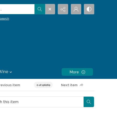
.
search
Wine
More
revious item
Next item
0 of 196269