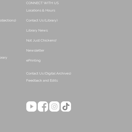
CONNECT WITH US
Locations & Hours
ollections)
Contact Us (Library)
Library News
Not Just Chickens!
Newsletter
brary
ePrinting
Contact Us (Digital Archives)
Feedback and Edits