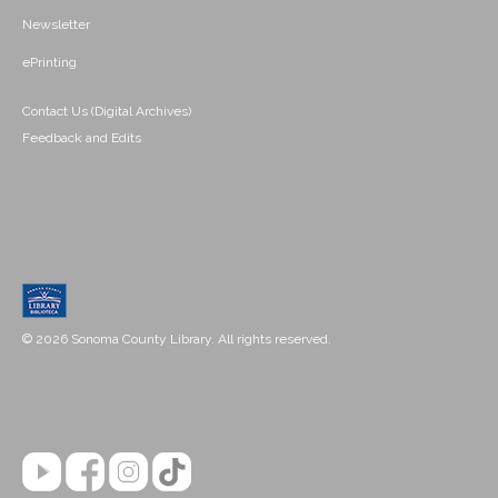
Newsletter
ePrinting
Contact Us (Digital Archives)
Feedback and Edits
© 2026 Sonoma County Library. All rights reserved.