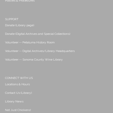
Policies & Procedures
SUPPORT
Donate (Library page)
Donate (Digital Archives and Special Collections)
Volunteer -- Petaluma History Room
Volunteer -- Digital Archives/Library Headquarters
Volunteer -- Sonoma County Wine Library
CONNECT WITH US
Locations & Hours
Contact Us (Library)
Library News
Not Just Chickens!