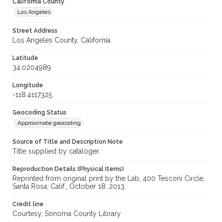
California County
Los Angeles
Street Address
Los Angeles County, California
Latitude
34.0204989
Longitude
-118.4117325
Geocoding Status
Approximate geocoding
Source of Title and Description Note
Title supplied by cataloger.
Reproduction Details (Physical Items)
Reprinted from original print by the Lab, 400 Tesconi Circle,
Santa Rosa, Calif., October 18, 2013.
Credit line
Courtesy, Sonoma County Library