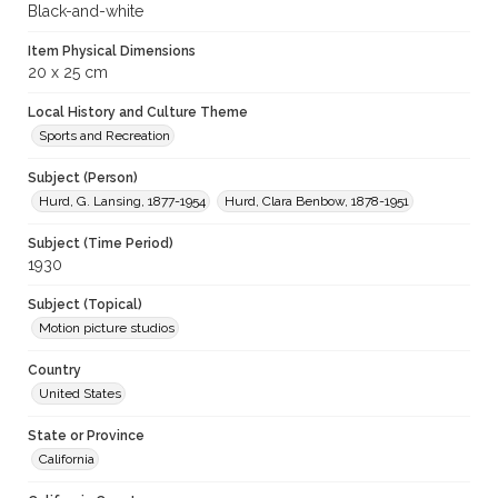
Black-and-white
Item Physical Dimensions
20 x 25 cm
Local History and Culture Theme
Sports and Recreation
Subject (Person)
Hurd, G. Lansing, 1877-1954
Hurd, Clara Benbow, 1878-1951
Subject (Time Period)
1930
Subject (Topical)
Motion picture studios
Country
United States
State or Province
California