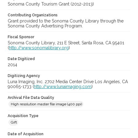
Sonoma County Tourism Grant (2012-2013)
Contributing Organizations
Grant provided to the Sonoma County Library through the
Sonoma County Advertising Program.
Fiscal Sponsor
Sonoma County Library, 211 E Street, Santa Rosa, CA 95401
(
http://www.sonomalibrary.org
)
Date Digitized
2014
Digitizing Agency
Luna Imaging, Inc. 2702 Media Center Drive Los Angeles, CA
90065-1733 (
http://www.lunaimaging.com
)
Archival File Data Quality
High resolution master file image (400 ppi)
Acquisition Type
Gift
Date of Acquisition