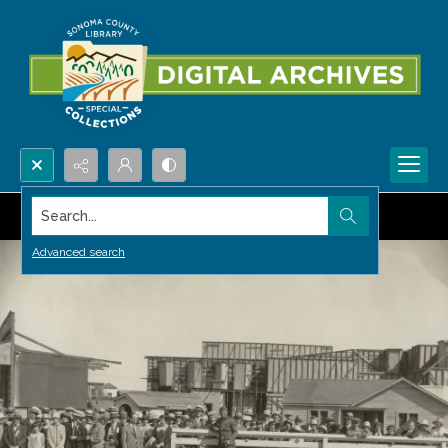
Search...
Advanced search