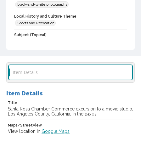
black-and-white photographs
Local History and Culture Theme
Sports and Recreation
Subject (Topical)
Motion picture studios
Subject (Person)
Hurd, G. Lansing, 1877-1954
Hurd, Clara Benbow, 1878-1951
Item Details
Digital Archives Collection Name(s)
Sonoma County Library Photograph Collection
Digital Archives Identifier
Item Details
cstr_pho_041572
Title
Santa Rosa Chamber Commerce excursion to a movie studio,
Los Angeles County, California, in the 1930s
Maps/StreetView
View location in
Google Maps