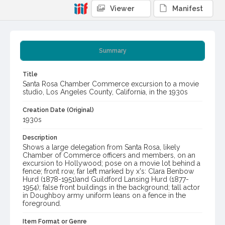
Viewer
Manifest
Summary
Title
Santa Rosa Chamber Commerce excursion to a movie
studio, Los Angeles County, California, in the 1930s
Creation Date (Original)
1930s
Description
Shows a large delegation from Santa Rosa, likely
Chamber of Commerce officers and members, on an
excursion to Hollywood; pose on a movie lot behind a
fence; front row, far left marked by x's: Clara Benbow
Hurd (1878-1951)and Guildford Lansing Hurd (1877-
1954); false front buildings in the background; tall actor
in Doughboy army uniform leans on a fence in the
foreground.
Item Format or Genre