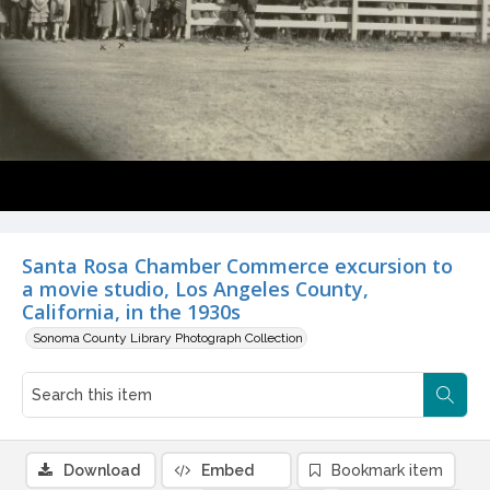
Santa Rosa Chamber Commerce excursion to
a movie studio, Los Angeles County,
California, in the 1930s
Sonoma County Library Photograph Collection
Download
Embed
Bookmark item