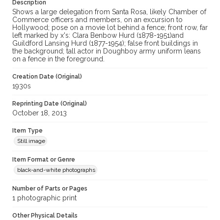
Description
Shows a large delegation from Santa Rosa, likely Chamber of
Commerce officers and members, on an excursion to
Hollywood; pose on a movie lot behind a fence; front row, far
left marked by x's: Clara Benbow Hurd (1878-1951)and
Guildford Lansing Hurd (1877-1954); false front buildings in
the background; tall actor in Doughboy army uniform leans
on a fence in the foreground.
Creation Date (Original)
1930s
Reprinting Date (Original)
October 18, 2013
Item Type
Still image
Item Format or Genre
black-and-white photographs
Number of Parts or Pages
1 photographic print
Other Physical Details