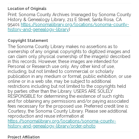
Location of Originals
Print: Sonoma County Archives (managed by Sonoma County
History & Genealogy Library, 211 E Street, Santa Rosa, CA
95401
https://sonomalibrary.org/locations/sonoma-county-
history-and-genealogy-library
)
Copyright Statement
The Sonoma County Library makes no assertions as to
ownership of any original copyrights to digitized images and
can claim only physical ownership of the image(s) described
in this records. However, these images are intended for
Personal or Research use only. Any other kind of use,
including, but not limited to commercial or scholarly
publication in any medium or format, public exhibition, or use
online or in a web site, may be subject to additional
restrictions including but not limited to the copyrights held
by parties other than the Library. USERS ARE SOLELY
RESPONSIBLE for determining the existence of such rights
and for obtaining any permissions and/or paying associated
fees necessary for the proposed use. Preferred credit line is:
Courtesy, the Sonoma County Library. Please see additional
reproduction and reuse information at
https://sonomalibrary.org/locations/sonoma-county-
history-and-genealogy-library/order-photo
Project Affiliation