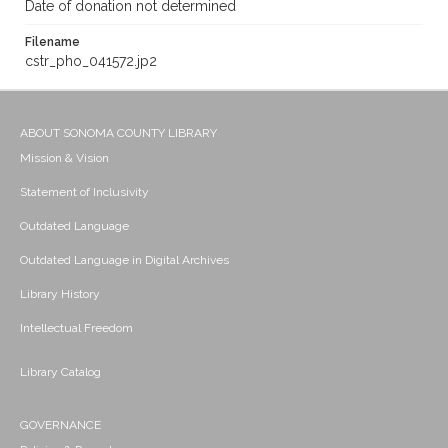
Date of donation not determined
Filename
cstr_pho_041572.jp2
ABOUT SONOMA COUNTY LIBRARY
Mission & Vision
Statement of Inclusivity
Outdated Language
Outdated Language in Digital Archives
Library History
Intellectual Freedom
Library Catalog
GOVERNANCE