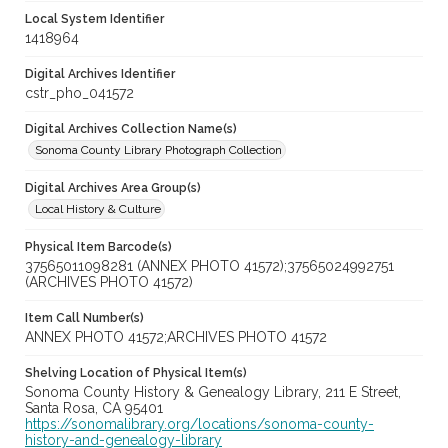
Local System Identifier
1418964
Digital Archives Identifier
cstr_pho_041572
Digital Archives Collection Name(s)
Sonoma County Library Photograph Collection
Digital Archives Area Group(s)
Local History & Culture
Physical Item Barcode(s)
37565011098281 (ANNEX PHOTO 41572);37565024992751
(ARCHIVES PHOTO 41572)
Item Call Number(s)
ANNEX PHOTO 41572;ARCHIVES PHOTO 41572
Shelving Location of Physical Item(s)
Sonoma County History & Genealogy Library, 211 E Street,
Santa Rosa, CA 95401
https://sonomalibrary.org/locations/sonoma-county-
history-and-genealogy-library