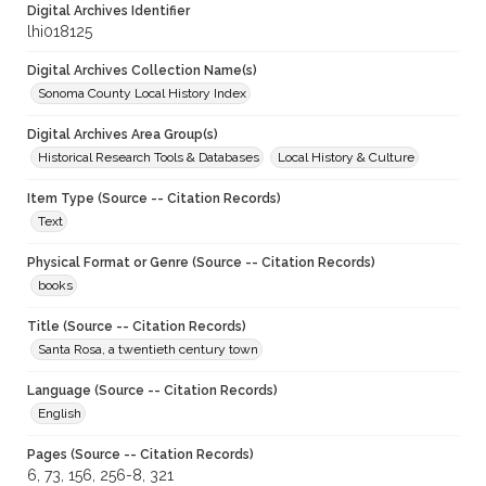
Digital Archives Identifier
lhi018125
Digital Archives Collection Name(s)
Sonoma County Local History Index
Digital Archives Area Group(s)
Historical Research Tools & Databases
Local History & Culture
Item Type (Source -- Citation Records)
Text
Physical Format or Genre (Source -- Citation Records)
books
Title (Source -- Citation Records)
Santa Rosa, a twentieth century town
Language (Source -- Citation Records)
English
Pages (Source -- Citation Records)
6, 73, 156, 256-8, 321