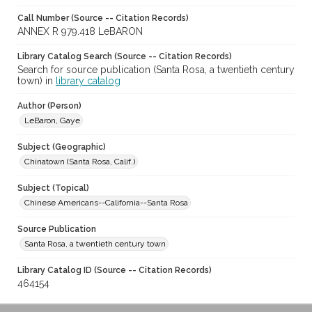
Call Number (Source -- Citation Records)
ANNEX R 979.418 LeBARON
Library Catalog Search (Source -- Citation Records)
Search for source publication (Santa Rosa, a twentieth century
town) in
library catalog
Author (Person)
LeBaron, Gaye
Subject (Geographic)
Chinatown (Santa Rosa, Calif.)
Subject (Topical)
Chinese Americans--California--Santa Rosa
Source Publication
Santa Rosa, a twentieth century town
Library Catalog ID (Source -- Citation Records)
464154