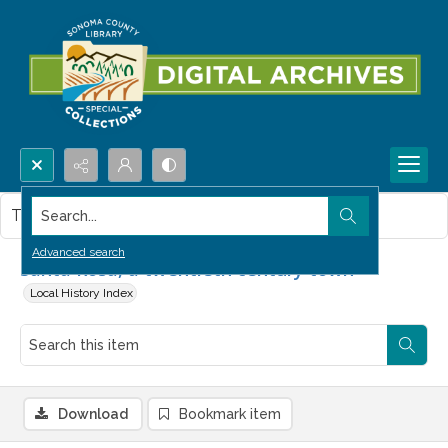
Search...
This item contains no images.
Advanced search
Santa Rosa, a twentieth century town
Local History Index
Download
Bookmark item