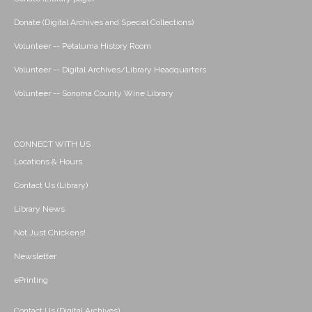
Donate (Digital Archives and Special Collections)
Volunteer -- Petaluma History Room
Volunteer -- Digital Archives/Library Headquarters
Volunteer -- Sonoma County Wine Library
CONNECT WITH US
Locations & Hours
Contact Us (Library)
Library News
Not Just Chickens!
Newsletter
ePrinting
Contact Us (Digital Archives)