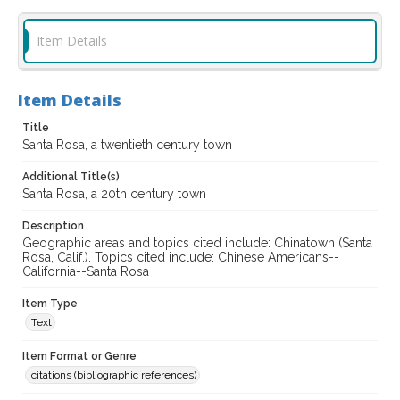
Item Details
Item Details
Title
Santa Rosa, a twentieth century town
Additional Title(s)
Santa Rosa, a 20th century town
Description
Geographic areas and topics cited include: Chinatown (Santa
Rosa, Calif.). Topics cited include: Chinese Americans--
California--Santa Rosa
Item Type
Text
Item Format or Genre
citations (bibliographic references)