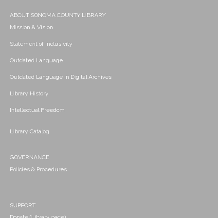
ABOUT SONOMA COUNTY LIBRARY
Mission & Vision
Statement of Inclusivity
Outdated Language
Outdated Language in Digital Archives
Library History
Intellectual Freedom
Library Catalog
GOVERNANCE
Policies & Procedures
SUPPORT
Donate (Library page)