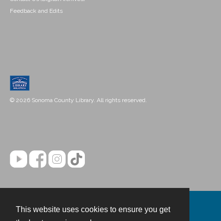
Feedback and Edits
© 2026 Sonoma County Library. All rights reserved.
This website uses cookies to ensure you get
Contact