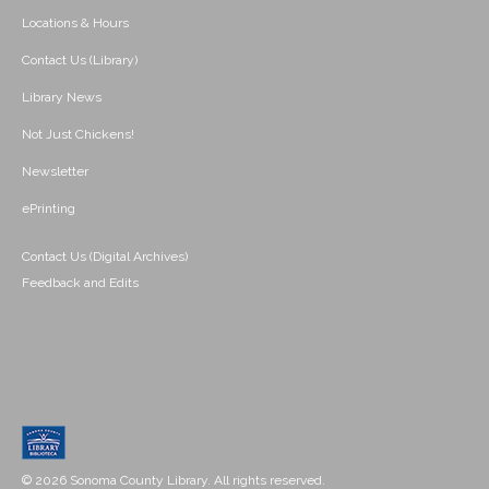
Locations & Hours
Contact Us (Library)
Library News
Not Just Chickens!
Newsletter
ePrinting
Contact Us (Digital Archives)
Feedback and Edits
© 2026 Sonoma County Library. All rights reserved.