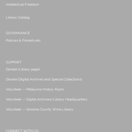
Intellectual Freedom
Library Catalog
GOVERNANCE
Policies & Procedures
SUPPORT
Donate (Library page)
Donate (Digital Archives and Special Collections)
Volunteer -- Petaluma History Room
Volunteer -- Digital Archives/Library Headquarters
Volunteer -- Sonoma County Wine Library
CONNECT WITH US