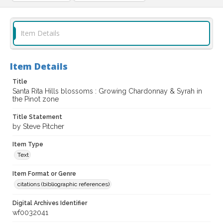
Item Details
Item Details
Title
Santa Rita Hills blossoms : Growing Chardonnay & Syrah in
the Pinot zone
Title Statement
by Steve Pitcher
Item Type
Text
Item Format or Genre
citations (bibliographic references)
Digital Archives Identifier
wf0032041