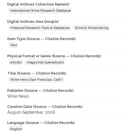
Digital Archives Collection Name(s)
International Wine Research Database
Digital Archives Area Group(s)
Historical Research Tools & Databases
Wine & Winemaking
Item Type (Source -- Citation Records)
Text
Physical Format or Genre (Source -- Citation Records)
articles
magazines (periodicals)
Title (Source -- Citation Records)
Wine news (San Francisco, Calif.)
Publisher (Source -- Citation Records)
Wine News
Creation Date (Source -- Citation Records)
August-September, 2006
Language (Source -- Citation Records)
English