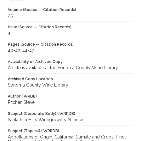
Volume (Source -- Citation Records)
25
Issue (Source -- Citation Records)
4
Pages (Source -- Citation Records)
40-42, 44-47
Availability of Archived Copy
Article is available at the Sonoma County Wine Library.
Archived Copy Location
Sonoma County Wine Library
Author (IWRDB)
Pitcher, Steve
Subject (Corporate Body) (IWRRDB)
Santa Rita Hills Winegrowers Alliance
Subject (Topical) (IWRRDB)
Appellations of Origin; California; Climate and Crops; Pinot