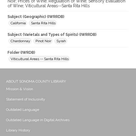
Noir; Prices of Wine; Regulation of Wine; Sensory Evaluation
of Wine; Viticultural Areas--Santa Rita Hills
Subject (Geographic) (IWRRDB)
California
Santa Rita Hills
Subject (Varietals and Types of Spirits) (IWRRDB)
Chardonnay
Pinot Noir
Syrah
Folder (IWRDB)
Viticultural Areas -- Santa Rita Hills
ABOUT SONOMA COUNTY LIBRARY
Mission & Vision
Statement of Inclusivity
Outdated Language
Outdated Language in Digital Archives
Library History