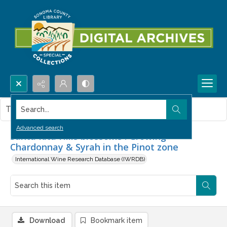
Search...
This item contains no images.
Advanced search
Santa Rita Hills blossoms : Growing
Chardonnay & Syrah in the Pinot zone
International Wine Research Database (IWRDB)
Download
Bookmark item