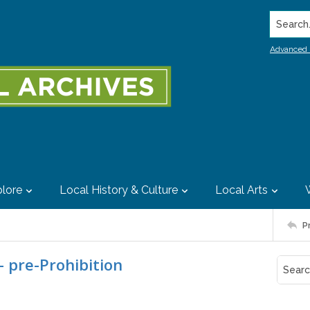
Search..
Advanced 
lore
Local History & Culture
Local Arts
P
- pre-Prohibition