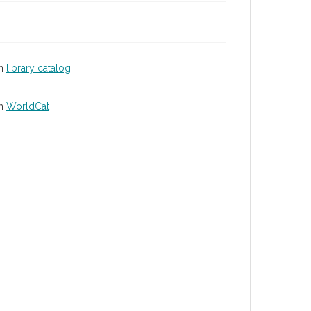
in
library catalog
in
WorldCat