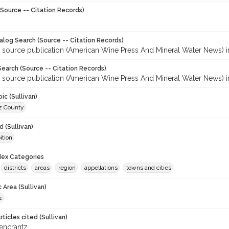
Source -- Citation Records)
talog Search (Source -- Citation Records)
r source publication (American Wine Press And Mineral Water News) 
earch (Source -- Citation Records)
r source publication (American Wine Press And Mineral Water News) 
ic (Sullivan)
z County
 (Sullivan)
ition
ndex Categories
districts
areas
region
appellations
towns and cities
 Area (Sullivan)
z
ticles cited (Sullivan)
iencrantz.