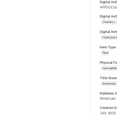
Digital Arc
whf00234
Digital Ar
Charles L.
Digital Arc
Historical
Item Type 
Text
Physical F
newslette
Title (Sour
American 
Publisher (
American 
Creation D
July 1905