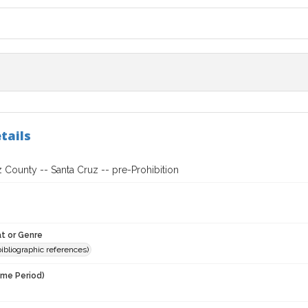
tails
 County -- Santa Cruz -- pre-Prohibition
t or Genre
(bibliographic references)
ime Period)