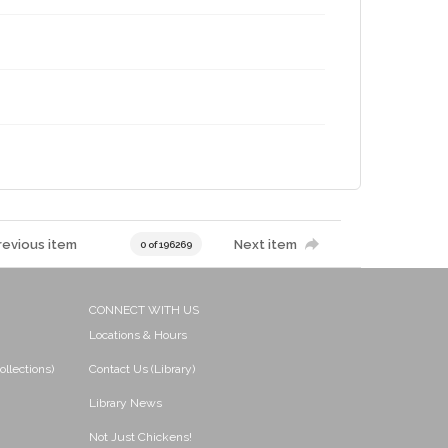
revious item
Next item
0 of 196269
CONNECT WITH US
Locations & Hours
ollections)
Contact Us (Library)
Library News
Not Just Chickens!