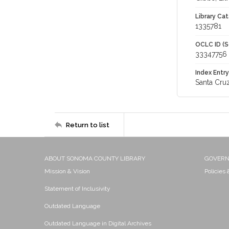
Library Cat
1335781
OCLC ID (S
33347756
Index Entry
Santa Cruz
Return to list
ABOUT SONOMA COUNTY LIBRARY
GOVER
Mission & Vision
Policies
Statement of Inclusivity
Outdated Language
Outdated Language in Digital Archives