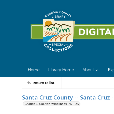
Home
Library Home
About
Exp
Return to list
Santa Cruz County -- Santa Cruz -
Charles L. Sullivan Wine Index (IWRDB)