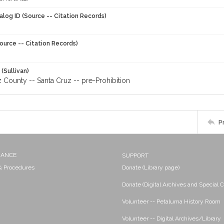
alog ID (Source -- Citation Records)
ource -- Citation Records)
 (Sullivan)
 County -- Santa Cruz -- pre-Prohibition
P
NANCE
SUPPORT
 & Procedures
Donate (Library page)
Donate (Digital Archives and Special C
Volunteer -- Petaluma History Room
Volunteer -- Digital Archives/Library