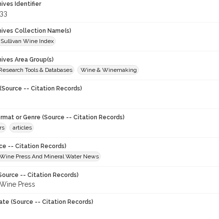
hives Identifier
33
chives Collection Name(s)
 Sullivan Wine Index
hives Area Group(s)
 Research Tools & Databases
Wine & Winemaking
(Source -- Citation Records)
ormat or Genre (Source -- Citation Records)
rs
articles
ce -- Citation Records)
Wine Press And Mineral Water News
Source -- Citation Records)
Wine Press
ate (Source -- Citation Records)