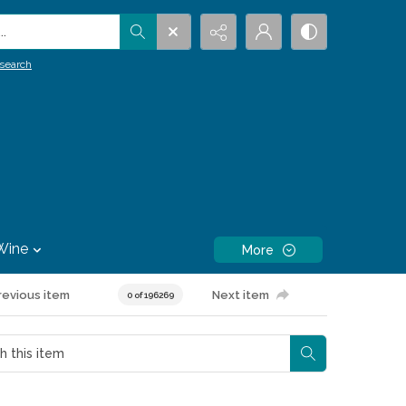
.
search
Wine
More
revious item
Next item
0 of 196269