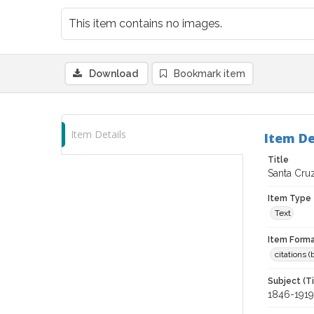
This item contains no images.
Download
Bookmark item
Item Details
Item De
Title
Santa Cruz
Item Type
Text
Item Forma
citations 
Subject (T
1846-1919