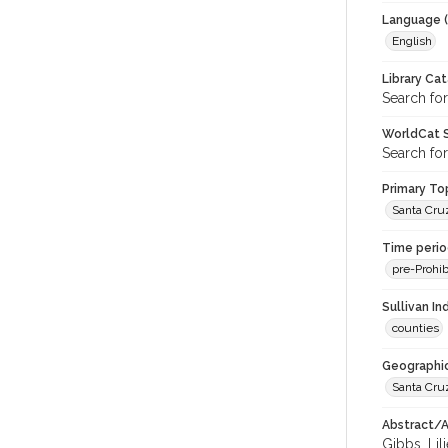
Language (
English
Library Ca
Search fo
WorldCat S
Search fo
Primary Top
Santa Cru
Time period
pre-Prohib
Sullivan I
counties
Geographic
Santa Cru
Abstract/Ar
Gibbs, Lil