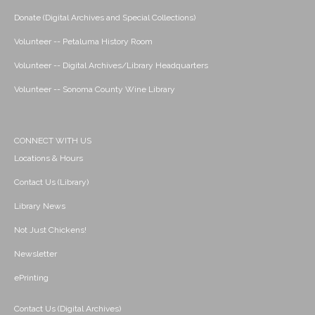
Donate (Digital Archives and Special Collections)
Volunteer -- Petaluma History Room
Volunteer -- Digital Archives/Library Headquarters
Volunteer -- Sonoma County Wine Library
CONNECT WITH US
Locations & Hours
Contact Us (Library)
Library News
Not Just Chickens!
Newsletter
ePrinting
Contact Us (Digital Archives)