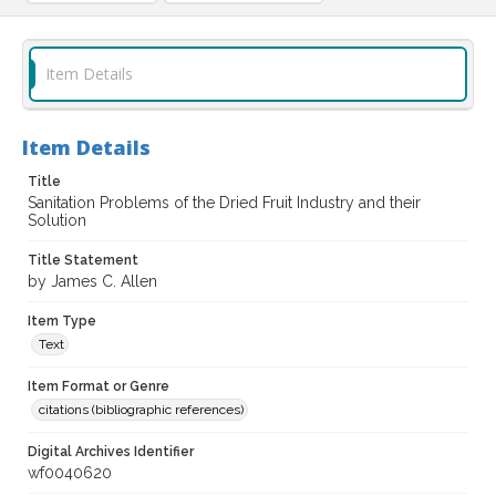
Item Details
Item Details
Title
Sanitation Problems of the Dried Fruit Industry and their
Solution
Title Statement
by James C. Allen
Item Type
Text
Item Format or Genre
citations (bibliographic references)
Digital Archives Identifier
wf0040620