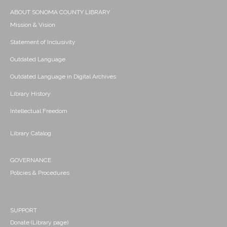
ABOUT SONOMA COUNTY LIBRARY
Mission & Vision
Statement of Inclusivity
Outdated Language
Outdated Language in Digital Archives
Library History
Intellectual Freedom
Library Catalog
GOVERNANCE
Policies & Procedures
SUPPORT
Donate (Library page)