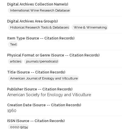
Digital Archives Collection Name(s)
International Wine Research Database
Digital Archives Area Group(s)
Historical Research Tools & Databases
Wine & Winemaking
Item Type (Source -- Citation Records)
Text
Physical Format or Genre (Source -- Citation Records)
articles
journals (periodicals)
Title (Source -- Citation Records)
American Journal of Enology and Vitculture
Publisher (Source -- Citation Records)
American Society for Enology and Viticulture
Creation Date (Source -- Citation Records)
1960
ISSN (Source -- Citation Records)
0002-9254