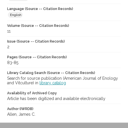
Language (Source -- Citation Records)
English
Volume (Source -- Citation Records)
11
Issue (Source -- Citation Records)
2
Pages (Source -- Citation Records)
83-85
Library Catalog Search (Source -- Citation Records)
Search for source publication (American Journal of Enology
and Vitculture) in
library catalog
Availability of Archived Copy
Article has been digitized and available electronically
Author (IWRDB)
Allen, James C.