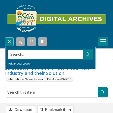
Search...
This item contains no images.
Advanced search
Sanitation Problems of the Dried Fruit
Industry and their Solution
International Wine Research Database (IWRDB)
Download
Bookmark item