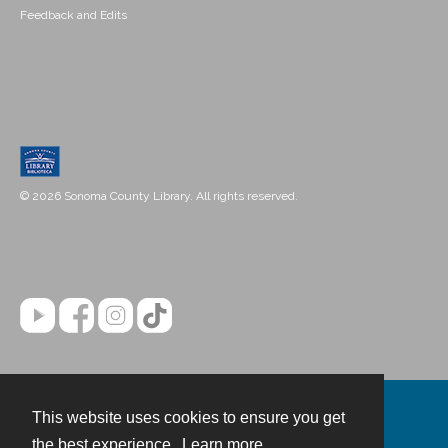
Feedback and Edits
© 2026 Sonoma County Library. All rights reserved.
This website uses cookies to ensure you get
Contact
the best experience.
Learn more