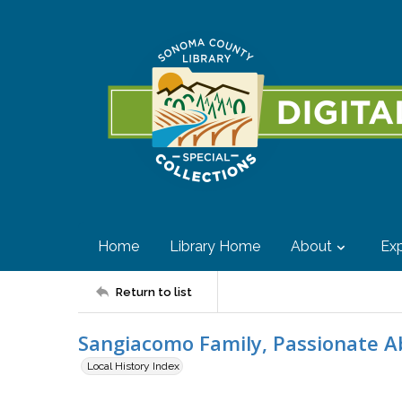
Home
Library Home
About
Exp
Return to list
Sangiacomo Family, Passionate A
Local History Index