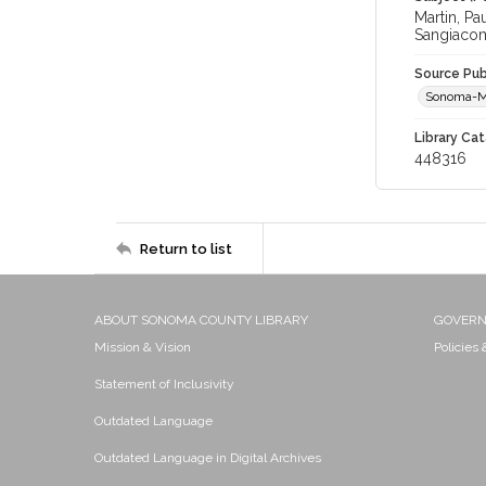
Martin, P
Sangiacom
Source Pub
Sonoma-M
Library Cat
448316
Return to list
ABOUT SONOMA COUNTY LIBRARY
GOVER
Mission & Vision
Policies
Statement of Inclusivity
Outdated Language
Outdated Language in Digital Archives