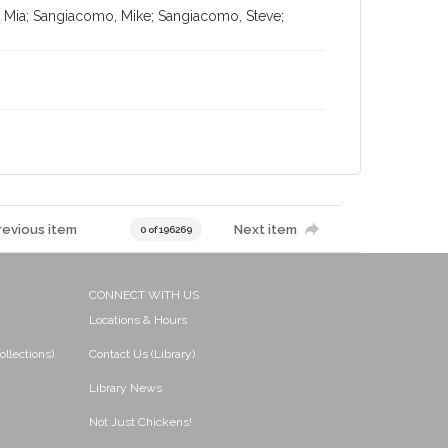
, Mia; Sangiacomo, Mike; Sangiacomo, Steve;
revious item
Next item
0 of 196269
CONNECT WITH US
Locations & Hours
ollections)
Contact Us (Library)
Library News
Not Just Chickens!