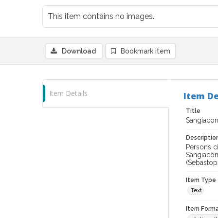
This item contains no images.
Download
Bookmark item
Item Details
Item De
Title
Sangiacom
Descriptio
Persons c
Sangiacom
(Sebastopo
Item Type
Text
Item Forma