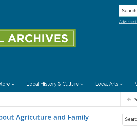
Search..
Advanced 
lore
Local History & Culture
Local Arts
P
bout Agricuture and Family