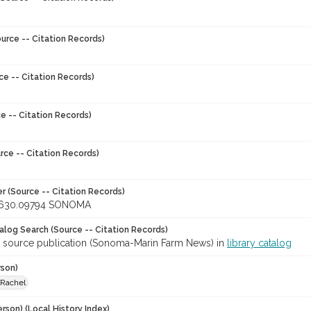
urce -- Citation Records)
ce -- Citation Records)
e -- Citation Records)
rce -- Citation Records)
r (Source -- Citation Records)
630.09794 SONOMA
talog Search (Source -- Citation Records)
r source publication (Sonoma-Marin Farm News) in
library catalog
rson)
 Rachel
rson) (Local History Index)