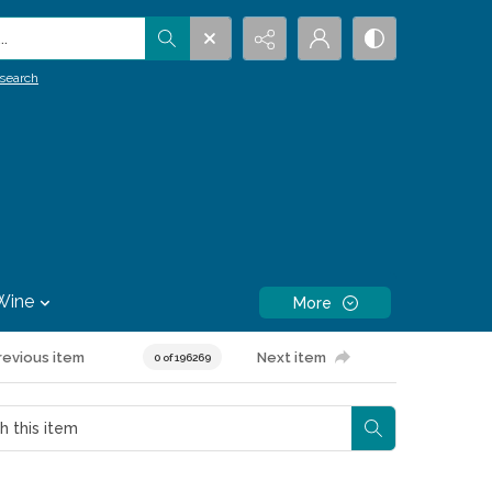
.
search
Wine
More
revious item
Next item
0 of 196269