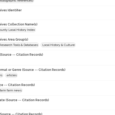
(bibliographic references)
hives Identifier
chives Collection Name(s)
unty Local History Index
hives Area Group(s)
 Research Tools & Databases
Local History & Culture
(Source -- Citation Records)
ormat or Genre (Source -- Citation Records)
rs
articles
ce -- Citation Records)
arin farm news
ate (Source -- Citation Records)
Source -- Citation Records)