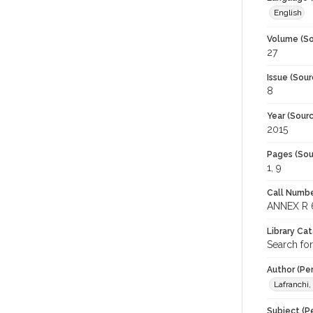
English
Volume (So
27
Issue (Sour
8
Year (Sourc
2015
Pages (Sou
1, 9
Call Numbe
ANNEX R 
Library Ca
Search fo
Author (Pe
Lafranchi,
Subject (Pe