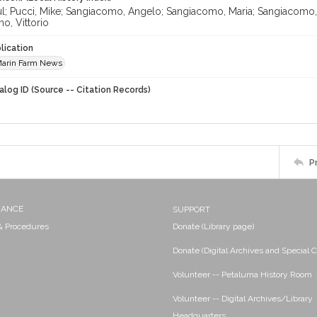
aul; Pucci, Mike; Sangiacomo, Angelo; Sangiacomo, Maria; Sangiacomo
o, Vittorio
lication
arin Farm News
alog ID (Source -- Citation Records)
P
NANCE
SUPPORT
 & Procedures
Donate (Library page)
Donate (Digital Archives and Special C
Volunteer -- Petaluma History Room
Volunteer -- Digital Archives/Library
Headquarters