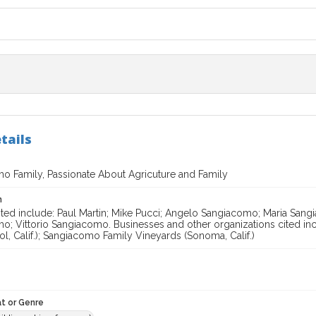
tails
o Family, Passionate About Agricuture and Family
n
ited include: Paul Martin; Mike Pucci; Angelo Sangiacomo; Maria Sa
o; Vittorio Sangiacomo. Businesses and other organizations cited i
l, Calif.); Sangiacomo Family Vineyards (Sonoma, Calif.)
t or Genre