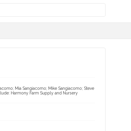
ngiacomo; Mia Sangiacomo; Mike Sangiacomo; Steve
nclude: Harmony Farm Supply and Nursery