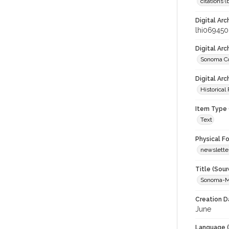
citations 
Digital Arc
lhi069450
Digital Ar
Sonoma Co
Digital Arc
Historical
Item Type 
Text
Physical F
newslette
Title (Sour
Sonoma-M
Creation D
June
Language (