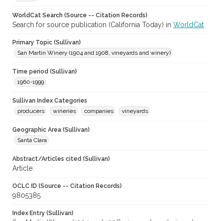
WorldCat Search (Source -- Citation Records)
Search for source publication (California Today) in
WorldCat
Primary Topic (Sullivan)
San Martin Winery (1904 and 1908, vineyards and winery)
Time period (Sullivan)
1960-1999
Sullivan Index Categories
producers
wineries
companies
vineyards
Geographic Area (Sullivan)
Santa Clara
Abstract/Articles cited (Sullivan)
Article.
OCLC ID (Source -- Citation Records)
9805385
Index Entry (Sullivan)