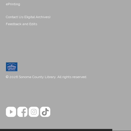
ePrinting
Contact Us (Digital Archives)
Feedback and Edits
© 2026 Sonoma County Library. All rights reserved.