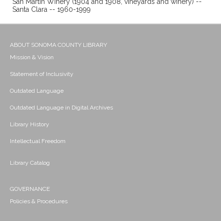
San Martin Winery (1904 and 1908, vineyards and winery) --
Santa Clara -- 1960-1999
ABOUT SONOMA COUNTY LIBRARY
Mission & Vision
Statement of Inclusivity
Outdated Language
Outdated Language in Digital Archives
Library History
Intellectual Freedom
Library Catalog
GOVERNANCE
Policies & Procedures