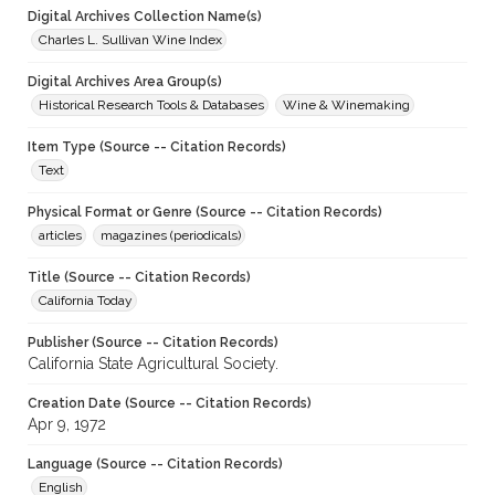
Digital Archives Collection Name(s)
Charles L. Sullivan Wine Index
Digital Archives Area Group(s)
Historical Research Tools & Databases
Wine & Winemaking
Item Type (Source -- Citation Records)
Text
Physical Format or Genre (Source -- Citation Records)
articles
magazines (periodicals)
Title (Source -- Citation Records)
California Today
Publisher (Source -- Citation Records)
California State Agricultural Society.
Creation Date (Source -- Citation Records)
Apr 9, 1972
Language (Source -- Citation Records)
English