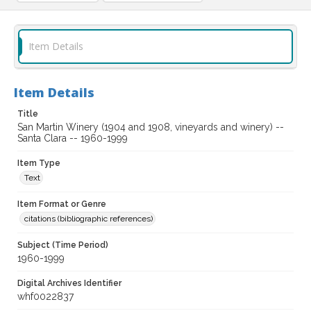
Item Details
Item Details
Title
San Martin Winery (1904 and 1908, vineyards and winery) --
Santa Clara -- 1960-1999
Item Type
Text
Item Format or Genre
citations (bibliographic references)
Subject (Time Period)
1960-1999
Digital Archives Identifier
whf0022837