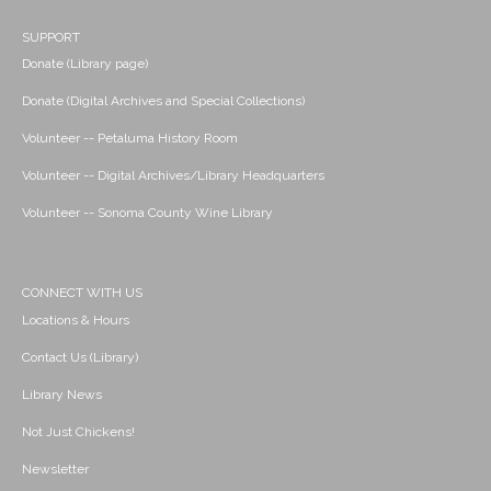
SUPPORT
Donate (Library page)
Donate (Digital Archives and Special Collections)
Volunteer -- Petaluma History Room
Volunteer -- Digital Archives/Library Headquarters
Volunteer -- Sonoma County Wine Library
CONNECT WITH US
Locations & Hours
Contact Us (Library)
Library News
Not Just Chickens!
Newsletter