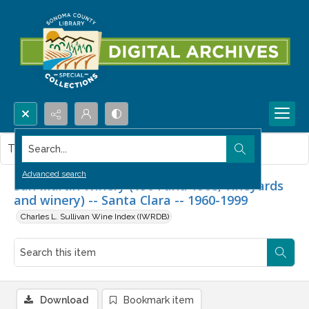
Search...
This item contains no images.
Advanced search
San Martin Winery (1904 and 1908, vineyards
and winery) -- Santa Clara -- 1960-1999
Charles L. Sullivan Wine Index (IWRDB)
Download
Bookmark item