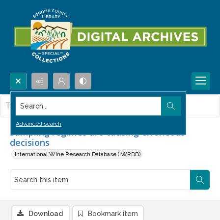
Search...
This item contains no images.
Advanced search
Sampling regimes are causing erroneous
decisions
International Wine Research Database (IWRDB)
Download
Bookmark item