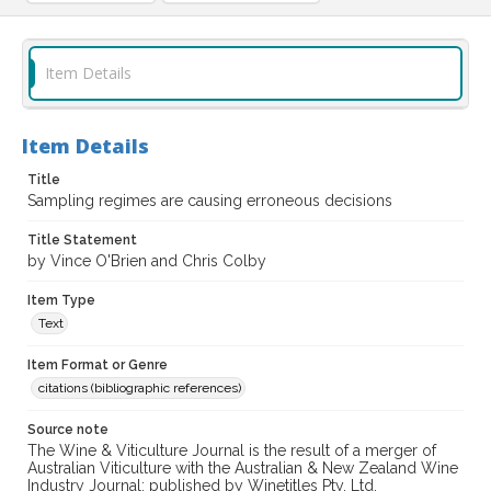
Item Details
Item Details
Title
Sampling regimes are causing erroneous decisions
Title Statement
by Vince O'Brien and Chris Colby
Item Type
Text
Item Format or Genre
citations (bibliographic references)
Source note
The Wine & Viticulture Journal is the result of a merger of
Australian Viticulture with the Australian & New Zealand Wine
Industry Journal; published by Winetitles Pty. Ltd.