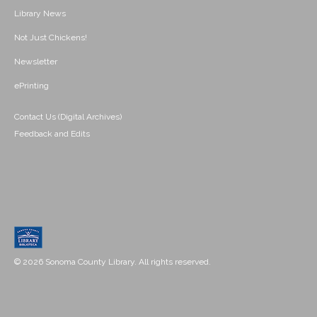
Library News
Not Just Chickens!
Newsletter
ePrinting
Contact Us (Digital Archives)
Feedback and Edits
© 2026 Sonoma County Library. All rights reserved.