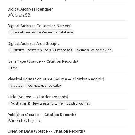
Digital Archives Identifier
wf0050288
Digital Archives Collection Name(s)
International Wine Research Database
Digital Archives Area Group(s)
Historical Research Tools & Databases
Wine & Winemaking
Item Type (Source -- Citation Records)
Text
Physical Format or Genre (Source -- Citation Records)
articles
journals (periodicals)
Title (Source -- Citation Records)
Australian & New Zealand wine industry journal
Publisher (Source -- Citation Records)
Winetitles Pty Ltd
Creation Date (Source -- Citation Records)