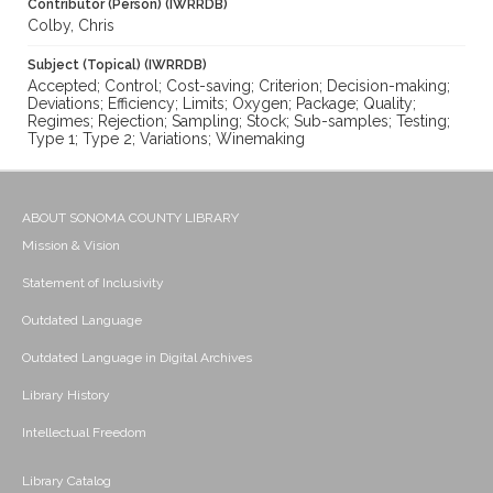
Contributor (Person) (IWRRDB)
Colby, Chris
Subject (Topical) (IWRRDB)
Accepted; Control; Cost-saving; Criterion; Decision-making;
Deviations; Efficiency; Limits; Oxygen; Package; Quality;
Regimes; Rejection; Sampling; Stock; Sub-samples; Testing;
Type 1; Type 2; Variations; Winemaking
ABOUT SONOMA COUNTY LIBRARY
Mission & Vision
Statement of Inclusivity
Outdated Language
Outdated Language in Digital Archives
Library History
Intellectual Freedom
Library Catalog