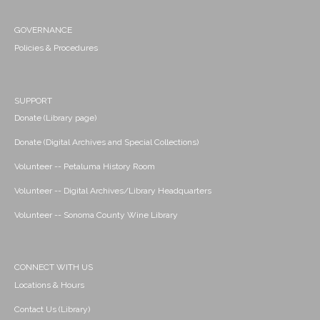
GOVERNANCE
Policies & Procedures
SUPPORT
Donate (Library page)
Donate (Digital Archives and Special Collections)
Volunteer -- Petaluma History Room
Volunteer -- Digital Archives/Library Headquarters
Volunteer -- Sonoma County Wine Library
CONNECT WITH US
Locations & Hours
Contact Us (Library)