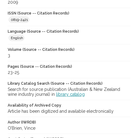
2009
ISSN (Source -- Citation Records)
0819-2421
Language (Source -- Citation Records)
English
Volume (Source -- Citation Records)
3
Pages (Source -- Citation Records)
23-25
Library Catalog Search (Source -- Citation Records)
Search for source publication (Australian & New Zealand
wine industry journal) in
library catalog
Availability of Archived Copy
Article has been digitized and available electronically
Author (IWRDB)
O’Brien, Vince