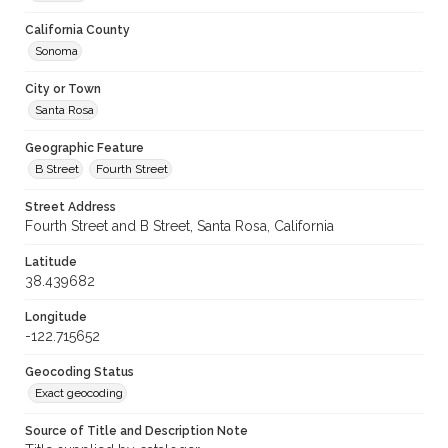
California County
Sonoma
City or Town
Santa Rosa
Geographic Feature
B Street
Fourth Street
Street Address
Fourth Street and B Street, Santa Rosa, California
Latitude
38.439682
Longitude
-122.715652
Geocoding Status
Exact geocoding
Source of Title and Description Note