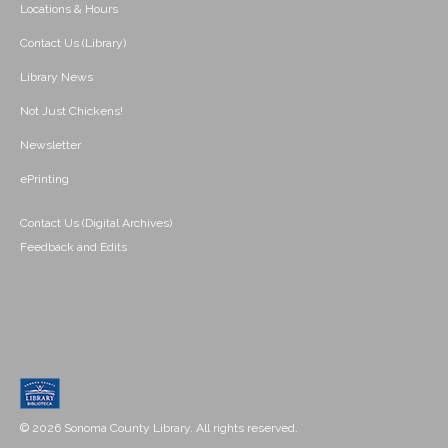
Locations & Hours
Contact Us (Library)
Library News
Not Just Chickens!
Newsletter
ePrinting
Contact Us (Digital Archives)
Feedback and Edits
© 2026 Sonoma County Library. All rights reserved.