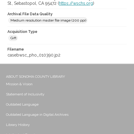
St., Sebastopol, CA 95472 (
https://wschs.org
)
Archival File Data Quality
Medium resolution master file image (200 ppi)
Acquisition Type
Gift
Filename
casebwsc_pho_010390.jp2
ABOUT SONOMA COUNTY LIBRARY
Mission & Vision
Statement of Inclusivity
Outdated Language
Outdated Language in Digital Archives
Library History