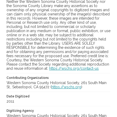
Neither the Western Sonoma County Historical Society nor
the Sonoma County Library make any assertions as to
ownership of any original copyrights to digitized images and
can claim only physical ownership of the image(s) described
in this records. However, these images are intended for
Personal or Research use only. Any other kind of use,
including, but not limited to commercial or scholarly
publication in any medium or format, public exhibition, or use
online or in a web site, may be subject to additional
restrictions including but not limited to the copyrights held
by parties other than the Library. USERS ARE SOLELY
RESPONSIBLE for determining the existence of such rights
and for obtaining any permissions and/or paying associated
fees necessary for the proposed use. Preferred credit line is:
Courtesy, the Western Sonoma County Historical Society.
Please contact the Society regarding additional reproduction
and reuse information at:
https://wschs.org/contact-us
Contributing Organizations
Western Sonoma County Historical Society, 261 South Main
St., Sebastopol, CA 95472 (
https://wschs.org
)
Date Digitized
2011
Digitizing Agency
Western Sonoma County Historical Society, 261 South Main