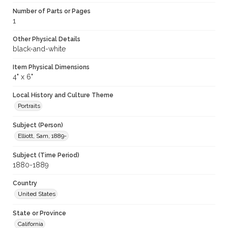
Number of Parts or Pages
1
Other Physical Details
black-and-white
Item Physical Dimensions
4" x 6"
Local History and Culture Theme
Portraits
Subject (Person)
Elliott, Sam, 1889-
Subject (Time Period)
1880-1889
Country
United States
State or Province
California