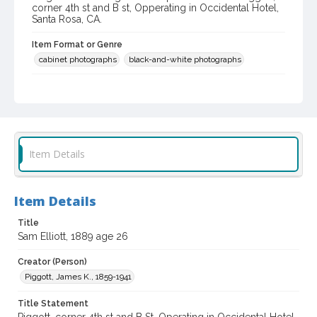
corner 4th st and B st, Opperating in Occidental Hotel,
Santa Rosa, CA.
Item Format or Genre
cabinet photographs
black-and-white photographs
Local History and Culture Theme
Portraits
Subject (Person)
Elliott, Sam, 1889-
Item Details
Digital Archives Collection Name(s)
Western Sonoma County Historical Society Collection
Item Details
Digital Archives Identifier
Title
casebwsc_pho_010390
Sam Elliott, 1889 age 26
Creator (Person)
Piggott, James K., 1859-1941
Title Statement