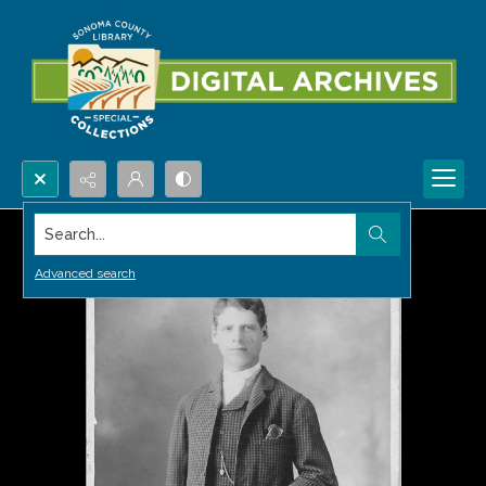
Search...
Advanced search