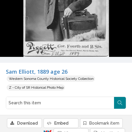
Sam Elliott, 1889 age 26
Western Sonoma County Historical Society Collection
Z - City of SR Historical Photo Map
Download
Embed
Bookmark item