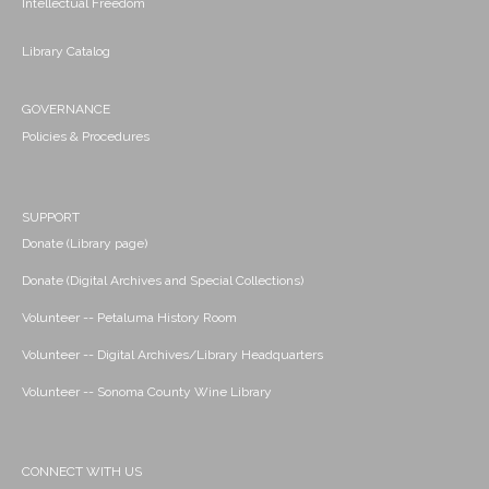
Intellectual Freedom
Library Catalog
GOVERNANCE
Policies & Procedures
SUPPORT
Donate (Library page)
Donate (Digital Archives and Special Collections)
Volunteer -- Petaluma History Room
Volunteer -- Digital Archives/Library Headquarters
Volunteer -- Sonoma County Wine Library
CONNECT WITH US