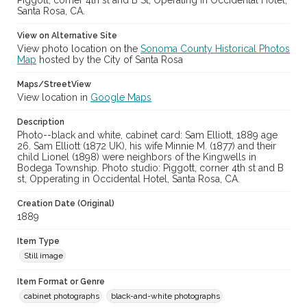
Piggott, corner 4th st and B St, Operating in Occidental Hotel,
Santa Rosa, CA.
View on Alternative Site
View photo location on the
Sonoma County Historical Photos
Map
hosted by the City of Santa Rosa
Maps/StreetView
View location in
Google Maps
Description
Photo--black and white, cabinet card: Sam Elliott, 1889 age
26. Sam Elliott (1872 UK), his wife Minnie M. (1877) and their
child Lionel (1898) were neighbors of the Kingwells in
Bodega Township. Photo studio: Piggott, corner 4th st and B
st, Opperating in Occidental Hotel, Santa Rosa, CA.
Creation Date (Original)
1889
Item Type
Still image
Item Format or Genre
cabinet photographs
black-and-white photographs