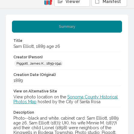
Viewer
Manifest
Summary
Title
Sam Elliott, 1889 age 26
Creator (Person)
Piggott, James K., 1859-1941
Creation Date (Original)
1889
View on Alternative Site
View photo location on the
Sonoma County Historical
Photos Map
hosted by the City of Santa Rosa
Description
Photo--black and white, cabinet card: Sam Elliott, 1889
age 26. Sam Elliott (1872 UK), his wife Minnie M. (1877)
and their child Lionel (1898) were neighbors of the
Kingwells in Bodega Township. Photo studio: Piggott,