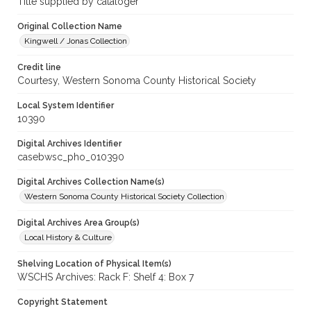
Title supplied by cataloger
Original Collection Name
Kingwell / Jonas Collection
Credit line
Courtesy, Western Sonoma County Historical Society
Local System Identifier
10390
Digital Archives Identifier
casebwsc_pho_010390
Digital Archives Collection Name(s)
Western Sonoma County Historical Society Collection
Digital Archives Area Group(s)
Local History & Culture
Shelving Location of Physical Item(s)
WSCHS Archives: Rack F: Shelf 4: Box 7
Copyright Statement