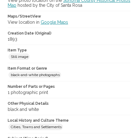
View photo location on the
Sonoma County Historical Photos
Map
hosted by the City of Santa Rosa
Maps/StreetView
View location in
Google Maps
Creation Date (Original)
1893
Item Type
Still image
Item Format or Genre
black-and-white photographs
Number of Parts or Pages
1 photographic print
Other Physical Details
black and white
Local History and Culture Theme
Cities, Towns and Settlements