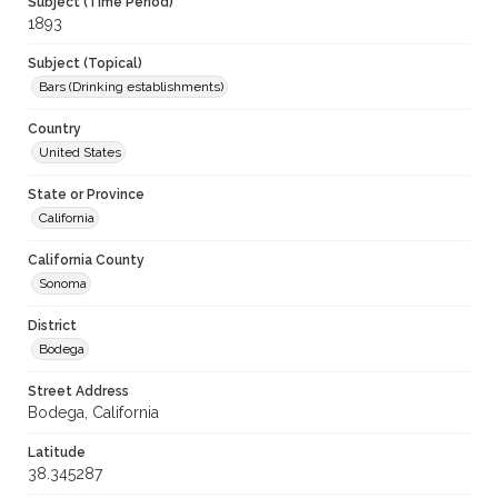
Subject (Time Period)
1893
Subject (Topical)
Bars (Drinking establishments)
Country
United States
State or Province
California
California County
Sonoma
District
Bodega
Street Address
Bodega, California
Latitude
38.345287