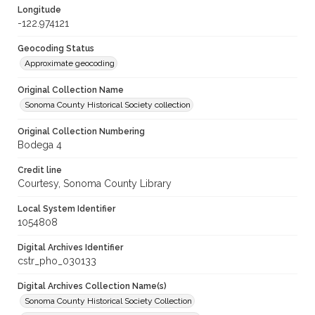
Longitude
-122.974121
Geocoding Status
Approximate geocoding
Original Collection Name
Sonoma County Historical Society collection
Original Collection Numbering
Bodega 4
Credit line
Courtesy, Sonoma County Library
Local System Identifier
1054808
Digital Archives Identifier
cstr_pho_030133
Digital Archives Collection Name(s)
Sonoma County Historical Society Collection