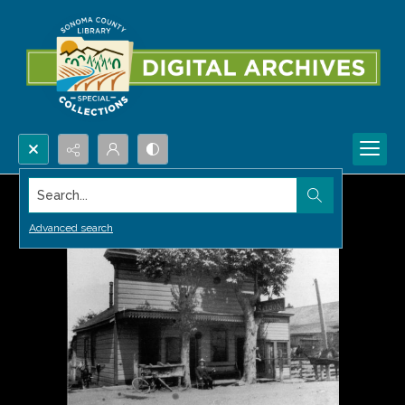
Search...
Advanced search