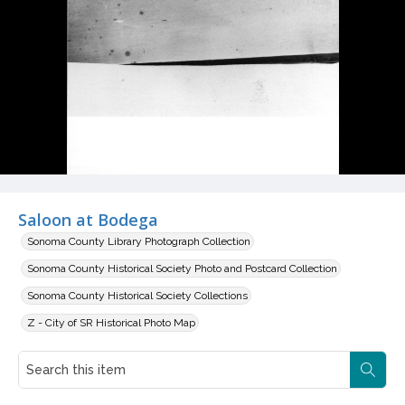
Saloon at Bodega
Sonoma County Library Photograph Collection
Sonoma County Historical Society Photo and Postcard Collection
Sonoma County Historical Society Collections
Z - City of SR Historical Photo Map