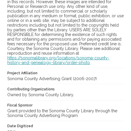
in this records. However, these images are intended for
Personal or Research use only. Any other kind of use,
including, but not limited to commercial or scholarly
publication in any medium or format, public exhibition, or use
online or in a web site, may be subject to additional
restrictions including but not limited to the copyrights held
by parties other than the Library. USERS ARE SOLELY
RESPONSIBLE for determining the existence of such rights
and for obtaining any permissions and/or paying associated
fees necessary for the proposed use. Preferred credit line is:
Courtesy, the Sonoma County Library. Please see additional
reproduction and reuse information at
https://sonomalibrary.org/locations/sonoma-county-
history-and-genealogy-library/order-photo
.
Project Affiliation
Sonoma County Advertising Grant (2006-2007)
Contributing Organizations
Owned by Sonoma County Library.
Fiscal Sponsor
Grant provided to the Sonoma County Library through the
Sonoma County Advertising Program
Date Digitized