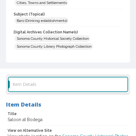
Cities, Towns and Settlements
Subject (Topical)
Bars (Drinking establishments)
Digital Archives Collection Name(s)
Sonoma County Historical Society Collection
Sonoma County Library Photograph Collection
Digital Archives Identifier
cstr_pho_030133
Item Details
Item Details
Title
Saloon at Bodega
View on Alternative Site