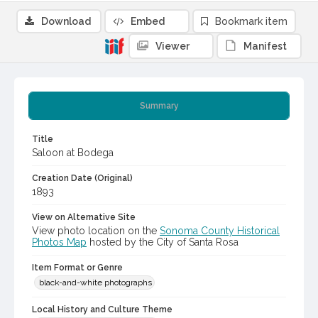
Download
Embed
Bookmark item
Viewer
Manifest
Summary
Title
Saloon at Bodega
Creation Date (Original)
1893
View on Alternative Site
View photo location on the
Sonoma County Historical
Photos Map
hosted by the City of Santa Rosa
Item Format or Genre
black-and-white photographs
Local History and Culture Theme