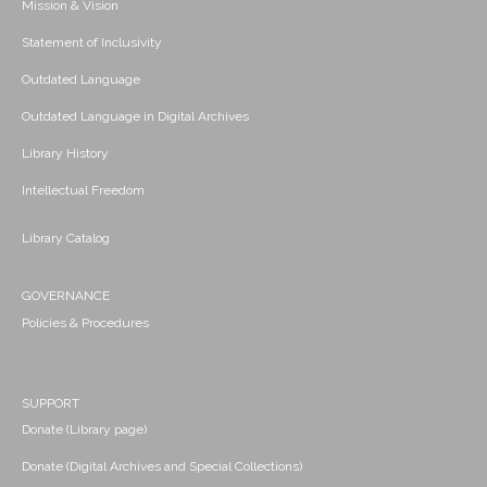
Mission & Vision
Statement of Inclusivity
Outdated Language
Outdated Language in Digital Archives
Library History
Intellectual Freedom
Library Catalog
GOVERNANCE
Policies & Procedures
SUPPORT
Donate (Library page)
Donate (Digital Archives and Special Collections)