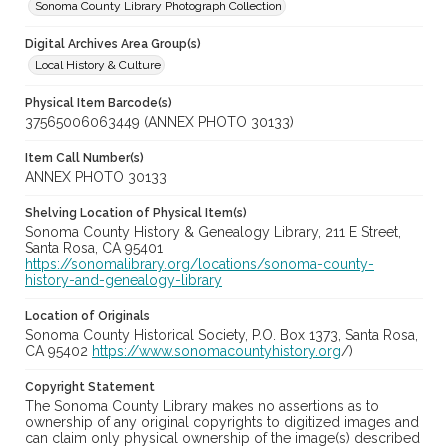
Sonoma County Library Photograph Collection
Digital Archives Area Group(s)
Local History & Culture
Physical Item Barcode(s)
37565006063449 (ANNEX PHOTO 30133)
Item Call Number(s)
ANNEX PHOTO 30133
Shelving Location of Physical Item(s)
Sonoma County History & Genealogy Library, 211 E Street,
Santa Rosa, CA 95401
https://sonomalibrary.org/locations/sonoma-county-
history-and-genealogy-library
Location of Originals
Sonoma County Historical Society, P.O. Box 1373, Santa Rosa,
CA 95402
https://www.sonomacountyhistory.org
/)
Copyright Statement
The Sonoma County Library makes no assertions as to
ownership of any original copyrights to digitized images and
can claim only physical ownership of the image(s) described