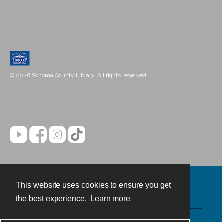
© 2026 Sonoma County Library. All rights reserved.
This website uses cookies to ensure you get
Contact
the best experience.
Learn more