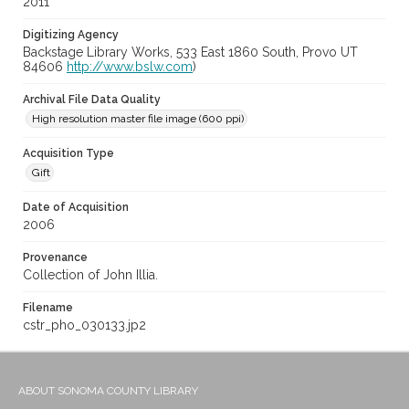
2011
Digitizing Agency
Backstage Library Works, 533 East 1860 South, Provo UT
84606
http://www.bslw.com
)
Archival File Data Quality
High resolution master file image (600 ppi)
Acquisition Type
Gift
Date of Acquisition
2006
Provenance
Collection of John Illia.
Filename
cstr_pho_030133.jp2
ABOUT SONOMA COUNTY LIBRARY