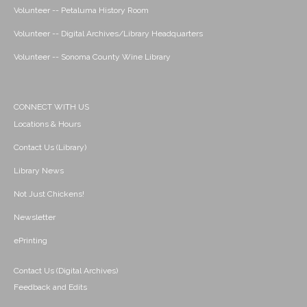
Volunteer -- Petaluma History Room
Volunteer -- Digital Archives/Library Headquarters
Volunteer -- Sonoma County Wine Library
CONNECT WITH US
Locations & Hours
Contact Us (Library)
Library News
Not Just Chickens!
Newsletter
ePrinting
Contact Us (Digital Archives)
Feedback and Edits