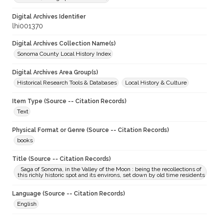
Digital Archives Identifier
lhi001370
Digital Archives Collection Name(s)
Sonoma County Local History Index
Digital Archives Area Group(s)
Historical Research Tools & Databases
Local History & Culture
Item Type (Source -- Citation Records)
Text
Physical Format or Genre (Source -- Citation Records)
books
Title (Source -- Citation Records)
Saga of Sonoma, in the Valley of the Moon : being the recollections of
this richly historic spot and its environs, set down by old time residents
Language (Source -- Citation Records)
English