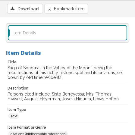
Download
Bookmark item
Item Details
Item Details
Title
Saga of Sonoma, in the Valley of the Moon : being the
recollections of this richly historic spot and its environs, set
down by old time residents
Description
Persons cited include: Sisto Berreyessa; Mrs. Thomas
Fawsett; August. Heyerman; Josefa Higuera; Lewis Holton.
Item Type
Text
Item Format or Genre
citations (bibliographic references)