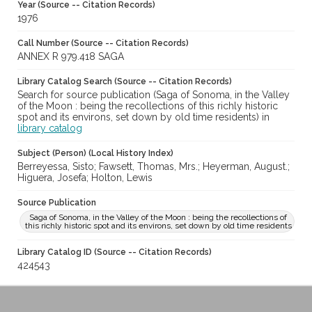
Year (Source -- Citation Records)
1976
Call Number (Source -- Citation Records)
ANNEX R 979.418 SAGA
Library Catalog Search (Source -- Citation Records)
Search for source publication (Saga of Sonoma, in the Valley
of the Moon : being the recollections of this richly historic
spot and its environs, set down by old time residents) in
library catalog
Subject (Person) (Local History Index)
Berreyessa, Sisto; Fawsett, Thomas, Mrs.; Heyerman, August.;
Higuera, Josefa; Holton, Lewis
Source Publication
Saga of Sonoma, in the Valley of the Moon : being the recollections of
this richly historic spot and its environs, set down by old time residents
Library Catalog ID (Source -- Citation Records)
424543