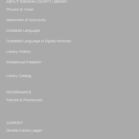
ABOUT SONOMA COUNTY LIBRARY
Mission & Vision
Statement of Inclusivity
Outdated Language
Outdated Language in Digital Archives
Library History
Intellectual Freedom
Library Catalog
GOVERNANCE
Policies & Procedures
SUPPORT
Donate (Library page)