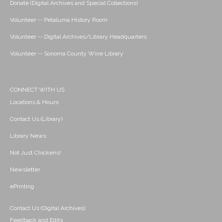
Donate (Digital Archives and Special Collections)
Volunteer -- Petaluma History Room
Volunteer -- Digital Archives/Library Headquarters
Volunteer -- Sonoma County Wine Library
CONNECT WITH US
Locations & Hours
Contact Us (Library)
Library News
Not Just Chickens!
Newsletter
ePrinting
Contact Us (Digital Archives)
Feedback and Edits