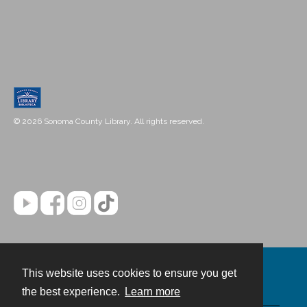
© 2026 Sonoma County Library. All rights reserved.
This website uses cookies to ensure you get
Contact
the best experience.
Learn more