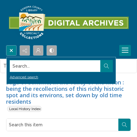
Search...
This item contains no images.
Advanced search
Saga of Sonoma, in the Valley of the Moon :
being the recollections of this richly historic
spot and its environs, set down by old time
residents
Local History Index