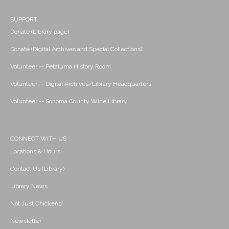
SUPPORT
Donate (Library page)
Donate (Digital Archives and Special Collections)
Volunteer -- Petaluma History Room
Volunteer -- Digital Archives/Library Headquarters
Volunteer -- Sonoma County Wine Library
CONNECT WITH US
Locations & Hours
Contact Us (Library)
Library News
Not Just Chickens!
Newsletter