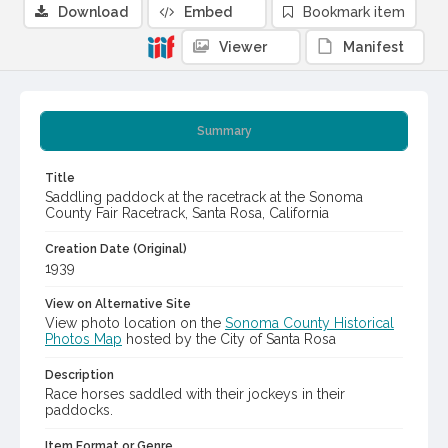
Download
Embed
Bookmark item
Viewer
Manifest
Summary
Title
Saddling paddock at the racetrack at the Sonoma
County Fair Racetrack, Santa Rosa, California
Creation Date (Original)
1939
View on Alternative Site
View photo location on the
Sonoma County Historical
Photos Map
hosted by the City of Santa Rosa
Description
Race horses saddled with their jockeys in their
paddocks.
Item Format or Genre