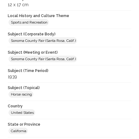
12 x 17 cm
Local History and Culture Theme
Sports and Recreation
Subject (Corporate Body)
Sonoma County Fair (Santa Rosa, Calif.)
Subject (Meeting or Event)
Sonoma County Fair (Santa Rosa, Calif.)
Subject (Time Period)
1939
Subject (Topical)
Horse racing
Country
United States
State or Province
California