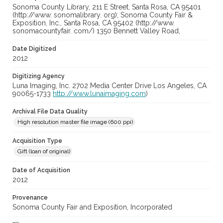
Sonoma County Library, 211 E Street, Santa Rosa, CA 95401
(http://www. sonomalibrary. org); Sonoma County Fair &
Exposition, Inc., Santa Rosa, CA 95402 (http://www.
sonomacountyfair. com/) 1350 Bennett Valley Road,
Date Digitized
2012
Digitizing Agency
Luna Imaging, Inc. 2702 Media Center Drive Los Angeles, CA
90065-1733
http://www.lunaimaging.com
)
Archival File Data Quality
High resolution master file image (600 ppi)
Acquisition Type
Gift (loan of original)
Date of Acquisition
2012
Provenance
Sonoma County Fair and Exposition, Incorporated