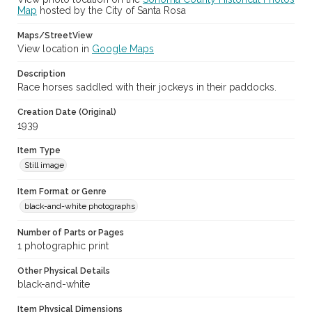
Map
hosted by the City of Santa Rosa
Maps/StreetView
View location in
Google Maps
Description
Race horses saddled with their jockeys in their paddocks.
Creation Date (Original)
1939
Item Type
Still image
Item Format or Genre
black-and-white photographs
Number of Parts or Pages
1 photographic print
Other Physical Details
black-and-white
Item Physical Dimensions