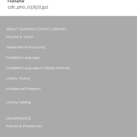
Filename
cstr_pho_037572.jp2
ABOUT SONOMA COUNTY LIBRARY
Mission & Vision
Statement of Inclusivity
Outdated Language
Outdated Language in Digital Archives
Library History
Intellectual Freedom
Library Catalog
GOVERNANCE
Policies & Procedures