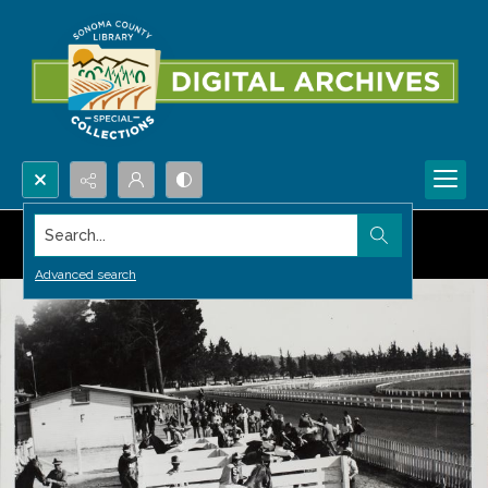
Search...
Advanced search