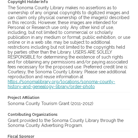
Copyright Holder Info
The Sonoma County Library makes no assertions as to
ownership of any original copyrights to digitized images and
can claim only physical ownership of the image(s) described
in this records. However, these images are intended for
Personal or Research use only. Any other kind of use,
including, but not limited to commercial or scholarly
publication in any medium or format, public exhibition, or use
online or in a web site, may be subject to additional
restrictions including but not limited to the copyrights held
by parties other than the Library. USERS ARE SOLELY
RESPONSIBLE for determining the existence of such rights
and for obtaining any permissions and/or paying associated
fees necessary for the proposed use. Preferred credit line is:
Courtesy, the Sonoma County Library. Please see additional
reproduction and reuse information at
https://sonomalibrary.org/locations/sonoma-county-
history-and-genealogy-library/order-photo
Project Affiliation
Sonoma County Tourism Grant (2011-2012)
Contributing Organizations
Grant provided to the Sonoma County Library through the
Sonoma County Advertising Program.
Fiscal Sponsor