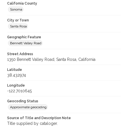
California County
Sonoma
City or Town
Santa Rosa
Geographic Feature
Bennett Valley Road
Street Address
1350 Bennett Valley Road, Santa Rosa, California
Latitude
38.432974
Longitude
-122.7010645
Geocoding Status
Approximate geocoding
Source of Title and Description Note
Title supplied by cataloger.