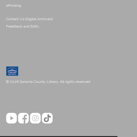
ePrinting
Contact Us (Digital Archives)
Feedback and Edits
© 2026 Sonoma County Library. All rights reserved.