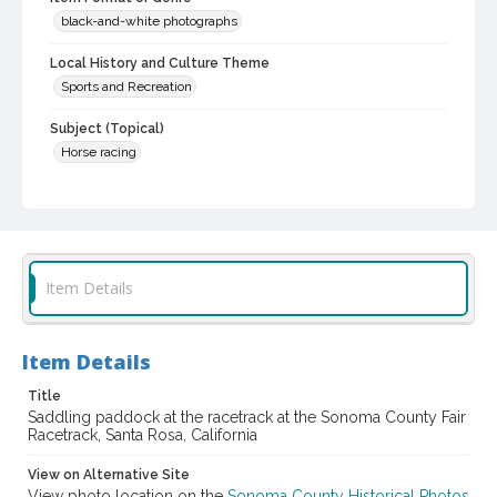
black-and-white photographs
Local History and Culture Theme
Sports and Recreation
Subject (Topical)
Horse racing
Subject (Corporate Body)
Sonoma County Fair (Santa Rosa, Calif.)
Digital Archives Collection Name(s)
Sonoma County Library Photograph Collection
Item Details
Digital Archives Identifier
cstr_pho_037572
Item Details
Subject (Meeting or Event)
Title
Sonoma County Fair (Santa Rosa, Calif.)
Saddling paddock at the racetrack at the Sonoma County Fair
Racetrack, Santa Rosa, California
View on Alternative Site
View photo location on the
Sonoma County Historical Photos