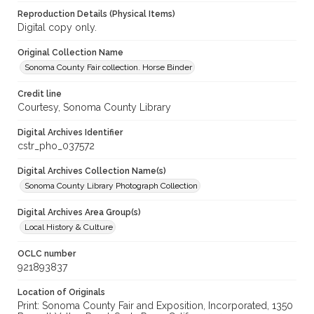
Reproduction Details (Physical Items)
Digital copy only.
Original Collection Name
Sonoma County Fair collection. Horse Binder
Credit line
Courtesy, Sonoma County Library
Digital Archives Identifier
cstr_pho_037572
Digital Archives Collection Name(s)
Sonoma County Library Photograph Collection
Digital Archives Area Group(s)
Local History & Culture
OCLC number
921893837
Location of Originals
Print: Sonoma County Fair and Exposition, Incorporated, 1350