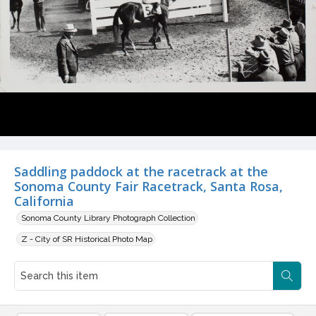
Saddling paddock at the racetrack at the
Sonoma County Fair Racetrack, Santa Rosa,
California
Sonoma County Library Photograph Collection
Z - City of SR Historical Photo Map