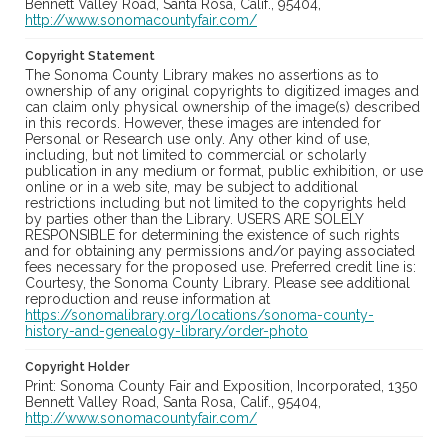
Bennett Valley Road, Santa Rosa, Calif., 95404,
http://www.sonomacountyfair.com/
Copyright Statement
The Sonoma County Library makes no assertions as to
ownership of any original copyrights to digitized images and
can claim only physical ownership of the image(s) described
in this records. However, these images are intended for
Personal or Research use only. Any other kind of use,
including, but not limited to commercial or scholarly
publication in any medium or format, public exhibition, or use
online or in a web site, may be subject to additional
restrictions including but not limited to the copyrights held
by parties other than the Library. USERS ARE SOLELY
RESPONSIBLE for determining the existence of such rights
and for obtaining any permissions and/or paying associated
fees necessary for the proposed use. Preferred credit line is:
Courtesy, the Sonoma County Library. Please see additional
reproduction and reuse information at
https://sonomalibrary.org/locations/sonoma-county-
history-and-genealogy-library/order-photo
Copyright Holder
Print: Sonoma County Fair and Exposition, Incorporated, 1350
Bennett Valley Road, Santa Rosa, Calif., 95404,
http://www.sonomacountyfair.com/