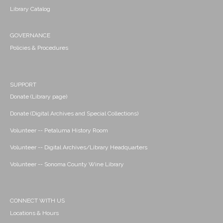
Library Catalog
GOVERNANCE
Policies & Procedures
SUPPORT
Donate (Library page)
Donate (Digital Archives and Special Collections)
Volunteer -- Petaluma History Room
Volunteer -- Digital Archives/Library Headquarters
Volunteer -- Sonoma County Wine Library
CONNECT WITH US
Locations & Hours