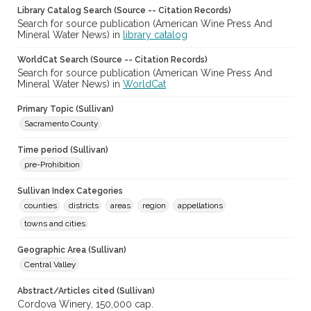
Library Catalog Search (Source -- Citation Records)
Search for source publication (American Wine Press And
Mineral Water News) in
library catalog
WorldCat Search (Source -- Citation Records)
Search for source publication (American Wine Press And
Mineral Water News) in
WorldCat
Primary Topic (Sullivan)
Sacramento County
Time period (Sullivan)
pre-Prohibition
Sullivan Index Categories
counties
districts
areas
region
appellations
towns and cities
Geographic Area (Sullivan)
Central Valley
Abstract/Articles cited (Sullivan)
Cordova Winery, 150,000 cap.