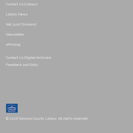
Contact Us (Library)
Library News
Not Just Chickens!
Newsletter
ePrinting
Contact Us (Digital Archives)
Feedback and Edits
© 2026 Sonoma County Library. All rights reserved.