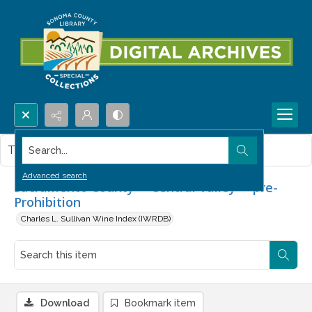
Search...
This item contains no images.
Advanced search
Sacramento County -- Central Valley -- pre-
Prohibition
Charles L. Sullivan Wine Index (IWRDB)
Download
Bookmark item