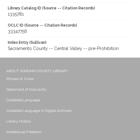
Library Catalog ID (Source -- Citation Records)
1335781
OCLC ID (Source -- Citation Records)
33347756
Index Entry (Sullivan)
Sacramento County -- Central Valley -- pre-Prohibition
ABOUT SONOMA COUNTY LIBRARY
Mission & Vision
Statement of Inclusivity
Outdated Language
Outdated Language in Digital Archives
Library History
Intellectual Freedom