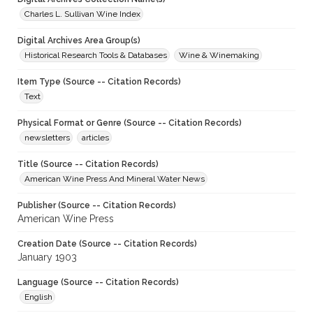
Charles L. Sullivan Wine Index
Digital Archives Area Group(s)
Historical Research Tools & Databases
Wine & Winemaking
Item Type (Source -- Citation Records)
Text
Physical Format or Genre (Source -- Citation Records)
newsletters
articles
Title (Source -- Citation Records)
American Wine Press And Mineral Water News
Publisher (Source -- Citation Records)
American Wine Press
Creation Date (Source -- Citation Records)
January 1903
Language (Source -- Citation Records)
English