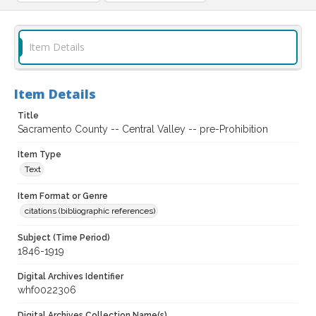
Item Details
Item Details
Title
Sacramento County -- Central Valley -- pre-Prohibition
Item Type
Text
Item Format or Genre
citations (bibliographic references)
Subject (Time Period)
1846-1919
Digital Archives Identifier
whf0022306
Digital Archives Collection Name(s)