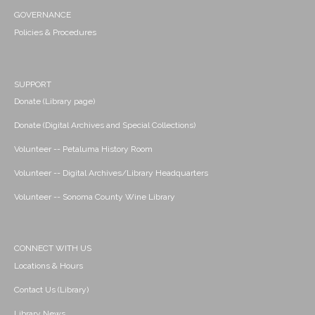
GOVERNANCE
Policies & Procedures
SUPPORT
Donate (Library page)
Donate (Digital Archives and Special Collections)
Volunteer -- Petaluma History Room
Volunteer -- Digital Archives/Library Headquarters
Volunteer -- Sonoma County Wine Library
CONNECT WITH US
Locations & Hours
Contact Us (Library)
Library News