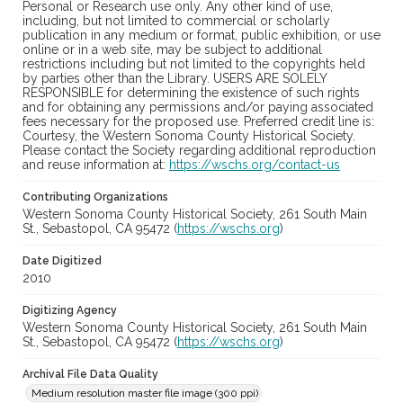
Personal or Research use only. Any other kind of use,
including, but not limited to commercial or scholarly
publication in any medium or format, public exhibition, or use
online or in a web site, may be subject to additional
restrictions including but not limited to the copyrights held
by parties other than the Library. USERS ARE SOLELY
RESPONSIBLE for determining the existence of such rights
and for obtaining any permissions and/or paying associated
fees necessary for the proposed use. Preferred credit line is:
Courtesy, the Western Sonoma County Historical Society.
Please contact the Society regarding additional reproduction
and reuse information at:
https://wschs.org/contact-us
Contributing Organizations
Western Sonoma County Historical Society, 261 South Main
St., Sebastopol, CA 95472 (
https://wschs.org
)
Date Digitized
2010
Digitizing Agency
Western Sonoma County Historical Society, 261 South Main
St., Sebastopol, CA 95472 (
https://wschs.org
)
Archival File Data Quality
Medium resolution master file image (300 ppi)