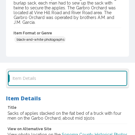
burlap sack, each man had to sew up the sack with
twine to secure the apples. The Garbro Orchard was
located at Vine Hill Road and River Road area. The
Garbro Orchard was operated by brothers A.M. and
J.M. Garcia.
Item Format or Genre
black-and-white photographs
Local History and Culture Theme
Agriculture, Rural Life and Fisheries
Digital Archives Collection Name(s)
Western Sonoma County Historical Society Collection
Item Details
Digital Archives Identifier
casebwsc_pho_006464
Item Details
Title
Sacks of apples stacked on the flat bed of a truck with four
men on the Garbo Orchard, about mid 1910s
View on Alternative Site
View photo location on the
Sonoma County Historical Photos