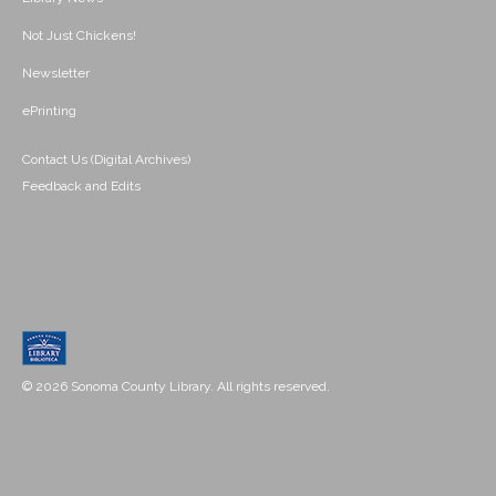
Not Just Chickens!
Newsletter
ePrinting
Contact Us (Digital Archives)
Feedback and Edits
© 2026 Sonoma County Library. All rights reserved.