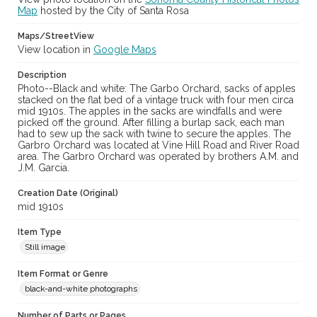
Map
hosted by the City of Santa Rosa
Maps/StreetView
View location in
Google Maps
Description
Photo--Black and white: The Garbo Orchard, sacks of apples
stacked on the flat bed of a vintage truck with four men circa
mid 1910s. The apples in the sacks are windfalls and were
picked off the ground. After filling a burlap sack, each man
had to sew up the sack with twine to secure the apples. The
Garbro Orchard was located at Vine Hill Road and River Road
area. The Garbro Orchard was operated by brothers A.M. and
J.M. Garcia.
Creation Date (Original)
mid 1910s
Item Type
Still image
Item Format or Genre
black-and-white photographs
Number of Parts or Pages