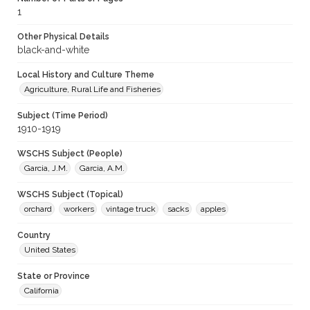
1
Other Physical Details
black-and-white
Local History and Culture Theme
Agriculture, Rural Life and Fisheries
Subject (Time Period)
1910-1919
WSCHS Subject (People)
Garcia, J.M.
Garcia, A.M.
WSCHS Subject (Topical)
orchard
workers
vintage truck
sacks
apples
Country
United States
State or Province
California