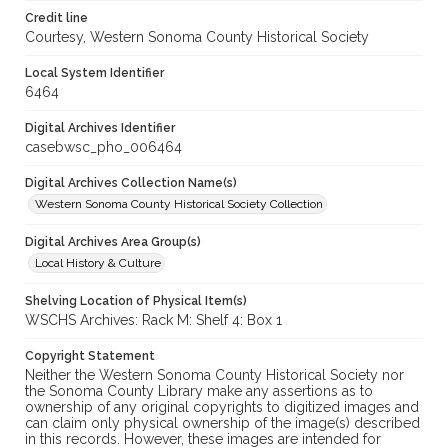
Credit line
Courtesy, Western Sonoma County Historical Society
Local System Identifier
6464
Digital Archives Identifier
casebwsc_pho_006464
Digital Archives Collection Name(s)
Western Sonoma County Historical Society Collection
Digital Archives Area Group(s)
Local History & Culture
Shelving Location of Physical Item(s)
WSCHS Archives: Rack M: Shelf 4: Box 1
Copyright Statement
Neither the Western Sonoma County Historical Society nor
the Sonoma County Library make any assertions as to
ownership of any original copyrights to digitized images and
can claim only physical ownership of the image(s) described
in this records. However, these images are intended for