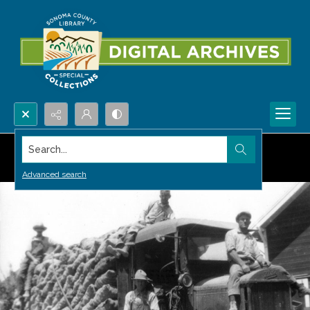
Search...
Advanced search