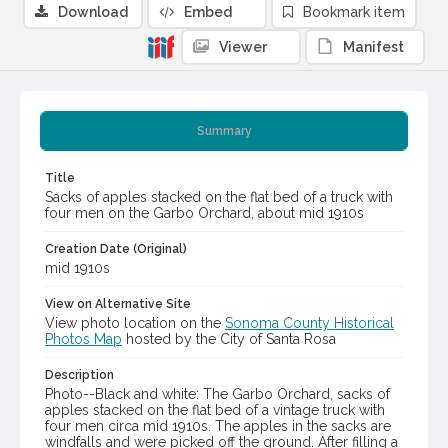
Download
Embed
Bookmark item
Viewer
Manifest
Summary
Title
Sacks of apples stacked on the flat bed of a truck with
four men on the Garbo Orchard, about mid 1910s
Creation Date (Original)
mid 1910s
View on Alternative Site
View photo location on the
Sonoma County Historical
Photos Map
hosted by the City of Santa Rosa
Description
Photo--Black and white: The Garbo Orchard, sacks of
apples stacked on the flat bed of a vintage truck with
four men circa mid 1910s. The apples in the sacks are
windfalls and were picked off the ground. After filling a