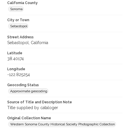
California County
Sonoma
City or Town
Sebastopol
Street Address
Sebastopol, California
Latitude
38.40174
Longitude
-122.825254
Geocoding Status
Approximate geocoding
Source of Title and Description Note
Title supplied by cataloger
Original Collection Name
Western Sonoma County Historical Society Photographic Collection