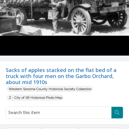
Sacks of apples stacked on the flat bed of a
truck with four men on the Garbo Orchard,
about mid 1910s
Western Sonoma County Historical Society Collection
Z - City of SR Historical Photo Map