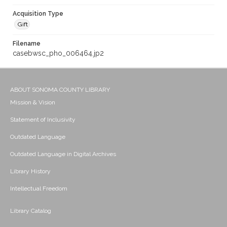
Acquisition Type
Gift
Filename
casebwsc_pho_006464.jp2
ABOUT SONOMA COUNTY LIBRARY
Mission & Vision
Statement of Inclusivity
Outdated Language
Outdated Language in Digital Archives
Library History
Intellectual Freedom
Library Catalog