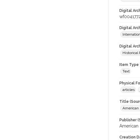
Digital Arc
wf004177
Digital Ar
Internati
Digital Arc
Historical
Item Type 
Text
Physical F
articles
Title (Sour
American J
Publisher (
American 
Creation D