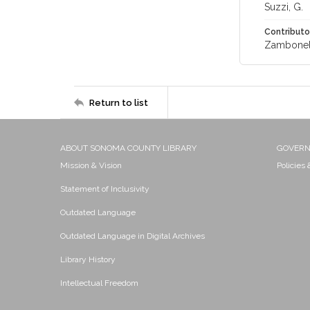
Suzzi, G.
Contributo
Zambonell
Return to list
ABOUT SONOMA COUNTY LIBRARY
GOVER
Mission & Vision
Policies
Statement of Inclusivity
Outdated Language
Outdated Language in Digital Archives
Library History
Intellectual Freedom