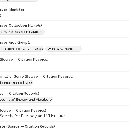
hives Identifier
2
chives Collection Name(s)
onal Wine Research Database
hives Area Group(s)
 Research Tools & Databases
Wine & Winemaking
(Source -- Citation Records)
ormat or Genre (Source -- Citation Records)
journals (periodicals)
ce -- Citation Records)
ournal of Enology and Vitculture
Source -- Citation Records)
Society for Enology and Viticulture
ate (Source -- Citation Records)