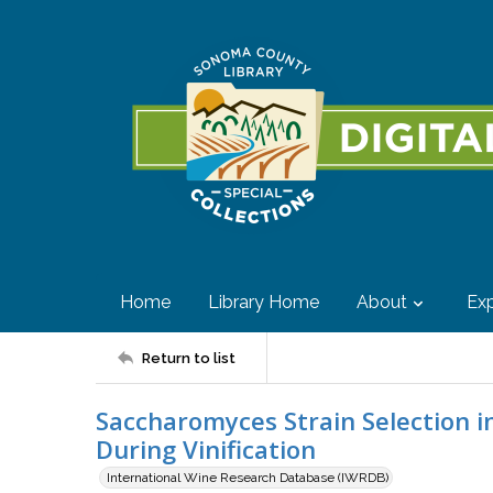
Home
Library Home
About
Exp
Return to list
Saccharomyces Strain Selection 
During Vinification
International Wine Research Database (IWRDB)