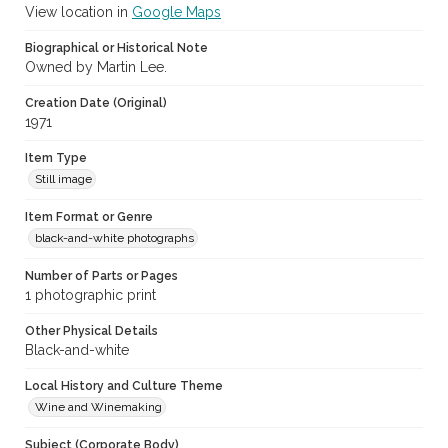
View location in
Google Maps
Biographical or Historical Note
Owned by Martin Lee.
Creation Date (Original)
1971
Item Type
Still image
Item Format or Genre
black-and-white photographs
Number of Parts or Pages
1 photographic print
Other Physical Details
Black-and-white
Local History and Culture Theme
Wine and Winemaking
Subject (Corporate Body)