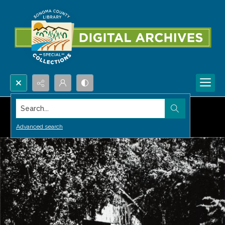
Search...
Advanced search