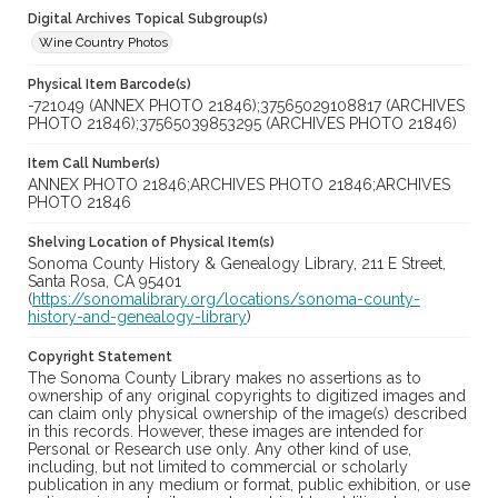
Digital Archives Topical Subgroup(s)
Wine Country Photos
Physical Item Barcode(s)
-721049 (ANNEX PHOTO 21846);37565029108817 (ARCHIVES
PHOTO 21846);37565039853295 (ARCHIVES PHOTO 21846)
Item Call Number(s)
ANNEX PHOTO 21846;ARCHIVES PHOTO 21846;ARCHIVES
PHOTO 21846
Shelving Location of Physical Item(s)
Sonoma County History & Genealogy Library, 211 E Street,
Santa Rosa, CA 95401
(
https://sonomalibrary.org/locations/sonoma-county-
history-and-genealogy-library
)
Copyright Statement
The Sonoma County Library makes no assertions as to
ownership of any original copyrights to digitized images and
can claim only physical ownership of the image(s) described
in this records. However, these images are intended for
Personal or Research use only. Any other kind of use,
including, but not limited to commercial or scholarly
publication in any medium or format, public exhibition, or use