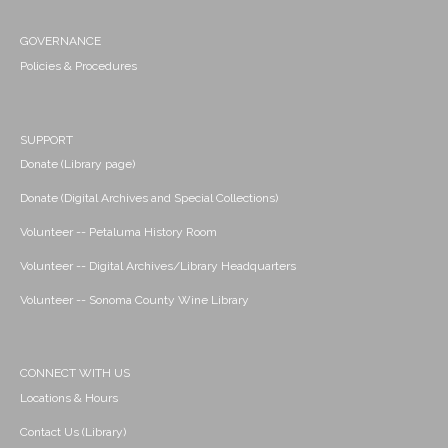
GOVERNANCE
Policies & Procedures
SUPPORT
Donate (Library page)
Donate (Digital Archives and Special Collections)
Volunteer -- Petaluma History Room
Volunteer -- Digital Archives/Library Headquarters
Volunteer -- Sonoma County Wine Library
CONNECT WITH US
Locations & Hours
Contact Us (Library)