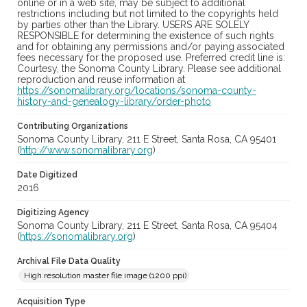
online or in a web site, may be subject to additional
restrictions including but not limited to the copyrights held
by parties other than the Library. USERS ARE SOLELY
RESPONSIBLE for determining the existence of such rights
and for obtaining any permissions and/or paying associated
fees necessary for the proposed use. Preferred credit line is:
Courtesy, the Sonoma County Library. Please see additional
reproduction and reuse information at
https://sonomalibrary.org/locations/sonoma-county-
history-and-genealogy-library/order-photo
Contributing Organizations
Sonoma County Library, 211 E Street, Santa Rosa, CA 95401
(
http://www.sonomalibrary.org
)
Date Digitized
2016
Digitizing Agency
Sonoma County Library, 211 E Street, Santa Rosa, CA 95404
(
https://sonomalibrary.org
)
Archival File Data Quality
High resolution master file image (1200 ppi)
Acquisition Type