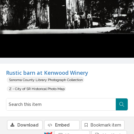
Rustic barn at Kenwood Winery
Sonoma County Library Photograph Collection
Z - City of SR Historical Photo Map
Download
Embed
Bookmark item