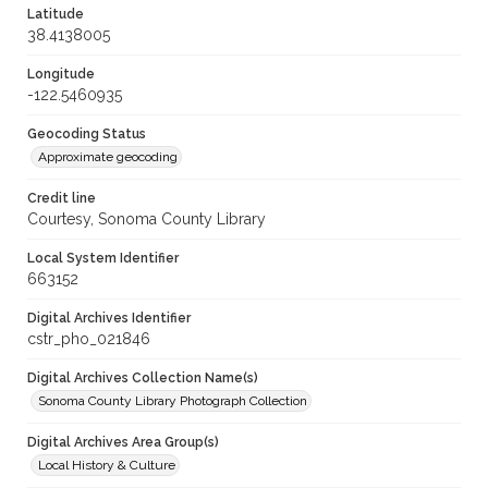
Latitude
38.4138005
Longitude
-122.5460935
Geocoding Status
Approximate geocoding
Credit line
Courtesy, Sonoma County Library
Local System Identifier
663152
Digital Archives Identifier
cstr_pho_021846
Digital Archives Collection Name(s)
Sonoma County Library Photograph Collection
Digital Archives Area Group(s)
Local History & Culture