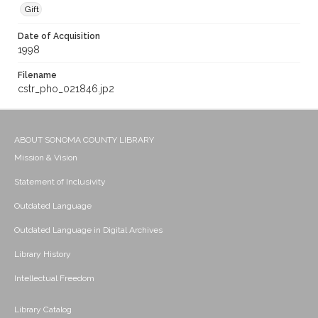
Gift
Date of Acquisition
1998
Filename
cstr_pho_021846.jp2
ABOUT SONOMA COUNTY LIBRARY
Mission & Vision
Statement of Inclusivity
Outdated Language
Outdated Language in Digital Archives
Library History
Intellectual Freedom
Library Catalog