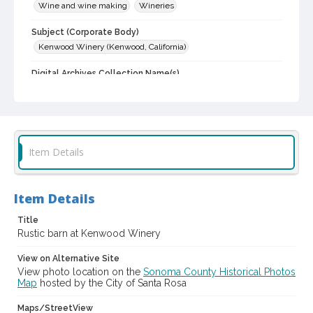
Wine and wine making
Wineries
Subject (Corporate Body)
Kenwood Winery (Kenwood, California)
Digital Archives Collection Name(s)
Sonoma County Library Photograph Collection
Digital Archives Identifier
cstr_pho_021846
Item Details
Item Details
Title
Rustic barn at Kenwood Winery
View on Alternative Site
View photo location on the
Sonoma County Historical Photos
Map
hosted by the City of Santa Rosa
Maps/StreetView