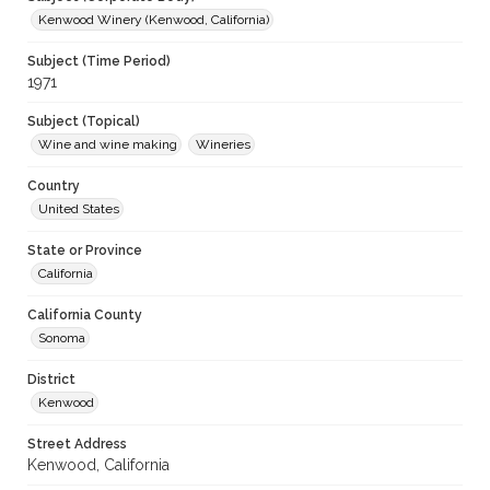
Kenwood Winery (Kenwood, California)
Subject (Time Period)
1971
Subject (Topical)
Wine and wine making
Wineries
Country
United States
State or Province
California
California County
Sonoma
District
Kenwood
Street Address
Kenwood, California