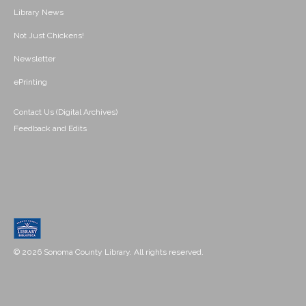
Library News
Not Just Chickens!
Newsletter
ePrinting
Contact Us (Digital Archives)
Feedback and Edits
© 2026 Sonoma County Library. All rights reserved.