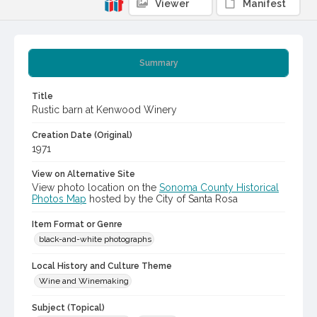
Viewer
Manifest
Summary
Title
Rustic barn at Kenwood Winery
Creation Date (Original)
1971
View on Alternative Site
View photo location on the
Sonoma County Historical
Photos Map
hosted by the City of Santa Rosa
Item Format or Genre
black-and-white photographs
Local History and Culture Theme
Wine and Winemaking
Subject (Topical)