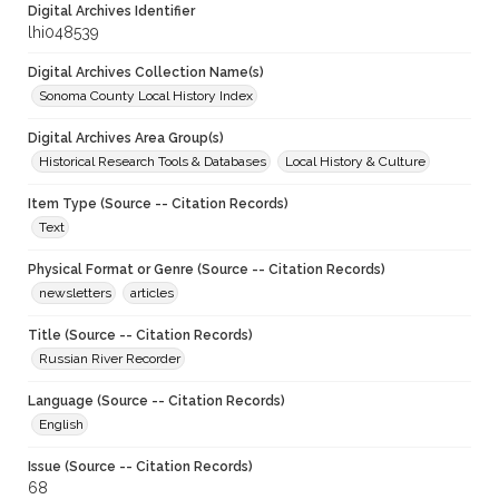
Digital Archives Identifier
lhi048539
Digital Archives Collection Name(s)
Sonoma County Local History Index
Digital Archives Area Group(s)
Historical Research Tools & Databases
Local History & Culture
Item Type (Source -- Citation Records)
Text
Physical Format or Genre (Source -- Citation Records)
newsletters
articles
Title (Source -- Citation Records)
Russian River Recorder
Language (Source -- Citation Records)
English
Issue (Source -- Citation Records)
68