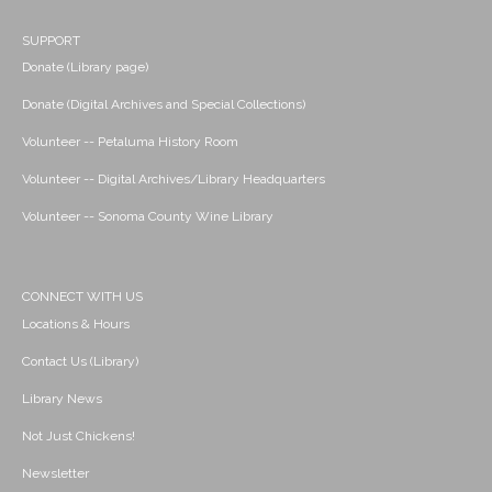
SUPPORT
Donate (Library page)
Donate (Digital Archives and Special Collections)
Volunteer -- Petaluma History Room
Volunteer -- Digital Archives/Library Headquarters
Volunteer -- Sonoma County Wine Library
CONNECT WITH US
Locations & Hours
Contact Us (Library)
Library News
Not Just Chickens!
Newsletter