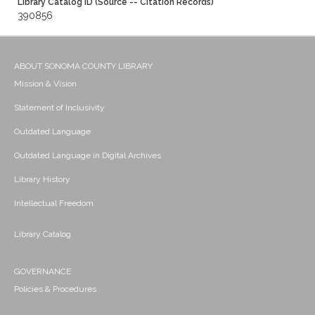
Library Catalog ID (Source -- Citation Records)
390856
ABOUT SONOMA COUNTY LIBRARY
Mission & Vision
Statement of Inclusivity
Outdated Language
Outdated Language in Digital Archives
Library History
Intellectual Freedom
Library Catalog
GOVERNANCE
Policies & Procedures