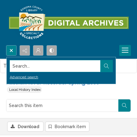
Search...
This item contains no images.
Advanced search
Russian River Recorder Spring 2000
Local History Index
Download
Bookmark item