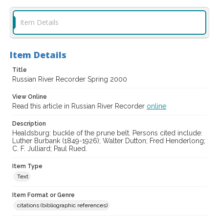
Item Details
Item Details
Title
Russian River Recorder Spring 2000
View Online
Read this article in Russian River Recorder
online
Description
Healdsburg: buckle of the prune belt. Persons cited include:
Luther Burbank (1849-1926); Walter Dutton; Fred Henderlong;
C. F. Julliard; Paul Rued.
Item Type
Text
Item Format or Genre
citations (bibliographic references)