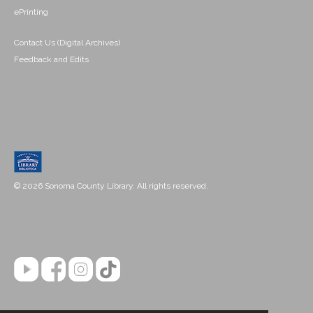
ePrinting
Contact Us (Digital Archives)
Feedback and Edits
© 2026 Sonoma County Library. All rights reserved.