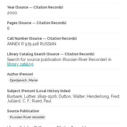
Year (Source -- Citation Records)
2000
Pages (Source -- Citation Records)
6
Call Number (Source -- Citation Records)
ANNEX R 979.418 RUSSIAN
Library Catalog Search (Source -- Citation Records)
Search for source publication (Russian River Recorder) in
library catalog
Author (Person)
Djordjevich, Marie
Subject (Person) (Local History Index)
Burbank, Luther, 1849-1926; Dutton, Walter; Henderlong, Fred;
Julliard, C. F.; Rued, Paul
Source Publication
Russian River recorder