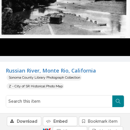
Russian River, Monte Rio, California
Sonoma County Library Photograph Collection
Z - City of SR Historical Photo Map
Download
Embed
Bookmark item