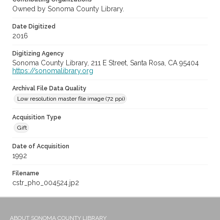
Owned by Sonoma County Library.
Date Digitized
2016
Digitizing Agency
Sonoma County Library, 211 E Street, Santa Rosa, CA 95404
https://sonomalibrary.org
Archival File Data Quality
Low resolution master file image (72 ppi)
Acquisition Type
Gift
Date of Acquisition
1992
Filename
cstr_pho_004524.jp2
ABOUT SONOMA COUNTY LIBRARY