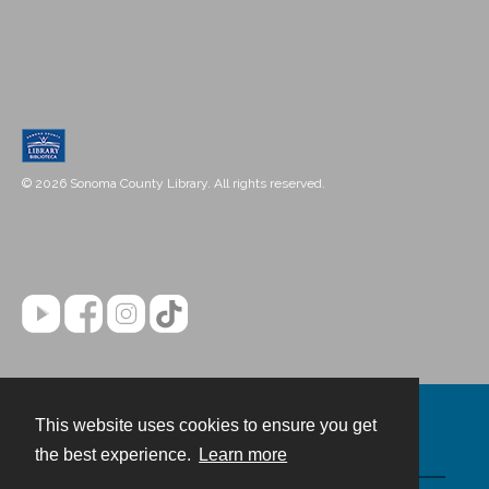
© 2026 Sonoma County Library. All rights reserved.
This website uses cookies to ensure you get
Contact
the best experience.
Learn more