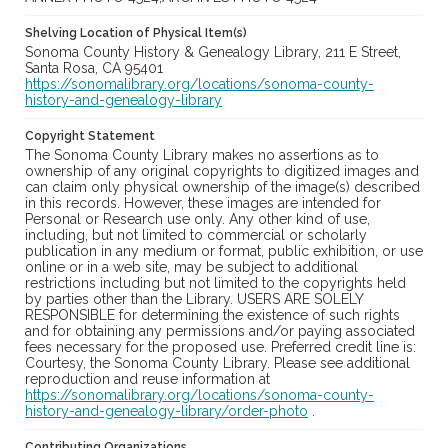
Shelving Location of Physical Item(s)
Sonoma County History & Genealogy Library, 211 E Street,
Santa Rosa, CA 95401
https://sonomalibrary.org/locations/sonoma-county-
history-and-genealogy-library
Copyright Statement
The Sonoma County Library makes no assertions as to
ownership of any original copyrights to digitized images and
can claim only physical ownership of the image(s) described
in this records. However, these images are intended for
Personal or Research use only. Any other kind of use,
including, but not limited to commercial or scholarly
publication in any medium or format, public exhibition, or use
online or in a web site, may be subject to additional
restrictions including but not limited to the copyrights held
by parties other than the Library. USERS ARE SOLELY
RESPONSIBLE for determining the existence of such rights
and for obtaining any permissions and/or paying associated
fees necessary for the proposed use. Preferred credit line is:
Courtesy, the Sonoma County Library. Please see additional
reproduction and reuse information at
https://sonomalibrary.org/locations/sonoma-county-
history-and-genealogy-library/order-photo
.
Contributing Organizations