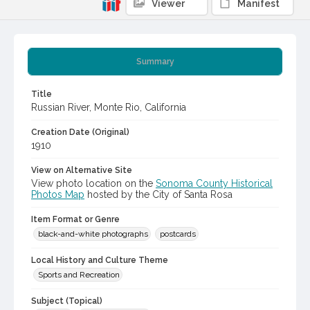
Viewer
Manifest
Summary
Title
Russian River, Monte Rio, California
Creation Date (Original)
1910
View on Alternative Site
View photo location on the
Sonoma County Historical
Photos Map
hosted by the City of Santa Rosa
Item Format or Genre
black-and-white photographs
postcards
Local History and Culture Theme
Sports and Recreation
Subject (Topical)