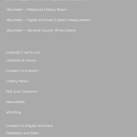
Volunteer -- Petaluma History Room
Volunteer -- Digital Archives/Library Headquarters
Volunteer -- Sonoma County Wine Library
CONNECT WITH US
Locations & Hours
Contact Us (Library)
Library News
Not Just Chickens!
Newsletter
ePrinting
Contact Us (Digital Archives)
Feedback and Edits