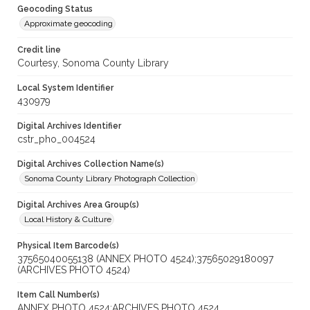
Geocoding Status
Approximate geocoding
Credit line
Courtesy, Sonoma County Library
Local System Identifier
430979
Digital Archives Identifier
cstr_pho_004524
Digital Archives Collection Name(s)
Sonoma County Library Photograph Collection
Digital Archives Area Group(s)
Local History & Culture
Physical Item Barcode(s)
37565040055138 (ANNEX PHOTO 4524);37565029180097
(ARCHIVES PHOTO 4524)
Item Call Number(s)
ANNEX PHOTO 4524;ARCHIVES PHOTO 4524