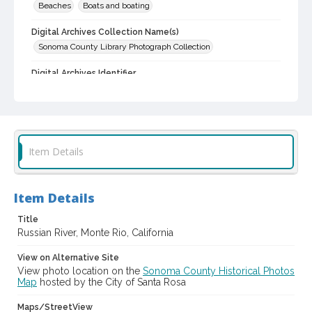
Beaches
Boats and boating
Digital Archives Collection Name(s)
Sonoma County Library Photograph Collection
Digital Archives Identifier
cstr_pho_004524
Item Details
Item Details
Title
Russian River, Monte Rio, California
View on Alternative Site
View photo location on the
Sonoma County Historical Photos
Map
hosted by the City of Santa Rosa
Maps/StreetView