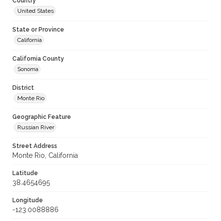
Country
United States
State or Province
California
California County
Sonoma
District
Monte Rio
Geographic Feature
Russian River
Street Address
Monte Rio, California
Latitude
38.4654695
Longitude
-123.0088886