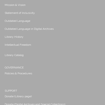
Mission & Vision
Statement of Inclusivity
Outdated Language
Outdated Language in Digital Archives
Library History
Intellectual Freedom
Library Catalog
GOVERNANCE
Policies & Procedures
SUPPORT
Donate (Library page)
Donate (Digital Archives and Special Collections)