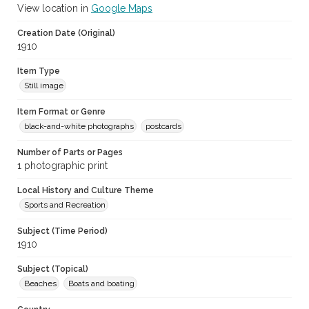
View location in
Google Maps
Creation Date (Original)
1910
Item Type
Still image
Item Format or Genre
black-and-white photographs
postcards
Number of Parts or Pages
1 photographic print
Local History and Culture Theme
Sports and Recreation
Subject (Time Period)
1910
Subject (Topical)
Beaches
Boats and boating