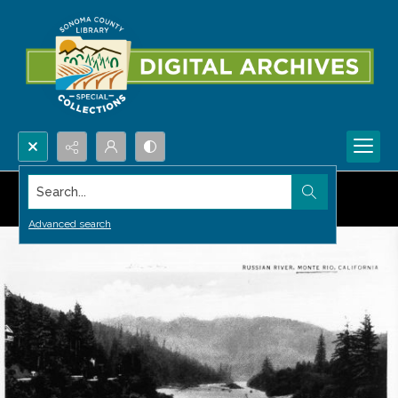
Search...
Advanced search