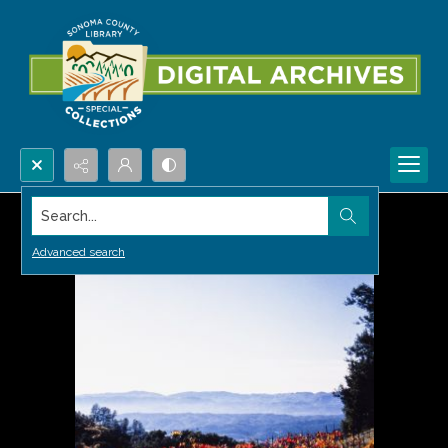
Search...
Advanced search