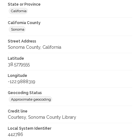
State or Province
California
California County
Sonoma
Street Address
Sonoma County, California
Latitude
38.5779555
Longitude
-122.9888319
Geocoding Status
Approximate geocoding
Credit line
Courtesy, Sonoma County Library
Local System Identifier
442786