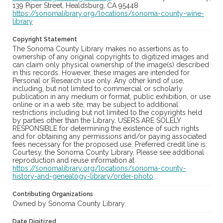
139 Piper Street, Healdsburg, CA 95448
https://sonomalibrary.org/locations/sonoma-county-wine-
library
Copyright Statement
The Sonoma County Library makes no assertions as to
ownership of any original copyrights to digitized images and
can claim only physical ownership of the image(s) described
in this records. However, these images are intended for
Personal or Research use only. Any other kind of use,
including, but not limited to commercial or scholarly
publication in any medium or format, public exhibition, or use
online or in a web site, may be subject to additional
restrictions including but not limited to the copyrights held
by parties other than the Library. USERS ARE SOLELY
RESPONSIBLE for determining the existence of such rights
and for obtaining any permissions and/or paying associated
fees necessary for the proposed use. Preferred credit line is:
Courtesy, the Sonoma County Library. Please see additional
reproduction and reuse information at
https://sonomalibrary.org/locations/sonoma-county-
history-and-genealogy-library/order-photo
.
Contributing Organizations
Owned by Sonoma County Library.
Date Digitized