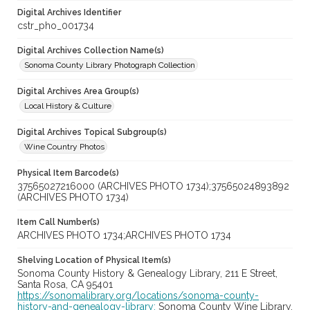
Digital Archives Identifier
cstr_pho_001734
Digital Archives Collection Name(s)
Sonoma County Library Photograph Collection
Digital Archives Area Group(s)
Local History & Culture
Digital Archives Topical Subgroup(s)
Wine Country Photos
Physical Item Barcode(s)
37565027216000 (ARCHIVES PHOTO 1734);37565024893892
(ARCHIVES PHOTO 1734)
Item Call Number(s)
ARCHIVES PHOTO 1734;ARCHIVES PHOTO 1734
Shelving Location of Physical Item(s)
Sonoma County History & Genealogy Library, 211 E Street,
Santa Rosa, CA 95401
https://sonomalibrary.org/locations/sonoma-county-
history-and-genealogy-library;
Sonoma County Wine Library,