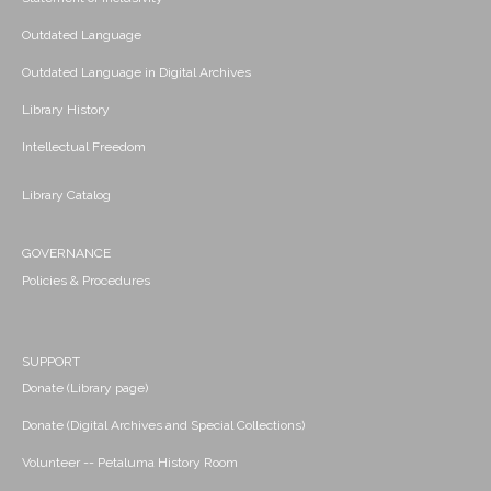
Outdated Language
Outdated Language in Digital Archives
Library History
Intellectual Freedom
Library Catalog
GOVERNANCE
Policies & Procedures
SUPPORT
Donate (Library page)
Donate (Digital Archives and Special Collections)
Volunteer -- Petaluma History Room