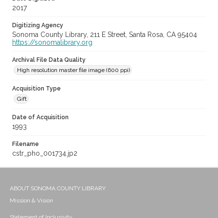
2017
Digitizing Agency
Sonoma County Library, 211 E Street, Santa Rosa, CA 95404
https://sonomalibrary.org
Archival File Data Quality
High resolution master file image (600 ppi)
Acquisition Type
Gift
Date of Acquisition
1993
Filename
cstr_pho_001734.jp2
ABOUT SONOMA COUNTY LIBRARY
Mission & Vision
Statement of Inclusivity