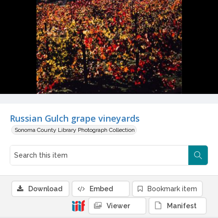
Russian Gulch grape vineyards
Sonoma County Library Photograph Collection
Download
Embed
Bookmark item
Viewer
Manifest