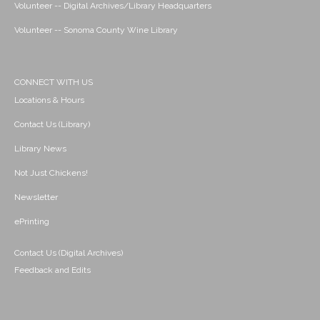
Volunteer -- Digital Archives/Library Headquarters
Volunteer -- Sonoma County Wine Library
CONNECT WITH US
Locations & Hours
Contact Us (Library)
Library News
Not Just Chickens!
Newsletter
ePrinting
Contact Us (Digital Archives)
Feedback and Edits