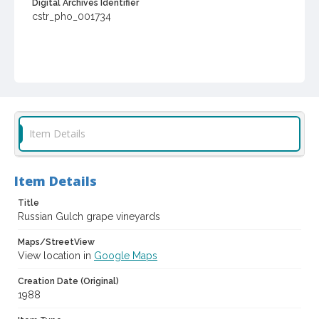
Digital Archives Identifier
cstr_pho_001734
Item Details
Item Details
Title
Russian Gulch grape vineyards
Maps/StreetView
View location in
Google Maps
Creation Date (Original)
1988