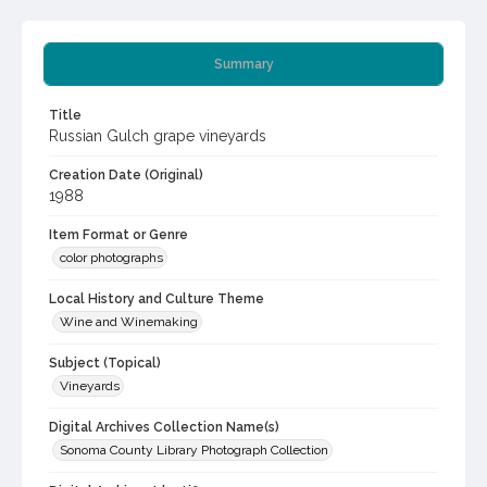
Summary
Title
Russian Gulch grape vineyards
Creation Date (Original)
1988
Item Format or Genre
color photographs
Local History and Culture Theme
Wine and Winemaking
Subject (Topical)
Vineyards
Digital Archives Collection Name(s)
Sonoma County Library Photograph Collection