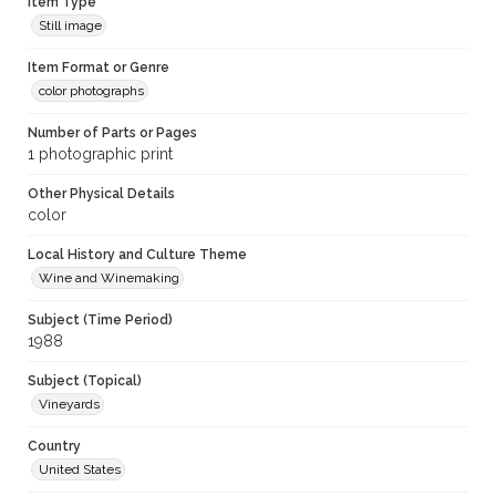
Item Type
Still image
Item Format or Genre
color photographs
Number of Parts or Pages
1 photographic print
Other Physical Details
color
Local History and Culture Theme
Wine and Winemaking
Subject (Time Period)
1988
Subject (Topical)
Vineyards
Country
United States