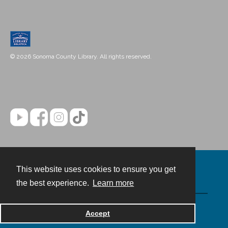
© 2026 Sonoma County Library. All rights reserved.
This website uses cookies to ensure you get
Contact
the best experience.
Learn more
Powered by
Accept