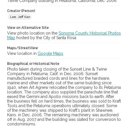
Twine Company building in Petaluma, California, Dec. 2006
cstr_pho_033731
Creator (Person)
Lee, Jeff Kan
View on Alternative Site
View photo location on the
Sonoma County Historical Photos
Map
hosted by the City of Santa Rosa
Maps/StreetView
View location in
Google Maps
Biographical or Historical Note
Photo taken during closing of the Sunset Line & Twine
Company in Petaluma, Calif. in Dec. 2006. Sunset
manufactured braided cords and lines for the hardware,
marine and other markets out of the same building since
1940, when Art Agnew relocated the company to its Petaluma
location. The company also supplied the parachute line that
eased the Gemini and Apollo missions back to earth. After
the business fell on hard times, the business was sold to Kraft
Tools and the Petaluma operations ultimately closed. Some
of the machinery was shipped to Kraft's plant in Shawnee,
Kans. in Dec. 2006. The remaining machinery was auctioned
off in Aug. 2007 and the building was slated for conversion to
condominiums.