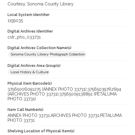
Courtesy, Sonoma County Library
Local System Identifier
1159035
Digital Archives Identifier
cstr_pho_033731
Digital Archives Collection Name(s)
Sonoma County Library Photograph Collection
Digital Archives Area Group(s)
Local History & Culture
Physical Item Barcode(s)
37565006091275 (ANNEX PHOTO 33731);37565039762694
(ARCHIVES PHOTO 33731);37565009138891 (PETALUMA
PHOTO 33731)
Item Call Number(s)
ANNEX PHOTO 33731;ARCHIVES PHOTO 33731;PETALUMA
PHOTO 33731
Shelving Location of Physical Item(s)