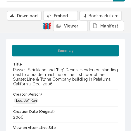
Download
Embed
Bookmark item
Viewer
Manifest
Summary
Title
Russell Strickland and "Big" Dennis Henderson standing
next to a braider machine on the first floor of the
Sunset Line & Twine Company building in Petaluma,
California, Dec. 2006
Creator (Person)
Lee, Jeff Kan
Creation Date (Original)
2006
View on Alternative Site