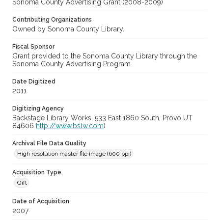
Sonoma County Advertising Grant (2008-2009)
Contributing Organizations
Owned by Sonoma County Library.
Fiscal Sponsor
Grant provided to the Sonoma County Library through the
Sonoma County Advertising Program
Date Digitized
2011
Digitizing Agency
Backstage Library Works, 533 East 1860 South, Provo UT
84606
http://www.bslw.com
)
Archival File Data Quality
High resolution master file image (600 ppi)
Acquisition Type
Gift
Date of Acquisition
2007