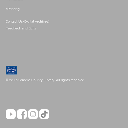
ePrinting
Contact Us (Digital Archives)
Feedback and Edits
© 2026 Sonoma County Library. All rights reserved.