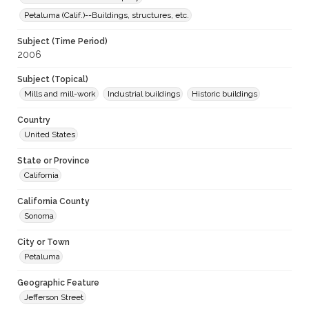
Petaluma (Calif.)--Buildings, structures, etc.
Subject (Time Period)
2006
Subject (Topical)
Mills and mill-work
Industrial buildings
Historic buildings
Country
United States
State or Province
California
California County
Sonoma
City or Town
Petaluma
Geographic Feature
Jefferson Street