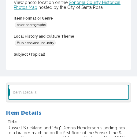
View photo location on the
Sonoma County Historical
Photos Map
hosted by the City of Santa Rosa
Item Format or Genre
color photographs
Local History and Culture Theme
Business and Industry
Subject (Topical)
Mills and mill-work
Industrial buildings
Historic buildings
Subject (Person)
Henderson, Dennis C., 1948-
Strickland, Russell
Subject (Corporate Body)
Item Details
Sunset Line & Twine Company
Petaluma (Calif.)--Buildings, structures, etc.
Item Details
Digital Archives Collection Name(s)
Title
Sonoma County Library Photograph Collection
Russell Strickland and "Big" Dennis Henderson standing next
to a braider machine on the first floor of the Sunset Line &
Digital Archives Identifier