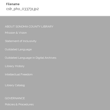
Filename
cstr_pho_033731.jp2
ABOUT SONOMA COUNTY LIBRARY
Mission & Vision
Statement of Inclusivity
Outdated Language
Outdated Language in Digital Archives
Library History
Intellectual Freedom
Library Catalog
GOVERNANCE
Policies & Procedures