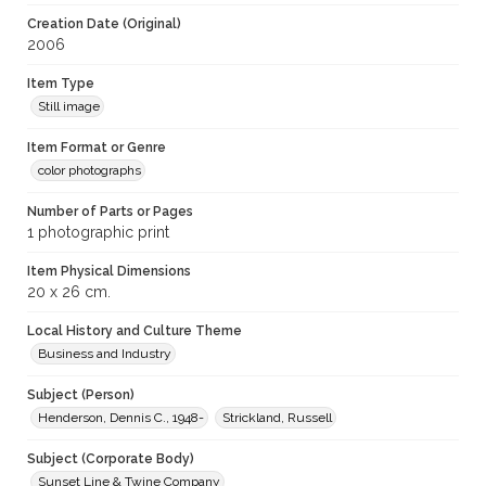
Creation Date (Original)
2006
Item Type
Still image
Item Format or Genre
color photographs
Number of Parts or Pages
1 photographic print
Item Physical Dimensions
20 x 26 cm.
Local History and Culture Theme
Business and Industry
Subject (Person)
Henderson, Dennis C., 1948-
Strickland, Russell
Subject (Corporate Body)
Sunset Line & Twine Company