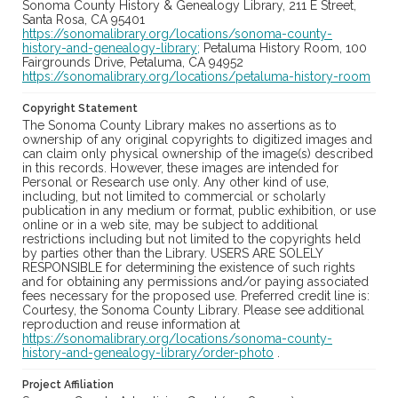
Sonoma County History & Genealogy Library, 211 E Street,
Santa Rosa, CA 95401
https://sonomalibrary.org/locations/sonoma-county-
history-and-genealogy-library;
Petaluma History Room, 100
Fairgrounds Drive, Petaluma, CA 94952
https://sonomalibrary.org/locations/petaluma-history-room
Copyright Statement
The Sonoma County Library makes no assertions as to
ownership of any original copyrights to digitized images and
can claim only physical ownership of the image(s) described
in this records. However, these images are intended for
Personal or Research use only. Any other kind of use,
including, but not limited to commercial or scholarly
publication in any medium or format, public exhibition, or use
online or in a web site, may be subject to additional
restrictions including but not limited to the copyrights held
by parties other than the Library. USERS ARE SOLELY
RESPONSIBLE for determining the existence of such rights
and for obtaining any permissions and/or paying associated
fees necessary for the proposed use. Preferred credit line is:
Courtesy, the Sonoma County Library. Please see additional
reproduction and reuse information at
https://sonomalibrary.org/locations/sonoma-county-
history-and-genealogy-library/order-photo
.
Project Affiliation