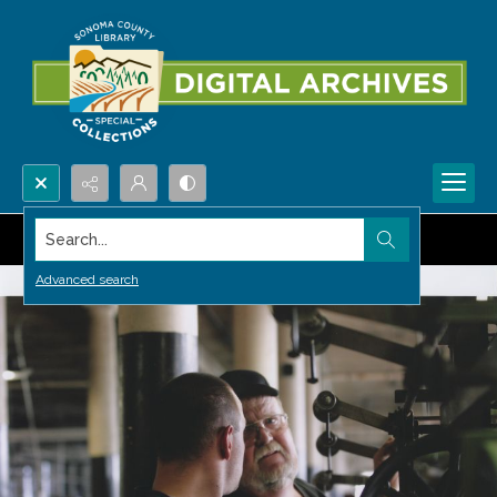
Search...
Advanced search