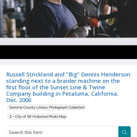
Russell Strickland and "Big" Dennis Henderson
standing next to a braider machine on the
first floor of the Sunset Line & Twine
Company building in Petaluma, California,
Dec. 2006
Sonoma County Library Photograph Collection
Z - City of SR Historical Photo Map