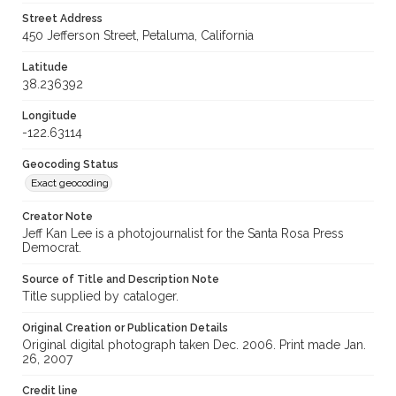
Street Address
450 Jefferson Street, Petaluma, California
Latitude
38.236392
Longitude
-122.63114
Geocoding Status
Exact geocoding
Creator Note
Jeff Kan Lee is a photojournalist for the Santa Rosa Press
Democrat.
Source of Title and Description Note
Title supplied by cataloger.
Original Creation or Publication Details
Original digital photograph taken Dec. 2006. Print made Jan.
26, 2007
Credit line