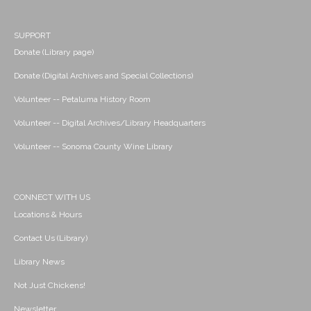
SUPPORT
Donate (Library page)
Donate (Digital Archives and Special Collections)
Volunteer -- Petaluma History Room
Volunteer -- Digital Archives/Library Headquarters
Volunteer -- Sonoma County Wine Library
CONNECT WITH US
Locations & Hours
Contact Us (Library)
Library News
Not Just Chickens!
Newsletter